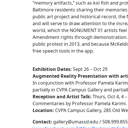
“memory artifacts,” such as koi fish and pro
Baltimore residents sharing their memories 
public art project and historical record, t
and will serve to draw attention to the incre
world, which the NONUMENT 01 artists feel is 
Amendment rights through demonstration. M
public protest in 2013, and because McKeldin
free speech tools in the app.
Exhibition Dates:
Sept 26 – Oct 29
Augmented Reality Presentation with arti
In conjunction with Professor Pamela Karimi’s
partially in CVPA Campus Gallery and partia
Reception and Artist Talk:
Thurs, Oct 4, 4
Commentaries by Professor Pamela Karimi.
Location:
CVPA Campus Gallery, 285 Old W
Contact:
gallery@umassd.edu / 508.999.855