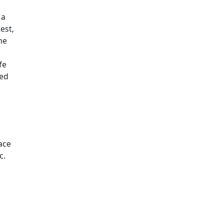
 a
est,
he
fe
ded
ace
c.