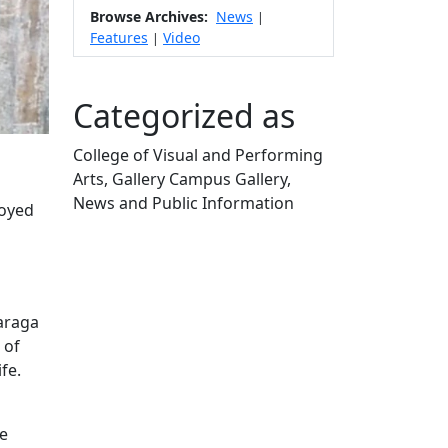
Browse Archives:
News
|
Features
Video
|
Categorized as
College of Visual and Performing
Arts, Gallery Campus Gallery,
News and Public Information
royed
Edit this content
o
Baraga
 of
fe.
ve