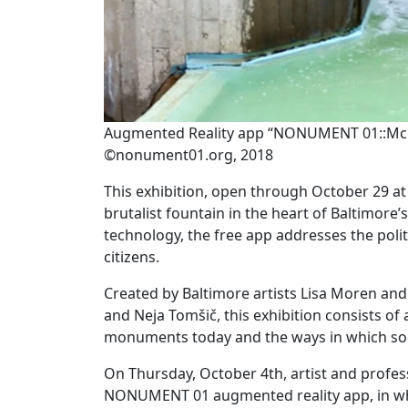
Augmented Reality app “NONUMENT 01::McKeld
©nonument01.org, 2018
This exhibition, open through October 29 
brutalist fountain in the heart of Baltimore
technology, the free app addresses the polit
citizens.
Created by Baltimore artists Lisa Moren and
and Neja Tomšič, this exhibition consists of
monuments today and the ways in which soc
On Thursday, October 4th, artist and profess
NONUMENT 01 augmented reality app, in which