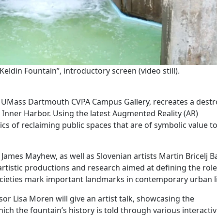
in Fountain”, introductory screen (video still).
at UMass Dartmouth CVPA Campus Gallery, recreates a dest
’s Inner Harbor. Using the latest Augmented Reality (AR)
ics of reclaiming public spaces that are of symbolic value t
 James Mayhew, as well as Slovenian artists Martin Bricelj 
 artistic productions and research aimed at defining the role
ieties mark important landmarks in contemporary urban li
or Lisa Moren will give an artist talk, showcasing the
 the fountain’s history is told through various interacti