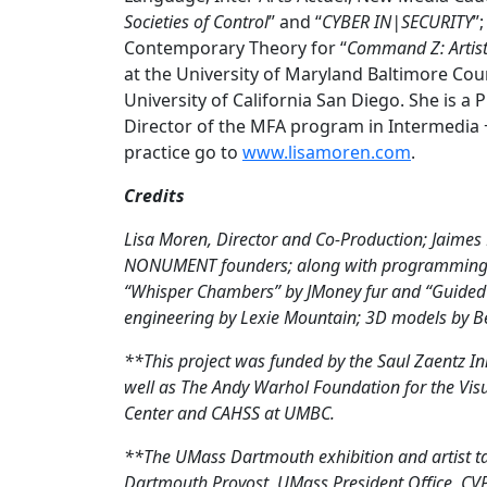
Societies of Control
” and “
CYBER IN|SECURITY
”
Contemporary Theory for “
Command Z: Artis
at the University of Maryland Baltimore Co
University of California San Diego. She is 
Director of the MFA program in Intermedia 
practice go to
www.lisamoren.com
.
Credits
Lisa Moren, Director and Co-Production; Jaimes
NONUMENT founders; along with programming an
“Whisper Chambers” by JMoney fur and “Guided 
engineering by Lexie Mountain; 3D models by B
**This project was funded by the Saul Zaentz I
well as The Andy Warhol Foundation for the Vi
Center and CAHSS at UMBC.
**The UMass Dartmouth exhibition and artist t
Dartmouth Provost, UMass President Office, CVP