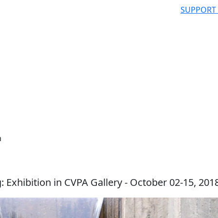
SUPPORT
n
ng: Exhibition in CVPA Gallery - October 02-15, 201