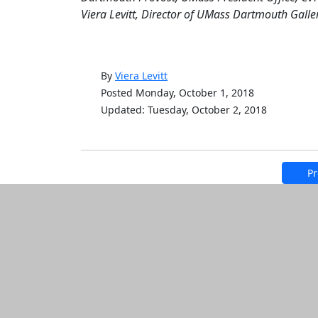
Viera Levitt, Director of UMass Dartmouth Galler
By
Viera Levitt
Posted Monday, October 1, 2018
Updated: Tuesday, October 2, 2018
Pr