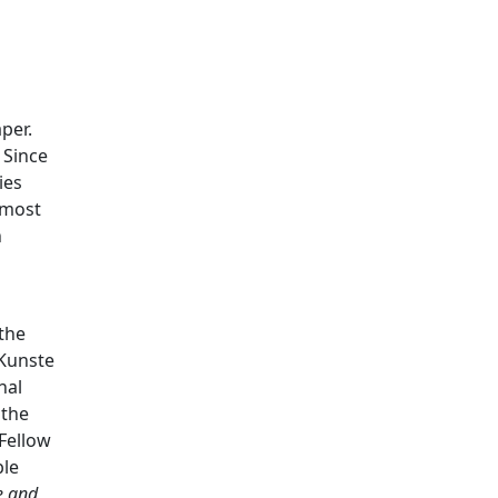
per.
. Since
ies
 most
n
the
 Kunste
nal
 the
 Fellow
ble
e and