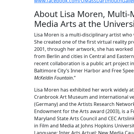
www.facebook.com/UMassDartmouthGaller
About Lisa Moren, Multi-
Media Arts at the Univers
Lisa Moren is a multi-disciplinary artist w
She created one of the first virtual reality pr
2001, through her artwork, she has worke
from Berlin and cities in Central and Easter
recent collaboration is a public art project 
Baltimore City’s Inner Harbor and Free Spee
McKeldin Fountain
.”
Lisa Moren has exhibited her work widely at
Cranbrook Art Museum and international ven
(Germany) and the Artists Research Network (
Endowment for the Arts award (2003), is a Fu
Maryland State Arts Council and CEC Artslin
in Film and Media at Johns Hopkins Universi
Language; Inter Arts Actuel; New Media Cauc