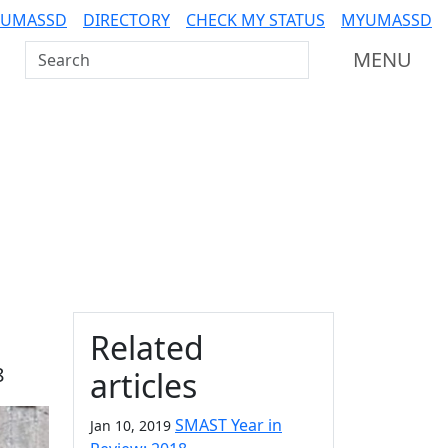
 UMASSD
DIRECTORY
CHECK MY STATUS
MYUMASSD
Search UMass Dartmouth
MENU
Additional information a
Related
8
articles
SMAST Year in
Jan 10, 2019