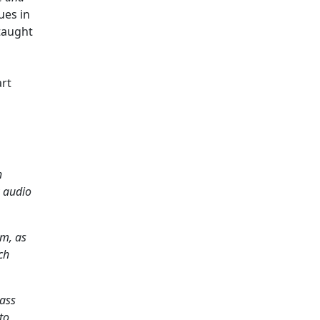
ues in
taught
art
h
w audio
am, as
ch
Mass
to