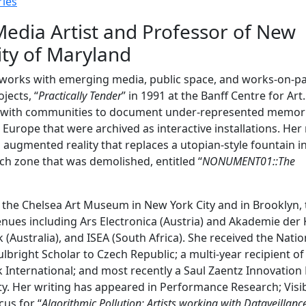
ies
Media Artist and Professor of New
ity of Maryland
ho works with emerging media, public space, and works-on-pa
ojects, “
Practically Tender
” in 1991 at the Banff Centre for Art
d with communities to document under-represented memor
n Europe that were archived as interactive installations. Her
in augmented reality that replaces a utopian-style fountain i
ch zone that was demolished, entitled “
NONUMENT01::The
 the Chelsea Art Museum in New York City and in Brooklyn, 
ues including Ars Electronica (Austria) and Akademie der
Australia), and ISEA (South Africa). She received the Natio
lbright Scholar to Czech Republic; a multi-year recipient of
k International; and most recently a Saul Zaentz Innovation
ty. Her writing has appeared in Performance Research; Visi
us for “
Algorithmic Pollution: Artists working with Dataveillanc