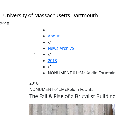
Skip to main content
University of Massachusetts Dartmouth
2018
HOME
About
//
News Archive
Toggle share controls
//
2018
//
NONUMENT 01::McKeldin Fountai
2018
NONUMENT 01::McKeldin Fountain
The Fall & Rise of a Brutalist Buildi