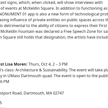
test signs, which, when clicked, will show interviews with
of events at McKeldin Square. In addition to functioning as
he NONUMENT 01 app is also a new form of technological prot
asing influence of private entities on public spaces across t
detrimental to the ability of citizens to express their First
cKeldin Fountain was declared a Free Speech Zone for sa
 Square still holds that designation, the artists have inclu
st Lisa Moren:
Thurs, Oct 4, 2 – 3 PM
 class: Architecture & Sustainability. The event will take pl
lly in UMass Dartmouth quad. The event is open to the publi
 – 6 PM
estport Road, Dartmouth, MA 02747
5