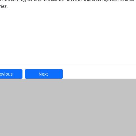
ies.
evious
Next