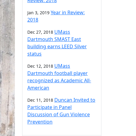
Review: 2018
Year in Review:
Jan 3, 2019
2018
UMass
Dec 27, 2018
Dartmouth SMAST East
building earns LEED Silver
status
UMass
Dec 12, 2018
Dartmouth football player
recognized as Academic All-
American
Duncan Invited to
Dec 11, 2018
Participate in Panel
Discussion of Gun Violence
Prevention