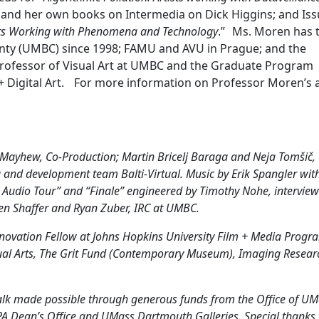
; and her own books on Intermedia on Dick Higgins; and Iss
ts Working with Phenomena and Technology
.” Ms. Moren has 
unty (UMBC) since 1998; FAMU and AVU in Prague; and the
a Professor of Visual Art at UMBC and the Graduate Program
+ Digital Art. For more information on Professor Moren’s 
 Mayhew, Co-Production; Martin Bricelj Baraga and Neja Tomšič,
d development team Balti-Virtual. Music by Erik Spangler wit
Audio Tour” and “Finale” engineered by Timothy Nohe, intervie
en Shaffer and Ryan Zuber, IRC at UMBC.
nnovation Fellow at Johns Hopkins University Film + Media Progr
sual Arts, The Grit Fund (Contemporary Museum), Imaging Resear
alk made possible through generous funds from the Office of U
A Dean’s Office and UMass Dartmouth Galleries. Special thanks 