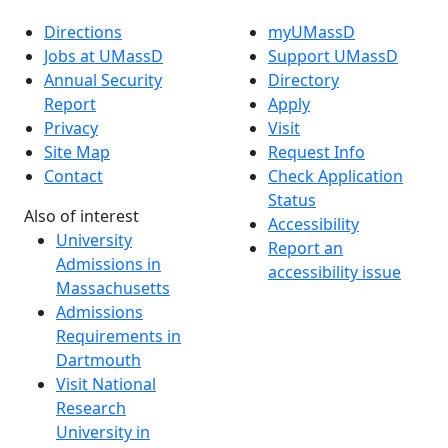
Directions
myUMassD
Jobs at UMassD
Support UMassD
Annual Security
Directory
Report
Apply
Privacy
Visit
Site Map
Request Info
Contact
Check Application
Status
Also of interest
Accessibility
University
Report an
Admissions in
accessibility issue
Massachusetts
Admissions
Requirements in
Dartmouth
Visit National
Research
University in