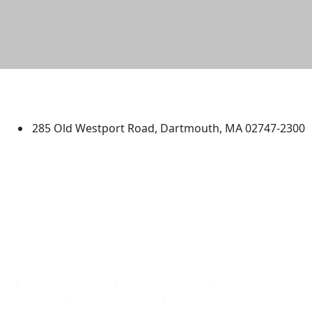
University of Massachusetts
Dartmouth
285 Old Westport Road, Dartmouth, MA 02747-2300
®
Extraordinary is what we do.
Facebook
X (Twitter)
Instagram
TikTok
YouTube
Linked in