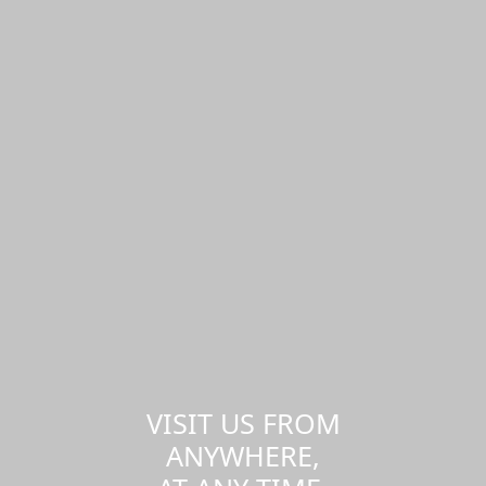
VISIT US FROM
ANYWHERE,