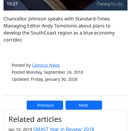
Chancellor Johnson speaks with Standard-Times
Managing Editor Andy Tomolonis about plans to
develop the SouthCoast region as a blue economy
corridor.
Posted by
Campus News
Posted Monday, September 24, 2018
Updated: Friday, January 30, 2026
Previous
Next
Additional information and resource
Related articles
SMAST Year in Review: 2018
Jan 10, 2019