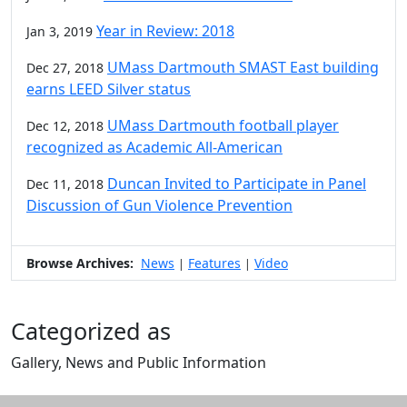
Year in Review: 2018
Jan 3, 2019
UMass Dartmouth SMAST East building
Dec 27, 2018
earns LEED Silver status
UMass Dartmouth football player
Dec 12, 2018
recognized as Academic All-American
Duncan Invited to Participate in Panel
Dec 11, 2018
Discussion of Gun Violence Prevention
Browse Archives:
News
Features
Video
|
|
Categorized as
Gallery, News and Public Information
Edit this content