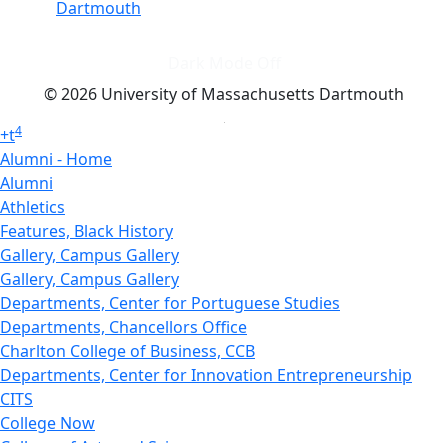
Dartmouth
Dark Mode Off
© 2026 University of Massachusetts Dartmouth
4
+
t
Alumni - Home
Alumni
Athletics
Features, Black History
Gallery, Campus Gallery
Gallery, Campus Gallery
Departments, Center for Portuguese Studies
Departments, Chancellors Office
Charlton College of Business, CCB
Departments, Center for Innovation Entrepreneurship
CITS
College Now
College of Arts and Sciences