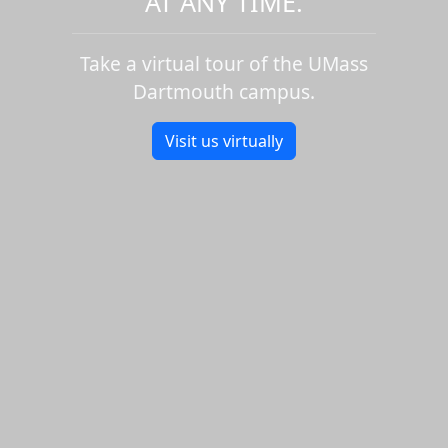
AT ANY TIME.
Take a virtual tour of the UMass
Dartmouth campus.
Visit us virtually