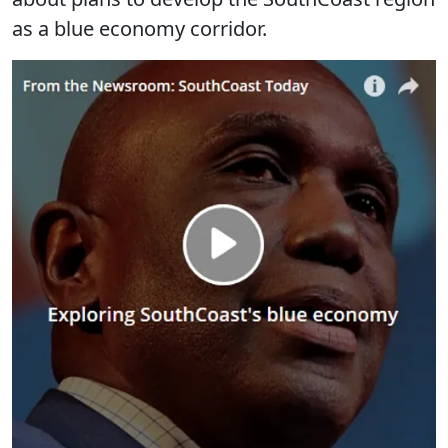
as a blue economy corridor.