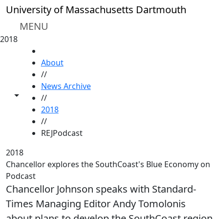
Skip to main content
University of Massachusetts Dartmouth
MENU
2018
HOME
About
//
News Archive
Toggle share controls
//
2018
//
REJPodcast
2018
Chancellor explores the SouthCoast's Blue Economy on
Podcast
Chancellor Johnson speaks with Standard-
Times Managing Editor Andy Tomolonis
about plans to develop the SouthCoast region