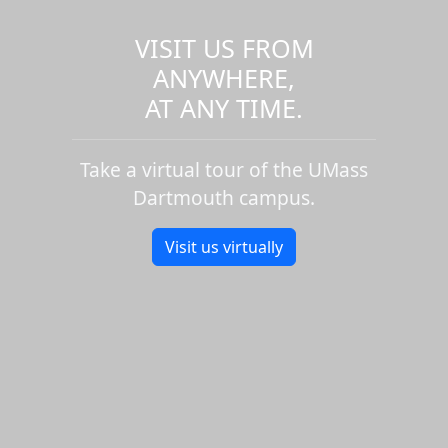
VISIT US FROM
ANYWHERE,
AT ANY TIME.
Take a virtual tour of the UMass
Dartmouth campus.
Visit us virtually