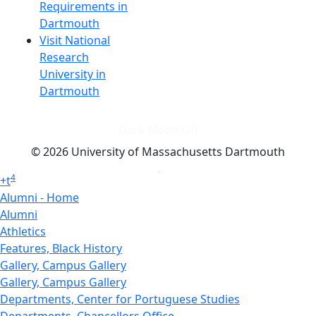
Requirements in
Dartmouth
Visit National
Research
University in
Dartmouth
Dark Mode Off
© 2026 University of Massachusetts Dartmouth
4
+
t
Alumni - Home
Alumni
Athletics
Features, Black History
Gallery, Campus Gallery
Gallery, Campus Gallery
Departments, Center for Portuguese Studies
Departments, Chancellors Office