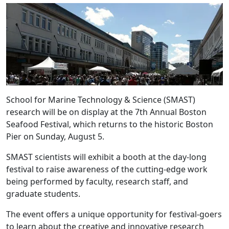
School for Marine Technology & Science (SMAST)
research will be on display at the 7th Annual Boston
Seafood Festival, which returns to the historic Boston
Pier on Sunday, August 5.
SMAST scientists will exhibit a booth at the day-long
festival to raise awareness of the cutting-edge work
being performed by faculty, research staff, and
graduate students.
The event offers a unique opportunity for festival-goers
to learn about the creative and innovative research