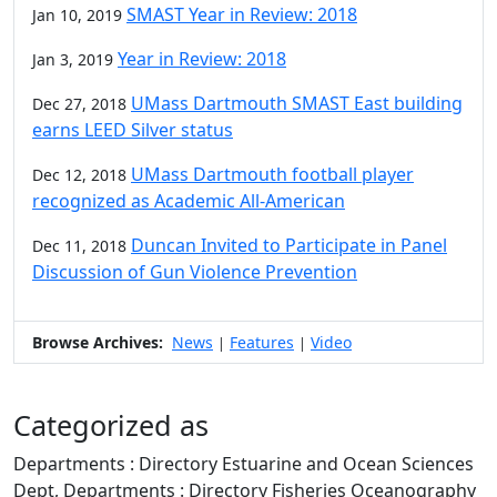
SMAST Year in Review: 2018
Jan 10, 2019
Year in Review: 2018
Jan 3, 2019
UMass Dartmouth SMAST East building
Dec 27, 2018
earns LEED Silver status
UMass Dartmouth football player
Dec 12, 2018
recognized as Academic All-American
Duncan Invited to Participate in Panel
Dec 11, 2018
Discussion of Gun Violence Prevention
Browse Archives:
News
Features
Video
|
|
Categorized as
Departments : Directory Estuarine and Ocean Sciences
Dept, Departments : Directory Fisheries Oceanography