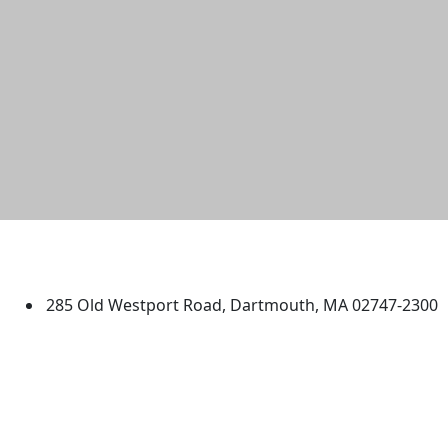
University of Massachusetts
Dartmouth
285 Old Westport Road, Dartmouth, MA 02747-2300
®
Extraordinary is what we do.
Facebook
X (Twitter)
Instagram
TikTok