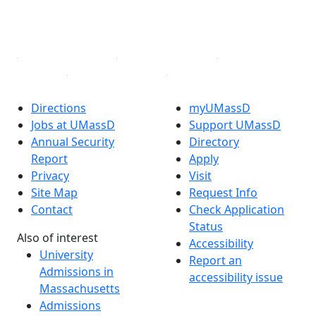
YouTube
Linked in
Directions
myUMassD
Jobs at UMassD
Support UMassD
Annual Security
Directory
Report
Apply
Privacy
Visit
Site Map
Request Info
Contact
Check Application
Status
Also of interest
Accessibility
University
Report an
Admissions in
accessibility issue
Massachusetts
Admissions