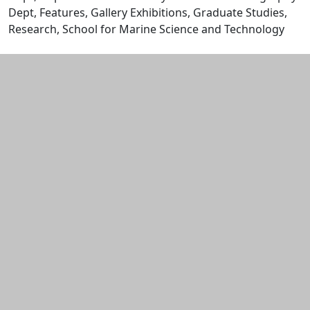
Dept, Features, Gallery Exhibitions, Graduate Studies,
Research, School for Marine Science and Technology
Edit this content