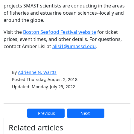
projects SMAST scientists are conducting in the areas
of fisheries and estuarine ocean sciences--locally and
around the globe.
Visit the
Boston Seafood Festival website
for ticket
prices, event times, and other details. For questions,
contact Amber Lisi at
alisi1@umassd.edu
.
By
Adrienne N. Wartts
Posted Thursday, August 2, 2018
Updated: Monday, July 25, 2022
Previous
Next
Additional information and resource
Related articles