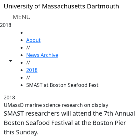
Skip to main content
University of Massachusetts Dartmouth
MENU
2018
HOME
About
//
News Archive
Toggle share controls
//
2018
//
SMAST at Boston Seafood Fest
2018
UMassD marine science research on display
SMAST researchers will attend the 7th Annual
Boston Seafood Festival at the Boston Pier
this Sunday.