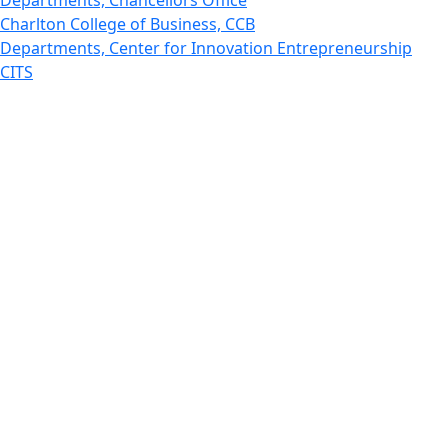
Charlton College of Business, CCB
Departments, Center for Innovation Entrepreneurship
CITS
College Now
College of Arts and Sciences
Charlton College of Business, CCB
College of Engineering
College of Engineering - Home
College of Nursing & Health Sciences
College of Nursing - Home
Features, Commencement
College of Visual and Performing Arts
CVPA - Home
Departments : Directory, Cyber Security
Departments, Electrical Computer Engineering
Departments : Directory, Electrical and Computer
Engineering Dept
Emerging Young Artists