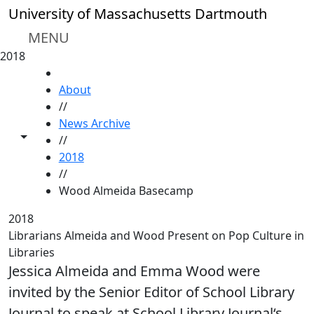
Skip to main content
University of Massachusetts Dartmouth
MENU
2018
HOME
About
//
News Archive
Toggle share controls
//
2018
//
Wood Almeida Basecamp
2018
Librarians Almeida and Wood Present on Pop Culture in
Libraries
Jessica Almeida and Emma Wood were
invited by the Senior Editor of School Library
Journal to speak at School Library Journal‘s