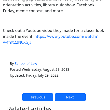
orientation activities, library quiz show, Facebook
Friday, meme contest, and more.
Check out a Youtube video they made for a closer look
inside the event:
https://www.youtube.com/watch?
v=fmt22N0XGjI
By
School of Law
Posted Wednesday, August 29, 2018
Updated: Friday, July 29, 2022
Previous
Next
Additional information and resource
Related articles