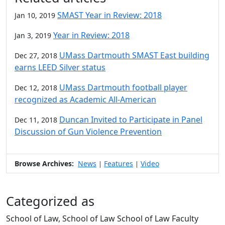
SMAST Year in Review: 2018
Jan 10, 2019
Year in Review: 2018
Jan 3, 2019
UMass Dartmouth SMAST East building
Dec 27, 2018
earns LEED Silver status
UMass Dartmouth football player
Dec 12, 2018
recognized as Academic All-American
Duncan Invited to Participate in Panel
Dec 11, 2018
Discussion of Gun Violence Prevention
Browse Archives:
News
Features
Video
|
|
Categorized as
School of Law, School of Law School of Law Faculty