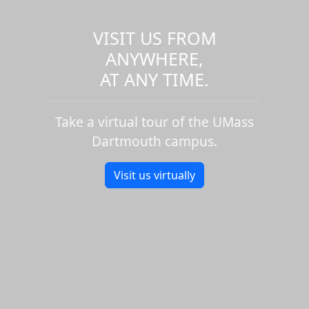
VISIT US FROM
ANYWHERE,
AT ANY TIME.
Take a virtual tour of the UMass
Dartmouth campus.
Visit us virtually