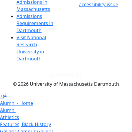
Admissions in
accessibility issue
Massachusetts
Admissions
Requirements in
Dartmouth
Visit National
Research
University in
Dartmouth
Dark Mode Off
© 2026 University of Massachusetts Dartmouth
4
+
t
Alumni - Home
Alumni
Athletics
Features, Black History
Gallery, Campus Gallery