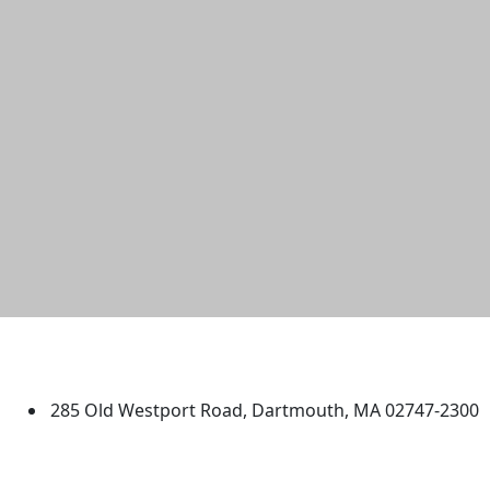
University of Massachusetts
Dartmouth
285 Old Westport Road, Dartmouth, MA 02747-2300
®
Extraordinary is what we do.
Facebook