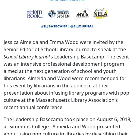
Jessica Almeida and Emma Wood were invited by the
Senior Editor of School Library Journal to speak at the
School Library Journal
’s Leadership Basecamp. The event
was an intensive professional development program
aimed at the next generation of school and youth
librarians. Almeida and Wood were recommended for
this event by librarians in the audience at their
presentation about infusing library programs with pop
culture at the Massachusetts Library Association’s
recent annual conference.
The Leadership Basecamp took place on August 6, 2018,
at Simmons College. Almeida and Wood presented
about using pop culture in libraries by describing their