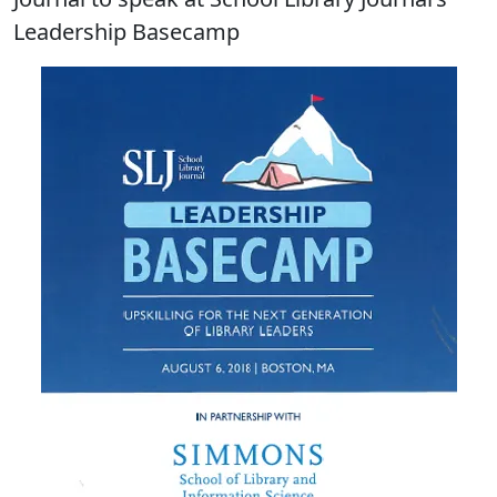
Leadership Basecamp