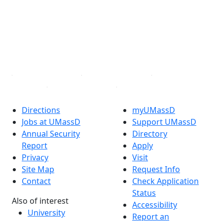
X (Twitter)
Instagram
TikTok
YouTube
Linked in
Directions
myUMassD
Jobs at UMassD
Support UMassD
Annual Security
Directory
Report
Apply
Privacy
Visit
Site Map
Request Info
Contact
Check Application
Status
Also of interest
Accessibility
University
Report an