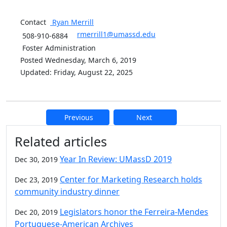
Contact
Ryan
Merrill
rmerrill1@umassd.edu
508-910-6884
Foster Administration
Posted Wednesday, March 6, 2019
Updated: Friday, August 22, 2025
Previous
Next
Additional information and resource
Related articles
Year In Review: UMassD 2019
Dec 30, 2019
Center for Marketing Research holds
Dec 23, 2019
community industry dinner
Legislators honor the Ferreira-Mendes
Dec 20, 2019
Portuguese-American Archives