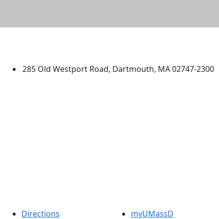
University of Massachusetts
Dartmouth
285 Old Westport Road, Dartmouth, MA 02747-2300
®
Extraordinary is what we do.
Facebook
X (Twitter)
Instagram
TikTok
YouTube
Linked in
Directions
myUMassD