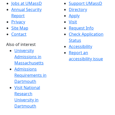
Jobs at UMassD
Support UMassD
Annual Security
Directory
Report
Apply
Privacy
Visit
Site Map
Request Info
Contact
Check Application
Status
Also of interest
Accessibility
University
Report an
Admissions in
accessibility issue
Massachusetts
Admissions
Requirements in
Dartmouth
Visit National
Research
University in
Dartmouth