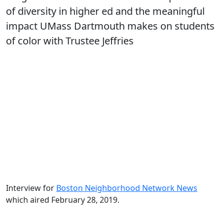
of diversity in higher ed and the meaningful
impact UMass Dartmouth makes on students
of color with Trustee Jeffries
Interview for
Boston Neighborhood Network News
which aired February 28, 2019.