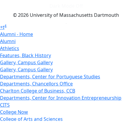
Dark Mode Off
© 2026 University of Massachusetts Dartmouth
4
+
t
Alumni - Home
Alumni
Athletics
Features, Black History
Gallery, Campus Gallery
Gallery, Campus Gallery
Departments, Center for Portuguese Studies
Departments, Chancellors Office
Charlton College of Business, CCB
Departments, Center for Innovation Entrepreneurship
CITS
College Now
College of Arts and Sciences
Charlton College of Business, CCB