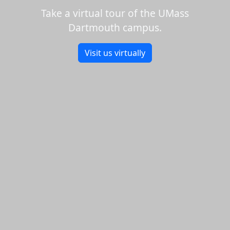
Take a virtual tour of the UMass
Dartmouth campus.
Visit us virtually