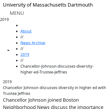
Skip to main content
University of Massachusetts Dartmouth
MENU
2019
HOME
About
//
News Archive
//
Toggle share controls
2019
//
Chancellor-Johnson-discusses-diversity-
higher-ed-Trustee-Jeffries
2019
Chancellor Johnson discusses diversity in higher ed with
Trustee Jeffries
Chancellor Johnson joined Boston
Neighborhood News discuss the importance