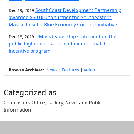
SouthCoast Development Partnership
Dec 19, 2019
awarded $50,000 to further the Southeastern
Massachusetts Blue Economy Corridor initiative
UMass leadership statement on the
Dec 18, 2019
public higher education endowment match
incentive program
Browse Archives:
News
Features
Video
|
|
Categorized as
Chancellors Office, Gallery, News and Public
Information
Edit this content