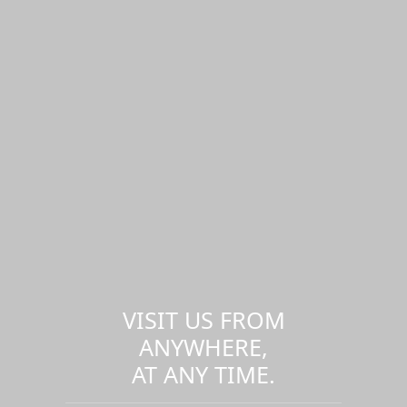
VISIT US FROM
ANYWHERE,
AT ANY TIME.