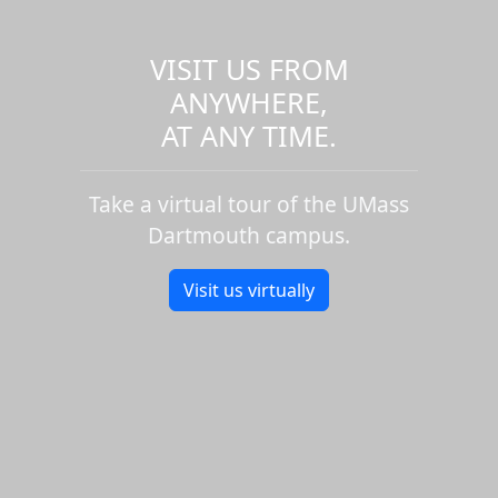
VISIT US FROM
ANYWHERE,
AT ANY TIME.
Take a virtual tour of the UMass
Dartmouth campus.
Visit us virtually