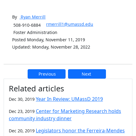
By
Ryan
Merrill
rmerrill1@umassd.edu
508-910-6884
Foster Administration
Posted Monday, November 11, 2019
Updated: Monday, November 28, 2022
Previous
Next
Additional information and resource
Related articles
Year In Review: UMassD 2019
Dec 30, 2019
Center for Marketing Research holds
Dec 23, 2019
community industry dinner
Legislators honor the Ferreira-Mendes
Dec 20, 2019