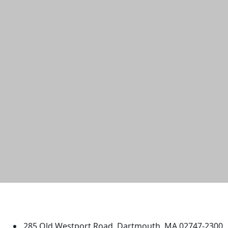
University of Massachusetts
Dartmouth
285 Old Westport Road, Dartmouth, MA 02747-2300