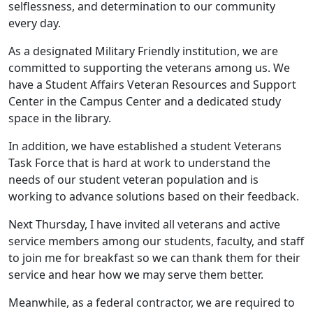
selflessness, and determination to our community
every day.
As a designated Military Friendly institution, we are
committed to supporting the veterans among us. We
have a Student Affairs Veteran Resources and Support
Center in the Campus Center and a dedicated study
space in the library.
In addition, we have established a student Veterans
Task Force that is hard at work to understand the
needs of our student veteran population and is
working to advance solutions based on their feedback.
Next Thursday, I have invited all veterans and active
service members among our students, faculty, and staff
to join me for breakfast so we can thank them for their
service and hear how we may serve them better.
Meanwhile, as a federal contractor, we are required to