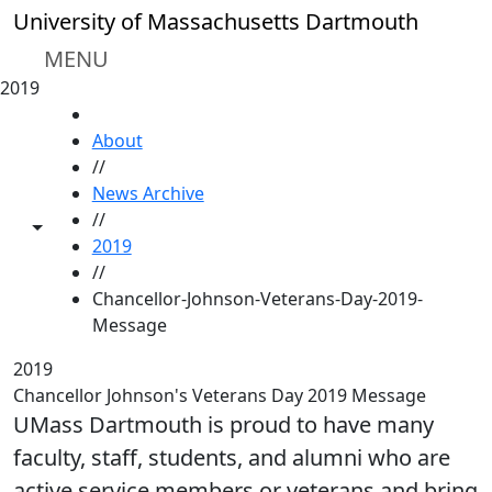
Skip to main content
University of Massachusetts Dartmouth
MENU
2019
HOME
About
//
News Archive
//
Toggle share controls
2019
//
Chancellor-Johnson-Veterans-Day-2019-
Message
2019
Chancellor Johnson's Veterans Day 2019 Message
UMass Dartmouth is proud to have many
faculty, staff, students, and alumni who are
active service members or veterans and bring