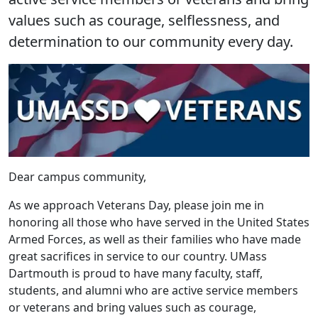
values such as courage, selflessness, and
determination to our community every day.
Dear campus community,
As we approach Veterans Day, please join me in
honoring all those who have served in the United States
Armed Forces, as well as their families who have made
great sacrifices in service to our country. UMass
Dartmouth is proud to have many faculty, staff,
students, and alumni who are active service members
or veterans and bring values such as courage,