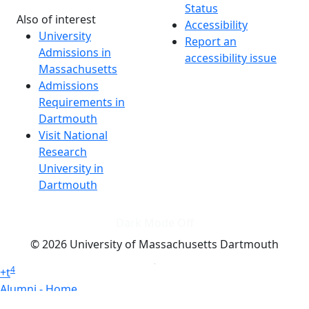
Status
Also of interest
Accessibility
University
Report an
Admissions in
accessibility issue
Massachusetts
Admissions
Requirements in
Dartmouth
Visit National
Research
University in
Dartmouth
Dark Mode Off
© 2026 University of Massachusetts Dartmouth
4
+
t
Alumni - Home
Alumni