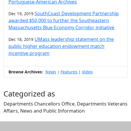
Portuguese-American Archives
SouthCoast Development Partnership
Dec 19, 2019
awarded $50,000 to further the Southeastern
Massachusetts Blue Economy Corridor initiative
UMass leadership statement on the
Dec 18, 2019
public higher education endowment match
incentive program
Browse Archives:
News
Features
Video
|
|
Categorized as
Departments Chancellors Office, Departments Veterans
Affairs, News and Public Information
Edit this content