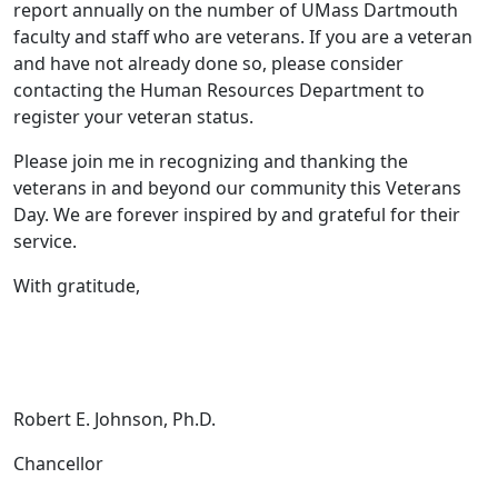
report annually on the number of UMass Dartmouth
faculty and staff who are veterans. If you are a veteran
and have not already done so, please consider
contacting the Human Resources Department to
register your veteran status.
Please join me in recognizing and thanking the
veterans in and beyond our community this Veterans
Day. We are forever inspired by and grateful for their
service.
With gratitude,
Robert E. Johnson, Ph.D.
Chancellor