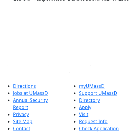
®
Extraordinary is what we do.
Facebook
X (Twitter)
Instagram
TikTok
YouTube
Linked in
Directions
myUMassD
Jobs at UMassD
Support UMassD
Annual Security
Directory
Report
Apply
Privacy
Visit
Site Map
Request Info
Contact
Check Application