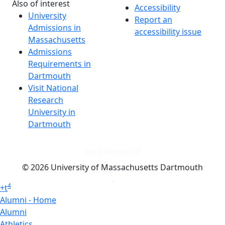
Also of interest
Accessibility
University
Report an
Admissions in
accessibility issue
Massachusetts
Admissions
Requirements in
Dartmouth
Visit National
Research
University in
Dartmouth
Dark Mode Off
© 2026 University of Massachusetts Dartmouth
4
+
t
Alumni - Home
Alumni
Athletics