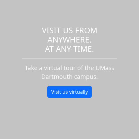
VISIT US FROM
ANYWHERE,
AT ANY TIME.
Take a virtual tour of the UMass
Dartmouth campus.
Visit us virtually