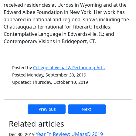
received residencies at Ucross in Wyoming and at the
Edward Albee Foundation in New York. Her work has
appeared in national and regional shows including the
Chautauqua International for Fiberart; Textiles:
Contemplative Language in Edwardsville, IL; and
Contemporary Visions in Bridgeport, CT.
Posted by
College of Visual & Performing Arts
Posted Monday, September 30, 2019
Updated: Thursday, October 10, 2019
Previous
Next
Additional information and resource
Related articles
Year In Review: UMassD 2019
Dec 30, 2019