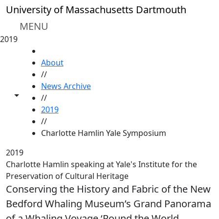
Skip to main content
University of Massachusetts Dartmouth
MENU
2019
HOME
About
//
News Archive
Toggle share controls
//
2019
//
Charlotte Hamlin Yale Symposium
2019
Charlotte Hamlin speaking at Yale's Institute for the
Preservation of Cultural Heritage
Conserving the History and Fabric of the New
Bedford Whaling Museum’s Grand Panorama
of a Whaling Voyage ‘Round the World