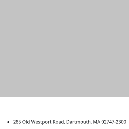
University of Massachusetts
Dartmouth
285 Old Westport Road, Dartmouth, MA 02747-2300
®
Extraordinary is what we do.