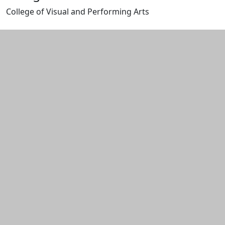
College of Visual and Performing Arts
Edit this content