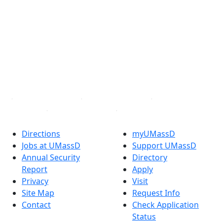
Facebook
X (Twitter)
Instagram
TikTok
YouTube
Linked in
Directions
myUMassD
Jobs at UMassD
Support UMassD
Annual Security
Directory
Report
Apply
Privacy
Visit
Site Map
Request Info
Contact
Check Application
Status