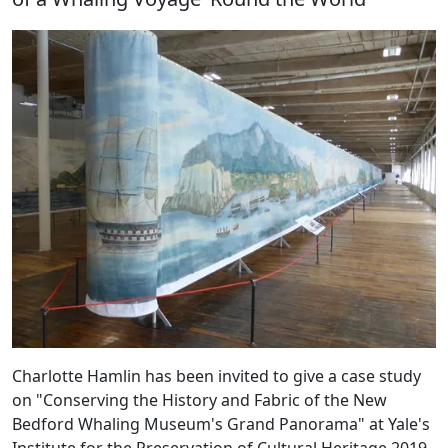
Charlotte Hamlin has been invited to give a case study
on "Conserving the History and Fabric of the New
Bedford Whaling Museum's Grand Panorama" at Yale's