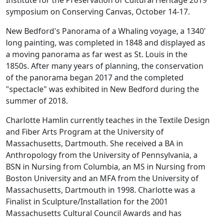
Institute for the Preservation of Cultural Heritage 2019
symposium on Conserving Canvas, October 14-17.
New Bedford's Panorama of a Whaling voyage, a 1340'
long painting, was completed in 1848 and displayed as
a moving panorama as far west as St. Louis in the
1850s. After many years of planning, the conservation
of the panorama began 2017 and the completed
"spectacle" was exhibited in New Bedford during the
summer of 2018.
Charlotte Hamlin currently teaches in the Textile Design
and Fiber Arts Program at the University of
Massachusetts, Dartmouth. She received a BA in
Anthropology from the University of Pennsylvania, a
BSN in Nursing from Columbia, an MS in Nursing from
Boston University and an MFA from the University of
Massachusetts, Dartmouth in 1998. Charlotte was a
Finalist in Sculpture/Installation for the 2001
Massachusetts Cultural Council Awards and has