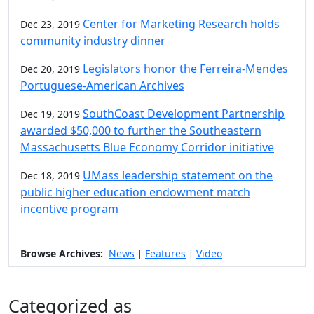
Center for Marketing Research holds
Dec 23, 2019
community industry dinner
Legislators honor the Ferreira-Mendes
Dec 20, 2019
Portuguese-American Archives
SouthCoast Development Partnership
Dec 19, 2019
awarded $50,000 to further the Southeastern
Massachusetts Blue Economy Corridor initiative
UMass leadership statement on the
Dec 18, 2019
public higher education endowment match
incentive program
Browse Archives:
News
Features
Video
|
|
Categorized as