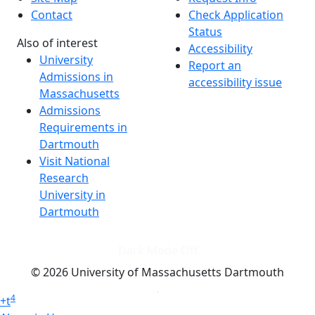
Contact
Check Application
Status
Also of interest
Accessibility
University
Report an
Admissions in
accessibility issue
Massachusetts
Admissions
Requirements in
Dartmouth
Visit National
Research
University in
Dartmouth
Dark Mode Off
© 2026 University of Massachusetts Dartmouth
4
+
t