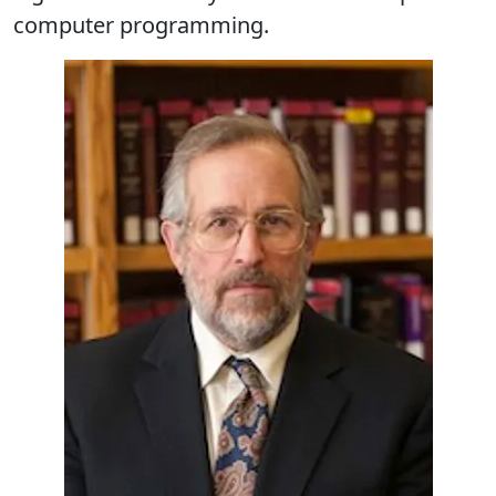
computer programming.