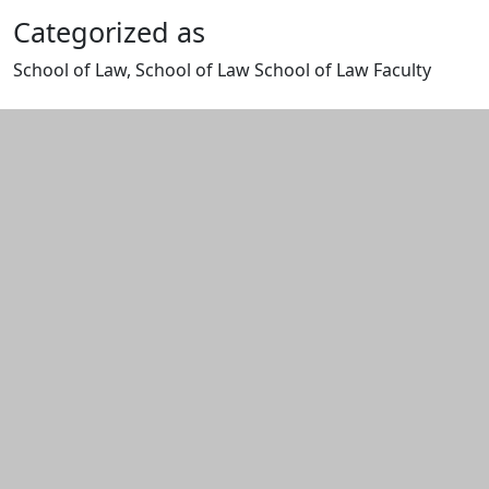
Categorized as
School of Law, School of Law School of Law Faculty
Edit this content