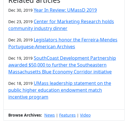
Related articles
Year In Review: UMassD 2019
Dec 30, 2019
Center for Marketing Research holds
Dec 23, 2019
community industry dinner
Legislators honor the Ferreira-Mendes
Dec 20, 2019
Portuguese-American Archives
SouthCoast Development Partnership
Dec 19, 2019
awarded $50,000 to further the Southeastern
Massachusetts Blue Economy Corridor initiative
UMass leadership statement on the
Dec 18, 2019
public higher education endowment match
incentive program
Browse Archives:
News
Features
Video
|
|