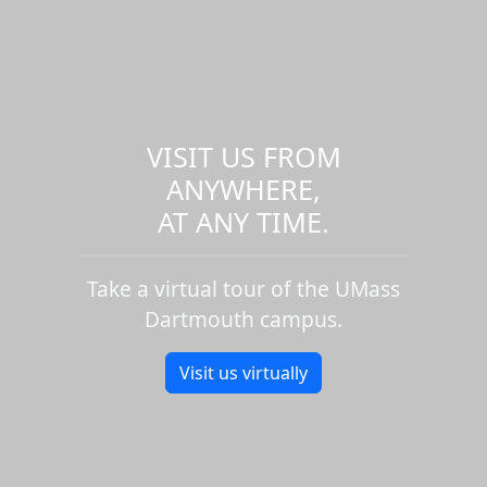
VISIT US FROM
ANYWHERE,
AT ANY TIME.
Take a virtual tour of the UMass
Dartmouth campus.
Visit us virtually