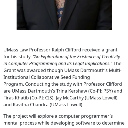
UMass Law Professor Ralph Clifford received a grant
for his study:
"An Exploration of the Existence of Creativity
in Computer Programming and its Legal Implications.”
The
Grant was awarded though UMass Dartmouth’s Multi-
Institutional Collaborative Seed Funding
Program. Conducting the study with Professor Clifford
are UMass Dartmouth’s Trina Kershaw (Co-PI: PSY) and
Firas Khatib (Co-PI: CIS), Jay McCarthy (UMass Lowell),
and Kavitha Chandra (UMass Lowell).
The project will explore a computer programmer’s
mental process while developing software to determine