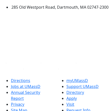
285 Old Westport Road, Dartmouth, MA 02747-2300
®
Extraordinary is what we do.
Facebook
X (Twitter)
Instagram
TikTok
YouTube
Linked in
Directions
myUMassD
Jobs at UMassD
Support UMassD
Annual Security
Directory
Report
Apply
Privacy
Visit
Site Map
Request Info