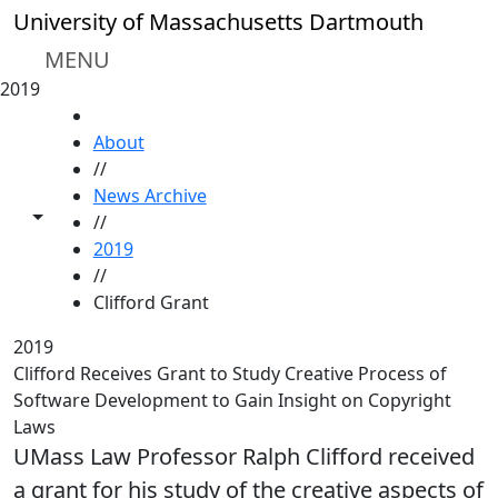
Skip to main content
University of Massachusetts Dartmouth
MENU
2019
HOME
About
//
News Archive
Toggle share controls
//
2019
//
Clifford Grant
2019
Clifford Receives Grant to Study Creative Process of
Software Development to Gain Insight on Copyright
Laws
UMass Law Professor Ralph Clifford received
a grant for his study of the creative aspects of