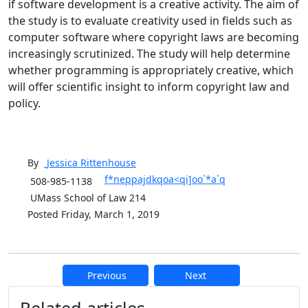
if software development is a creative activity. The aim of
the study is to evaluate creativity used in fields such as
computer software where copyright laws are becoming
increasingly scrutinized. The study will help determine
whether programming is appropriately creative, which
will offer scientific insight to inform copyright law and
policy.
By
Jessica
Rittenhouse
f*neppajdkqoa<qi]oo`*a`q
508-985-1138
UMass School of Law 214
Posted Friday, March 1, 2019
Previous
Next
Additional information and resource