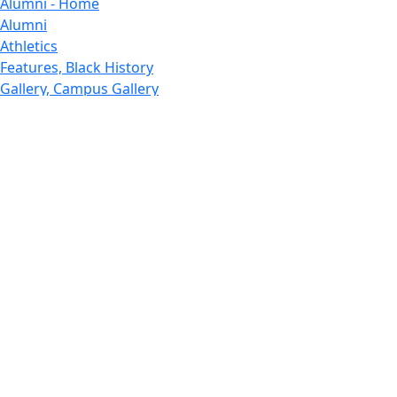
Alumni - Home
Alumni
Athletics
Features, Black History
Gallery, Campus Gallery
Gallery, Campus Gallery
Departments, Center for Portuguese Studies
Departments, Chancellors Office
Charlton College of Business, CCB
Departments, Center for Innovation Entrepreneurship
CITS
College Now
College of Arts and Sciences
Charlton College of Business, CCB
College of Engineering
College of Engineering - Home
College of Nursing & Health Sciences
College of Nursing - Home
Features, Commencement