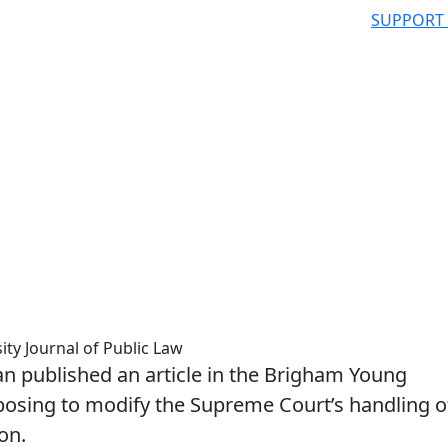
SUPPORT
ty Journal of Public Law
 published an article in the Brigham Young
oposing to modify the Supreme Court’s handling o
on.