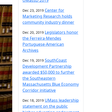
UMassD 2019
Center for
Dec 23, 2019
Marketing Research holds
community industry dinner
Legislators honor
Dec 20, 2019
the Ferreira-Mendes
Portuguese-American
Archives
SouthCoast
Dec 19, 2019
Development Partnership
awarded $50,000 to further
the Southeastern
Massachusetts Blue Economy
Corridor initiative
UMass leadership
Dec 18, 2019
statement on the public