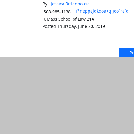
By
Jessica
Rittenhouse
f*neppajdkqoa<qi]oo`*a`q
508-985-1138
UMass School of Law 214
Posted Thursday, June 20, 2019
Pr