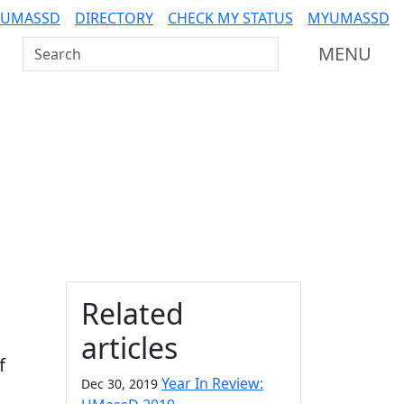
 UMASSD
DIRECTORY
CHECK MY STATUS
MYUMASSD
Search UMass Dartmouth
MENU
Additional information a
Related
articles
f
Year In Review:
Dec 30, 2019