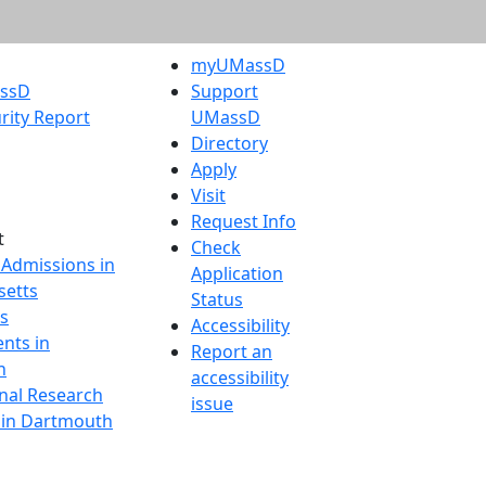
myUMassD
assD
Support
rity Report
UMassD
Directory
Apply
Visit
Request Info
t
Check
 Admissions in
Application
etts
Status
s
Accessibility
nts in
Report an
h
accessibility
onal Research
issue
y in Dartmouth