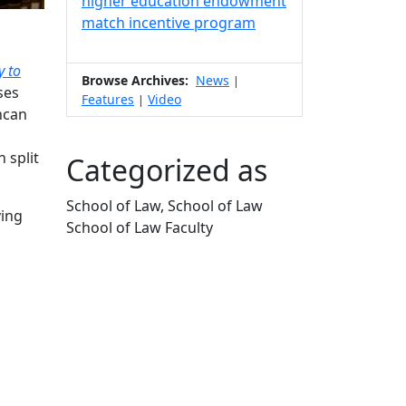
higher education endowment
match incentive program
y to
Browse Archives:
News
|
ses
Features
Video
|
ncan
 split
Categorized as
School of Law, School of Law
ving
School of Law Faculty
Edit this content