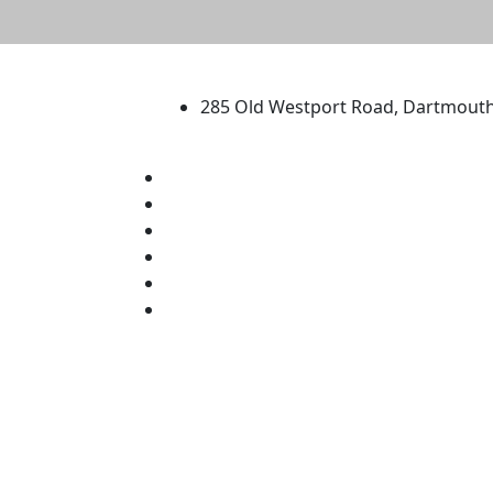
University of Massachus
285 Old Westport Road, Dartmout
®
Extraordinary is what we do.
Facebook
X (Twitter)
Instagram
TikTok
YouTube
Linked in