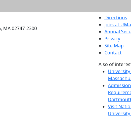
etts Dartmouth
Directions
Jobs at UM
h, MA 02747-2300
Annual Secu
Privacy
Site Map
Contact
Also of interes
University
Massachus
Admission
Requireme
Dartmout
Visit Nati
Universit