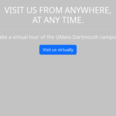
VISIT US FROM ANYWHERE,
AT ANY TIME.
ake a virtual tour of the UMass Dartmouth campu
Visit us virtually