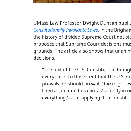
UMass Law Professor Dwight Duncan publish
Constitutionally Invalidate Laws
, in the Brigha
the history of divided Supreme Court decisi
proposes that Supreme Court decisions must
grounds. The article also shows that unanim
decisions.
“The text of the U.S. Constitution, tho
every case. To the extent that the U.S. 
prevails, or should prevail. One might eve
libertas, in omnibus caritas’— ‘unity in
everything,’—but applying it to constitut