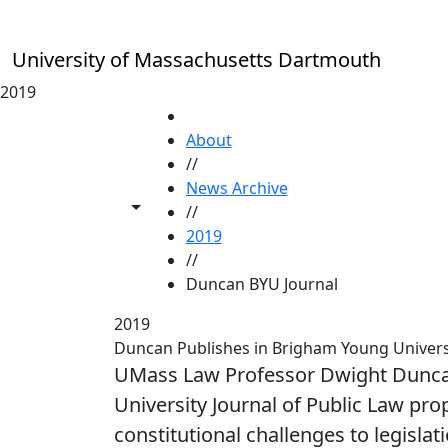
Skip to main content
University of Massachusetts Dartmouth
2019
HOME
About
//
News Archive
Toggle share controls
//
2019
//
Duncan BYU Journal
2019
Duncan Publishes in Brigham Young Universi
UMass Law Professor Dwight Duncan
University Journal of Public Law pr
constitutional challenges to legislati