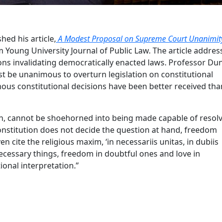
ed his article,
A Modest Proposal on Supreme Court Unanimit
m Young University Journal of Public Law. The article addres
ons invalidating democratically enacted laws. Professor Du
 be unanimous to overturn legislation on constitutional
ous constitutional decisions have been better received than
ugh, cannot be shoehorned into being made capable of resol
Constitution does not decide the question at hand, freedom
n cite the religious maxim, ‘in necessariis unitas, in dubiis
 necessary things, freedom in doubtful ones and love in
ional interpretation.”