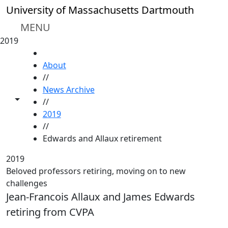
Skip to main content
University of Massachusetts Dartmouth
MENU
2019
HOME
About
//
News Archive
Toggle share controls
//
2019
//
Edwards and Allaux retirement
2019
Beloved professors retiring, moving on to new
challenges
Jean-Francois Allaux and James Edwards
retiring from CVPA