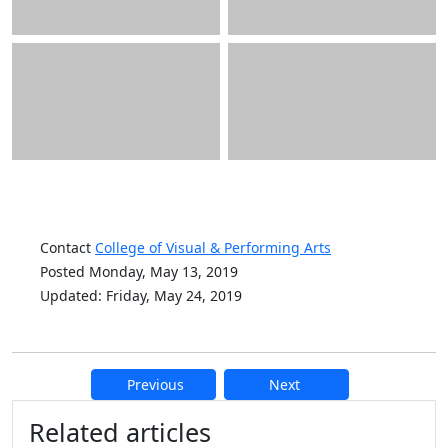
Contact
College of Visual & Performing Arts
Posted Monday, May 13, 2019
Updated: Friday, May 24, 2019
Previous
Next
Additional information and resource
Related articles