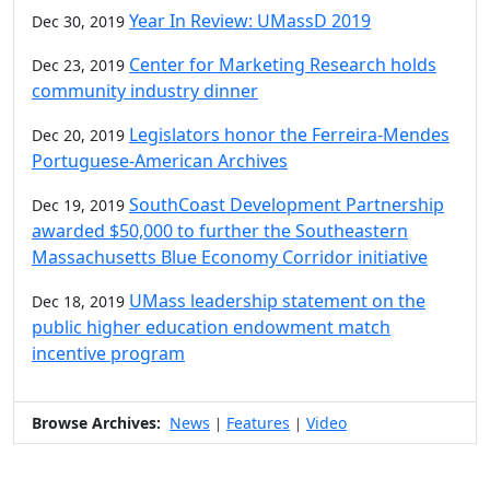
Year In Review: UMassD 2019
Dec 30, 2019
Center for Marketing Research holds
Dec 23, 2019
community industry dinner
Legislators honor the Ferreira-Mendes
Dec 20, 2019
Portuguese-American Archives
SouthCoast Development Partnership
Dec 19, 2019
awarded $50,000 to further the Southeastern
Massachusetts Blue Economy Corridor initiative
UMass leadership statement on the
Dec 18, 2019
public higher education endowment match
incentive program
Browse Archives:
News
Features
Video
|
|