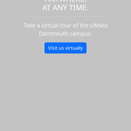
AT ANY TIME.
Take a virtual tour of the UMass
Dartmouth campus.
Visit us virtually