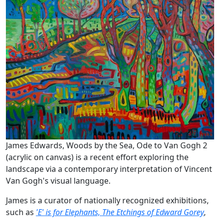
James Edwards, Woods by the Sea, Ode to Van Gogh 2
(acrylic on canvas) is a recent effort exploring the
landscape via a contemporary interpretation of Vincent
Van Gogh's visual language.
James is a curator of nationally recognized exhibitions,
such as
'E' is for Elephants, The Etchings of Edward Gorey
,