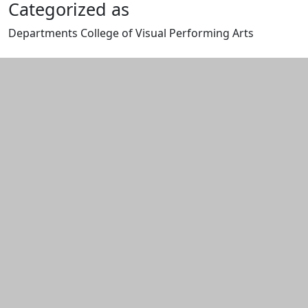
Categorized as
Departments College of Visual Performing Arts
Edit this content