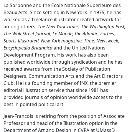
La Sorbonne and the Ecole Nationale Superieure des
Beaux Arts. Since settling in New York in 1975, he has
worked as a freelance illustrator created artwork for,
among others,
The New York Times, The Washington Post,
The Wall Street Journal, Le Monde, the Atlantic, Forbes,
Sports Illustrated, New York magazine, Time, Newsweek,
Encyclopedia Britannica
and the United Nations
Development Program. His work has also been
published worldwide through syndication and he has
received awards from the Society of Publication
Designers, Communication Arts and the Art Directors
Club. He is a founding member of INX, the premier
editorial illustration service that since 1981 has
provided journals of opinion worldwide access to the
best in pointed political art.
Jean-Francois is retiring from the position of Associate
Professor and head of the Illustration option in the
Department of Art and Design in CVPA at UMassD