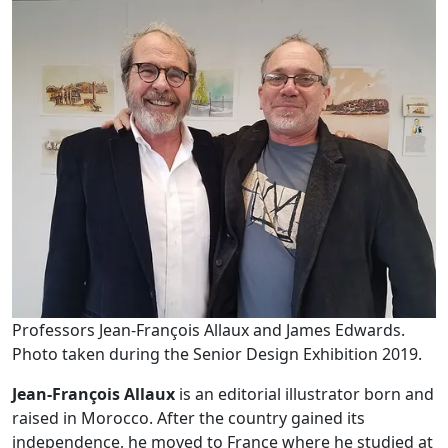
Professors Jean-François Allaux and James Edwards.
Photo taken during the Senior Design Exhibition 2019.
Jean-François Allaux
is an editorial illustrator born and
raised in Morocco. After the country gained its
independence, he moved to France where he studied at