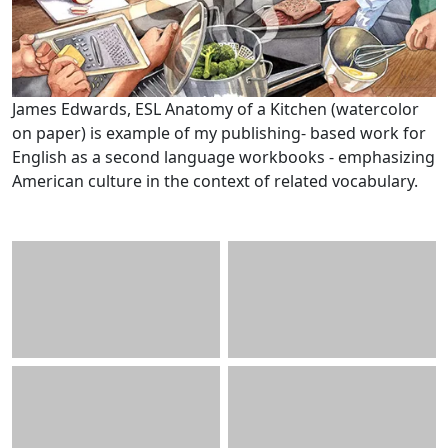
James Edwards, ESL Anatomy of a Kitchen (watercolor
on paper) is example of my publishing- based work for
English as a second language workbooks - emphasizing
American culture in the context of related vocabulary.