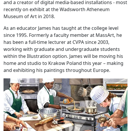
and a creator of digital media-based installations - most
recently on exhibit at the Wadsworth Atheneum
Museum of Art in 2018.
As an educator James has taught at the college level
since 1995. Formerly a faculty member at MassArt, he
has been a full-time lecturer at CVPA since 2003,
working with graduate and undergraduate students
within the Illustration option. James will be moving his
home and studio to Krakow Poland this year – making
and exhibiting his paintings throughout Europe.