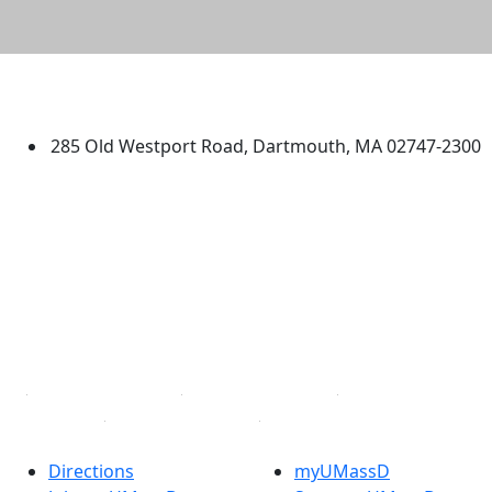
University of Massachusetts
Dartmouth
285 Old Westport Road, Dartmouth, MA 02747-2300
®
Extraordinary is what we do.
Facebook
X (Twitter)
Instagram
TikTok
YouTube
Linked in
Directions
myUMassD