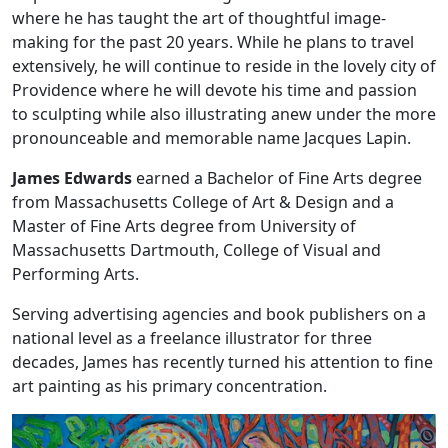
where he has taught the art of thoughtful image-
making for the past 20 years. While he plans to travel
extensively, he will continue to reside in the lovely city of
Providence where he will devote his time and passion
to sculpting while also illustrating anew under the more
pronounceable and memorable name Jacques Lapin.
James Edwards
earned a Bachelor of Fine Arts degree
from Massachusetts College of Art & Design and a
Master of Fine Arts degree from University of
Massachusetts Dartmouth, College of Visual and
Performing Arts.
Serving advertising agencies and book publishers on a
national level as a freelance illustrator for three
decades, James has recently turned his attention to fine
art painting as his primary concentration.