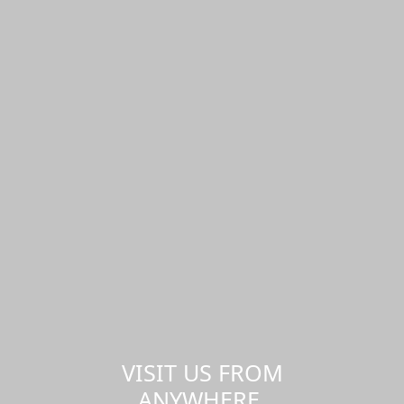
VISIT US FROM
ANYWHERE,