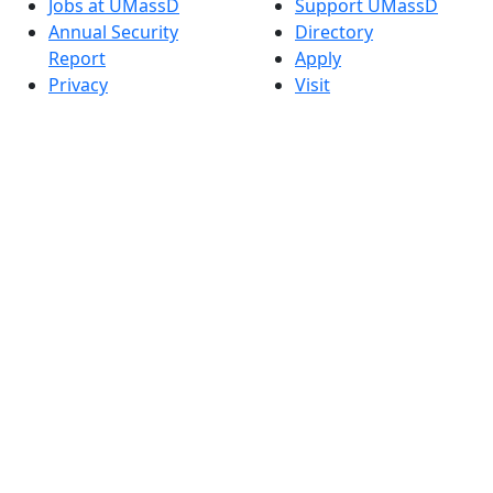
Jobs at UMassD
Support UMassD
Annual Security
Directory
Report
Apply
Privacy
Visit
Site Map
Request Info
Contact
Check Application
Status
Also of interest
Accessibility
University
Report an
Admissions in
accessibility issue
Massachusetts
Admissions
Requirements in
Dartmouth
Visit National
Research
University in
Dartmouth