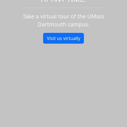
Take a virtual tour of the UMass
Dartmouth campus.
Visit us virtually