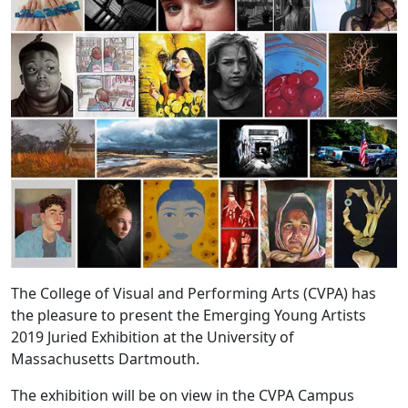
The College of Visual and Performing Arts (CVPA) has
the pleasure to present the Emerging Young Artists
2019 Juried Exhibition at the University of
Massachusetts Dartmouth.
The exhibition will be on view in the CVPA Campus