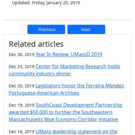
Updated: Friday, January 25, 2019
Previous
Next
Additional information and resource
Related articles
Year In Review: UMassD 2019
Dec 30, 2019
Center for Marketing Research holds
Dec 23, 2019
community industry dinner
Legislators honor the Ferreira-Mendes
Dec 20, 2019
Portuguese-American Archives
SouthCoast Development Partnership
Dec 19, 2019
awarded $50,000 to further the Southeastern
Massachusetts Blue Economy Corridor initiative
UMass leadership statement on the
Dec 18, 2019