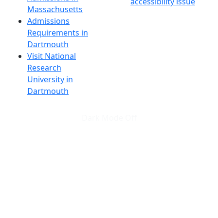
accessibility issue
Massachusetts
Admissions
Requirements in
Dartmouth
Visit National
Research
University in
Dartmouth
Dark Mode Off
© 2026 University of Massachusetts Dartmouth
4
+
t
Alumni - Home
Alumni
Athletics
Features, Black History
Gallery, Campus Gallery