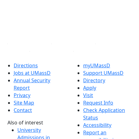
X (Twitter)
Instagram
TikTok
YouTube
Linked in
Directions
myUMassD
Jobs at UMassD
Support UMassD
Annual Security
Directory
Report
Apply
Privacy
Visit
Site Map
Request Info
Contact
Check Application
Status
Also of interest
Accessibility
University
Report an
Admissions in