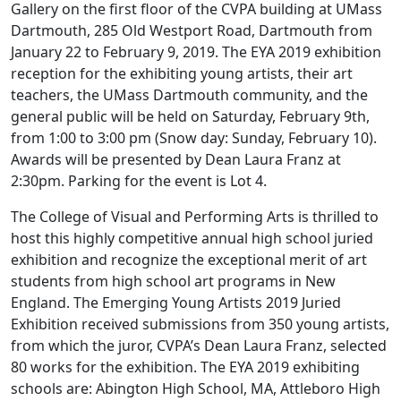
Gallery on the first floor of the CVPA building at UMass
Dartmouth, 285 Old Westport Road, Dartmouth from
January 22 to February 9, 2019. The EYA 2019 exhibition
reception for the exhibiting young artists, their art
teachers, the UMass Dartmouth community, and the
general public will be held on Saturday, February 9th,
from 1:00 to 3:00 pm (Snow day: Sunday, February 10).
Awards will be presented by Dean Laura Franz at
2:30pm. Parking for the event is Lot 4.
The College of Visual and Performing Arts is thrilled to
host this highly competitive annual high school juried
exhibition and recognize the exceptional merit of art
students from high school art programs in New
England. The Emerging Young Artists 2019 Juried
Exhibition received submissions from 350 young artists,
from which the juror, CVPA’s Dean Laura Franz, selected
80 works for the exhibition. The EYA 2019 exhibiting
schools are: Abington High School, MA, Attleboro High