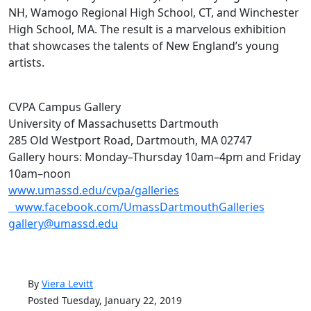
NH, Wamogo Regional High School, CT, and Winchester
High School, MA. The result is a marvelous exhibition
that showcases the talents of New England’s young
artists.
CVPA Campus Gallery
University of Massachusetts Dartmouth
285 Old Westport Road, Dartmouth, MA 02747
Gallery hours: Monday–Thursday 10am–4pm and Friday
10am–noon
www.umassd.edu/cvpa/galleries
www.facebook.com/UmassDartmouthGalleries
gallery@umassd.edu
By
Viera Levitt
Posted Tuesday, January 22, 2019