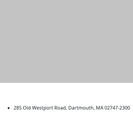
University of Massachusetts
Dartmouth
285 Old Westport Road, Dartmouth, MA 02747-2300
®
Extraordinary is what we do.
Facebook