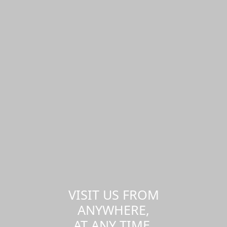
VISIT US FROM
ANYWHERE,
AT ANY TIME.