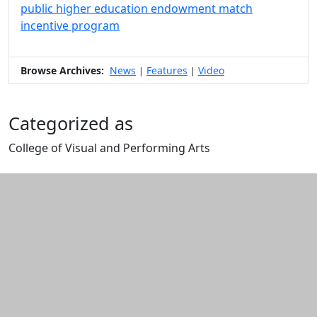
public higher education endowment match
incentive program
Browse Archives:
News
Features
Video
|
|
Categorized as
College of Visual and Performing Arts
Edit this content