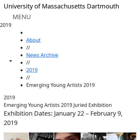
Skip to main content
University of Massachusetts Dartmouth
MENU
2019
HOME
About
//
News Archive
Toggle share controls
//
2019
//
Emerging Young Artists 2019
2019
Emerging Young Artists 2019 Juried Exhibition
Exhibition Dates: January 22 – February 9,
2019