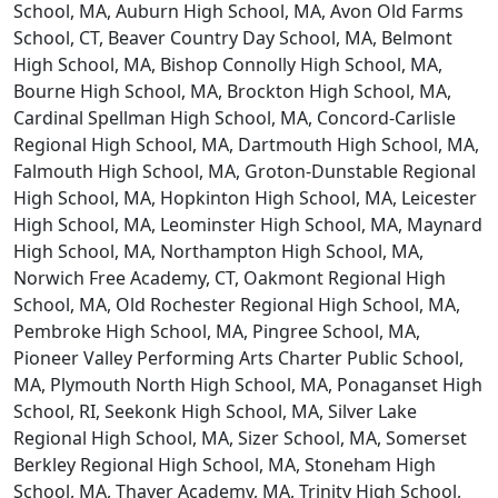
School, MA, Auburn High School, MA, Avon Old Farms
School, CT, Beaver Country Day School, MA, Belmont
High School, MA, Bishop Connolly High School, MA,
Bourne High School, MA, Brockton High School, MA,
Cardinal Spellman High School, MA, Concord-Carlisle
Regional High School, MA, Dartmouth High School, MA,
Falmouth High School, MA, Groton-Dunstable Regional
High School, MA, Hopkinton High School, MA, Leicester
High School, MA, Leominster High School, MA, Maynard
High School, MA, Northampton High School, MA,
Norwich Free Academy, CT, Oakmont Regional High
School, MA, Old Rochester Regional High School, MA,
Pembroke High School, MA, Pingree School, MA,
Pioneer Valley Performing Arts Charter Public School,
MA, Plymouth North High School, MA, Ponaganset High
School, RI, Seekonk High School, MA, Silver Lake
Regional High School, MA, Sizer School, MA, Somerset
Berkley Regional High School, MA, Stoneham High
School, MA, Thayer Academy, MA, Trinity High School,