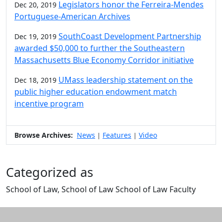
Legislators honor the Ferreira-Mendes
Dec 20, 2019
Portuguese-American Archives
SouthCoast Development Partnership
Dec 19, 2019
awarded $50,000 to further the Southeastern
Massachusetts Blue Economy Corridor initiative
UMass leadership statement on the
Dec 18, 2019
public higher education endowment match
incentive program
Browse Archives:
News
Features
Video
|
|
Categorized as
School of Law, School of Law School of Law Faculty
Edit this content