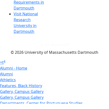
Requirements in
Dartmouth
Visit National
Research
University in
Dartmouth
Dark Mode Off
© 2026 University of Massachusetts Dartmouth
4
+
t
Alumni - Home
Alumni
Athletics
Features, Black History
Gallery, Campus Gallery
Gallery, Campus Gallery
Departments, Center for Portuguese Studies