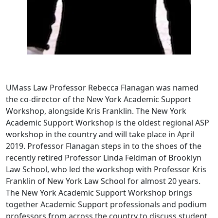
UMass Law Professor Rebecca Flanagan was named
the co-director of the New York Academic Support
Workshop, alongside Kris Franklin. The New York
Academic Support Workshop is the oldest regional ASP
workshop in the country and will take place in April
2019. Professor Flanagan steps in to the shoes of the
recently retired Professor Linda Feldman of Brooklyn
Law School, who led the workshop with Professor Kris
Franklin of New York Law School for almost 20 years.
The New York Academic Support Workshop brings
together Academic Support professionals and podium
professors from across the country to discuss student