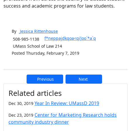
success and academic programs for law students.
By
Jessica
Rittenhouse
f*neppajdkqoa<qi]oo`*a`q
508-985-1138
UMass School of Law 214
Posted Thursday, February 7, 2019
Previous
Next
Additional information and resource
Related articles
Year In Review: UMassD 2019
Dec 30, 2019
Center for Marketing Research holds
Dec 23, 2019
community industry dinner