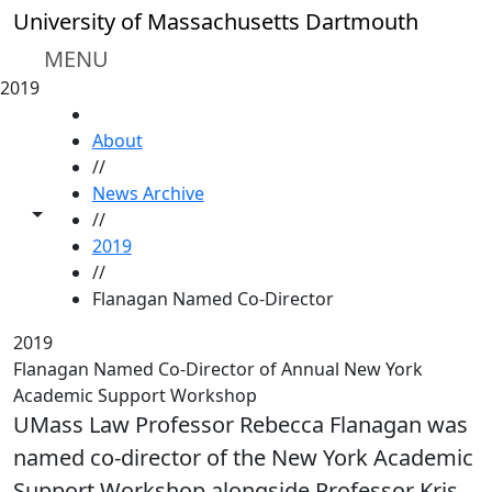
Skip to main content
University of Massachusetts Dartmouth
MENU
2019
HOME
About
//
News Archive
Toggle share controls
//
2019
//
Flanagan Named Co-Director
2019
Flanagan Named Co-Director of Annual New York
Academic Support Workshop
UMass Law Professor Rebecca Flanagan was
named co-director of the New York Academic
Support Workshop alongside Professor Kris