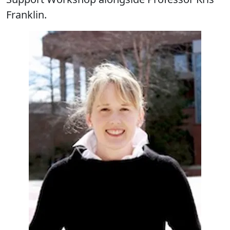
Franklin.