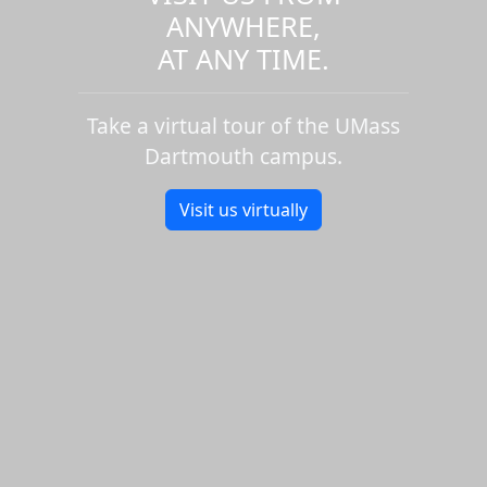
ANYWHERE,
AT ANY TIME.
Take a virtual tour of the UMass
Dartmouth campus.
Visit us virtually