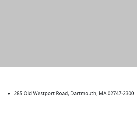
University of Massachusetts
Dartmouth
285 Old Westport Road, Dartmouth, MA 02747-2300
®
Extraordinary is what we do.
Facebook
X (Twitter)
Instagram
TikTok