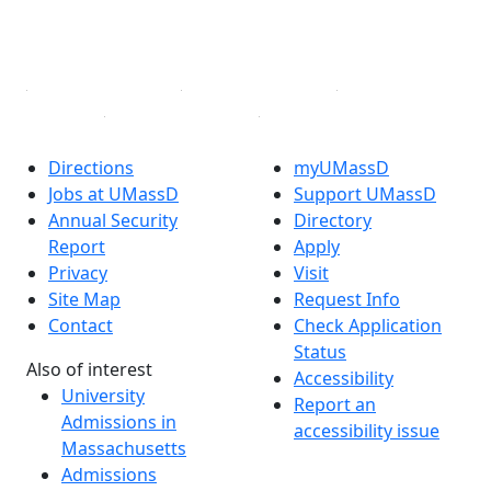
YouTube
Linked in
Directions
myUMassD
Jobs at UMassD
Support UMassD
Annual Security
Directory
Report
Apply
Privacy
Visit
Site Map
Request Info
Contact
Check Application
Status
Also of interest
Accessibility
University
Report an
Admissions in
accessibility issue
Massachusetts
Admissions