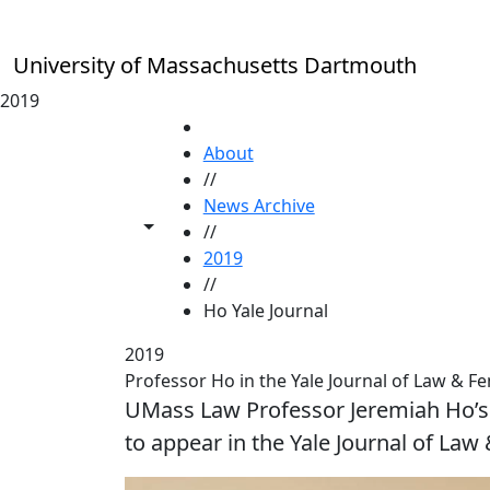
Skip to main content
University of Massachusetts Dartmouth
2019
HOME
About
//
News Archive
Toggle share controls
//
2019
//
Ho Yale Journal
2019
Professor Ho in the Yale Journal of Law & F
UMass Law Professor Jeremiah Ho’s 
to appear in the Yale Journal of Law