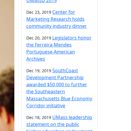
UMassD 2019
Center for
Dec 23, 2019
Marketing Research holds
community industry dinner
Legislators honor
Dec 20, 2019
the Ferreira-Mendes
Portuguese-American
Archives
SouthCoast
Dec 19, 2019
Development Partnership
awarded $50,000 to further
the Southeastern
Massachusetts Blue Economy
Corridor initiative
UMass leadership
Dec 18, 2019
statement on the public