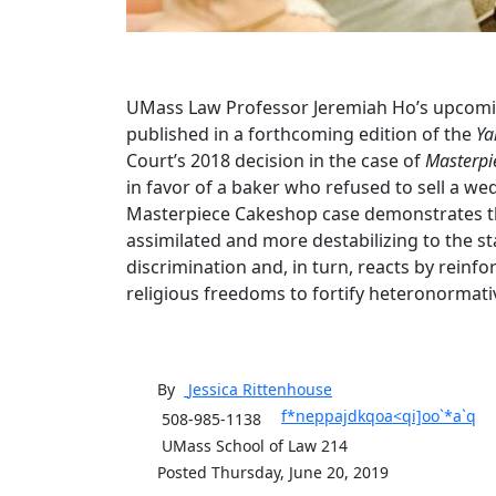
UMass Law Professor Jeremiah Ho’s upcomin
published in a forthcoming edition of the
Ya
Court’s 2018 decision in the case of
Masterpi
in favor of a baker who refused to sell a w
Masterpiece Cakeshop case demonstrates tha
assimilated and more destabilizing to the st
discrimination and, in turn, reacts by reinfo
religious freedoms to fortify heteronormativ
By
Jessica
Rittenhouse
f*neppajdkqoa<qi]oo`*a`q
508-985-1138
UMass School of Law 214
Posted Thursday, June 20, 2019