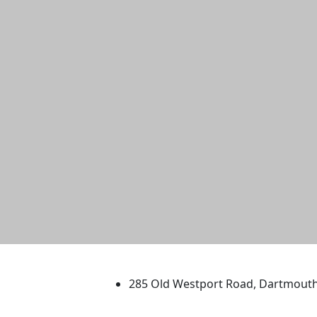
University of Massachus
285 Old Westport Road, Dartmout
®
Extraordinary is what we do.