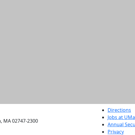
etts Dartmouth
Directions
Jobs at UM
h, MA 02747-2300
Annual Secu
Privacy