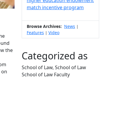
higher education endowment
match incentive program
Browse Archives:
News
|
Features
Video
|
me
found
ow the
Categorized as
rom
School of Law, School of Law
s on
School of Law Faculty
Edit this content