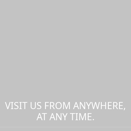
VISIT US FROM ANYWHERE,
AT ANY TIME.