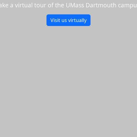
ake a virtual tour of the UMass Dartmouth campu
Visit us virtually