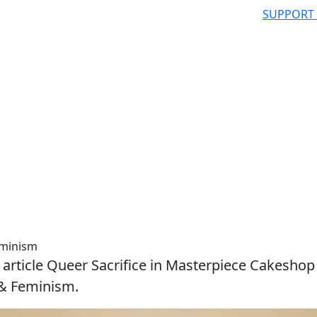
SUPPORT
eminism
article Queer Sacrifice in Masterpiece Cakeshop
 & Feminism.