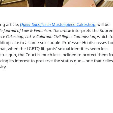
g article,
Queer Sacrifice in
Masterpiece Cakeshop
, will be
le Journal of Law & Feminism. The article
interprets the Supre
ece Cakeshop, Ltd. v. Colorado Civil Rights Commission
, which 
edding cake to a same-sex couple. Professor Ho discusses h
t, when the LGBTQ litigants’ sexual identities seem less
atus quo, the Court is much less inclined to protect them f
rcing its interest to preserve the status quo—one that relie
ity.