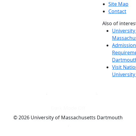
Site Map
Contact
Also of interes
University
Massachus
Admission
Requireme
Dartmout
Visit Nati
Universit
Dark Mode Off
© 2026 University of Massachusetts Dartmouth