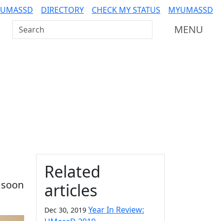
 UMASSD
DIRECTORY
CHECK MY STATUS
MYUMASSD
Search UMass Dartmouth
MENU
Additional information a
Related
 soon
articles
Year In Review:
Dec 30, 2019