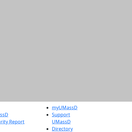
myUMassD
assD
Support
rity Report
UMassD
Directory