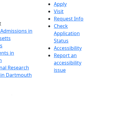
Apply
Visit
Request Info
t
Check
 Admissions in
Application
etts
Status
s
Accessibility
nts in
Report an
h
accessibility
onal Research
issue
y in Dartmouth