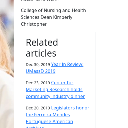
College of Nursing and Health
Sciences Dean Kimberly
Christopher
Related
articles
Year In Review:
Dec 30, 2019
UMassD 2019
Center for
Dec 23, 2019
Marketing Research holds
community industry dinner
Legislators honor
Dec 20, 2019
the Ferreira-Mendes
Portuguese-American