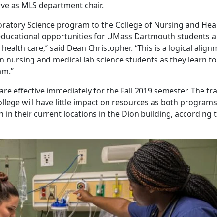
rve as MLS department chair.
oratory Science program to the College of Nursing and Hea
e educational opportunities for UMass Dartmouth students 
alth care,” said Dean Christopher. “This is a logical align
n nursing and medical lab science students as they learn to
am.”
re effective immediately for the Fall 2019 semester. The tr
ollege will have little impact on resources as both programs 
in their current locations in the Dion building, according 