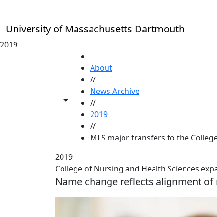
Skip to main content
University of Massachusetts Dartmouth
2019
HOME
About
//
News Archive
Toggle share controls
//
2019
//
MLS major transfers to the Colleg
2019
College of Nursing and Health Sciences exp
Name change reflects alignment of m