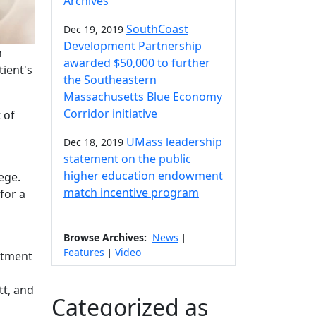
Archives
SouthCoast
Dec 19, 2019
Development Partnership
h
awarded $50,000 to further
tient's
the Southeastern
Massachusetts Blue Economy
Corridor initiative
 of
UMass leadership
Dec 18, 2019
statement on the public
higher education endowment
ege.
match incentive program
for a
Browse Archives:
News
|
Features
Video
|
rtment
tt, and
Categorized as