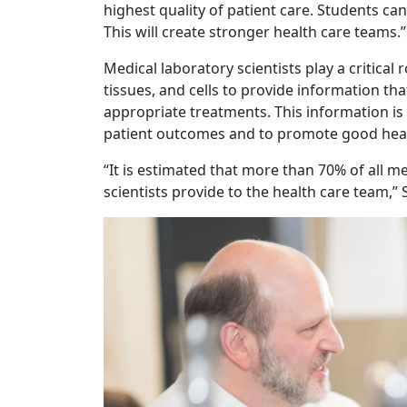
highest quality of patient care. Students ca
This will create stronger health care teams.”
Medical laboratory scientists play a critical 
tissues, and cells to provide information th
appropriate treatments. This information is s
patient outcomes and to promote good heal
“It is estimated that more than 70% of all m
scientists provide to the health care team,”