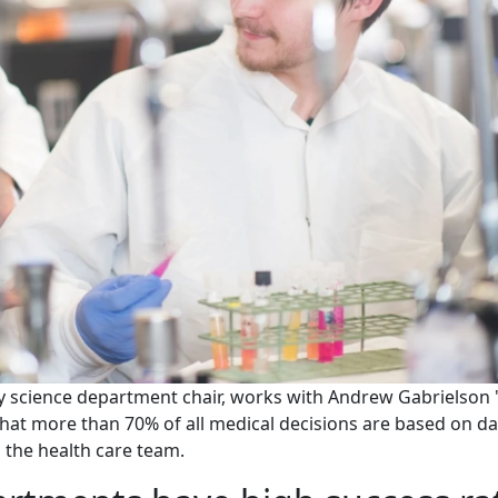
y science department chair, works with Andrew Gabrielson 
d that more than 70% of all medical decisions are based on d
o the health care team.