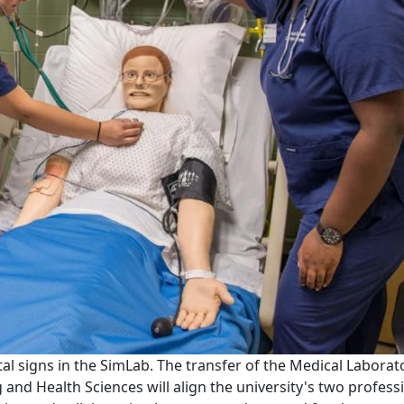
ital signs in the SimLab. The transfer of the Medical Laborat
and Health Sciences will align the university's two profess