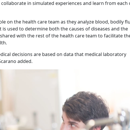
n collaborate in simulated experiences and learn from each 
role on the health care team as they analyze blood, bodily flu
at is used to determine both the causes of diseases and the
hared with the rest of the health care team to facilitate th
th.
edical decisions are based on data that medical laboratory
 Scarano added.