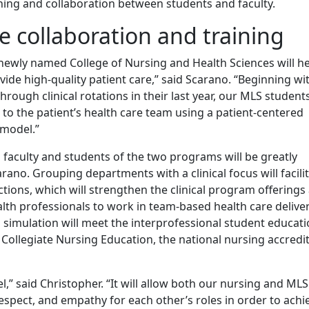
ning and collaboration between students and faculty.
e collaboration and training
 newly named College of Nursing and Health Sciences will he
ide high-quality patient care,” said Scarano. “Beginning wi
through clinical rotations in their last year, our MLS student
to the patient’s health care team using a patient-centered
 model.”
faculty and students of the two programs will be greatly
ano. Grouping departments with a clinical focus will facili
ctions, which will strengthen the clinical program offerings
alth professionals to work in team-based health care delive
simulation will meet the interprofessional student educati
ollegiate Nursing Education, the national nursing accredi
l,” said Christopher. “It will allow both our nursing and MLS
espect, and empathy for each other’s roles in order to achi