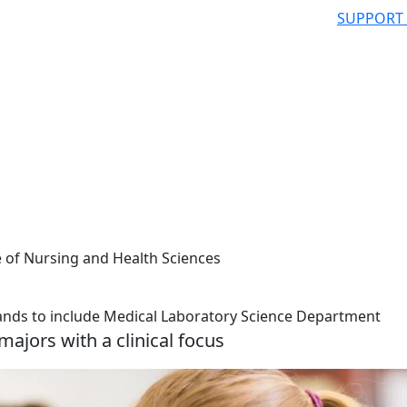
SUPPORT
e of Nursing and Health Sciences
ands to include Medical Laboratory Science Department
ajors with a clinical focus