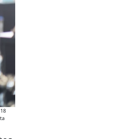
'18
ata