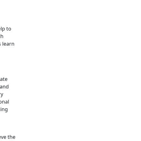
lp to
th
s learn
tate
 and
ry
onal
ting
eve the