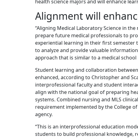
health science majors and will enhance lear
Alignment will enhanc
“Aligning Medical Laboratory Science in the
prepare future medical professionals to prov
experiential learning in their first semester 
to analyze and provide valuable information 
approach that is similar to a medical school
Student learning and collaboration between 
enhanced, according to Christopher and Scar
interprofessional faculty and student intera
align with the national goal of preparing he
systems. Combined nursing and MLS clinical 
requirement implemented by the College of C
agency.
“This is an interprofessional education mode
students to build professional knowledge, r