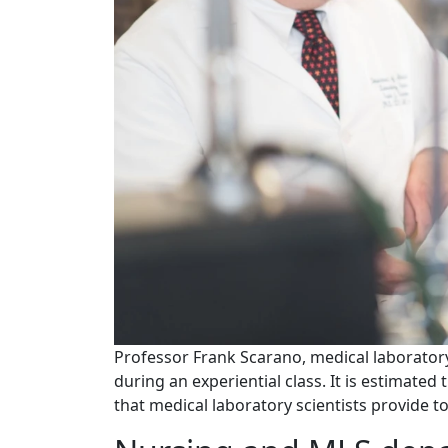
Professor Frank Scarano, medical laborator
during an experiential class. It is estimate
that medical laboratory scientists provide t