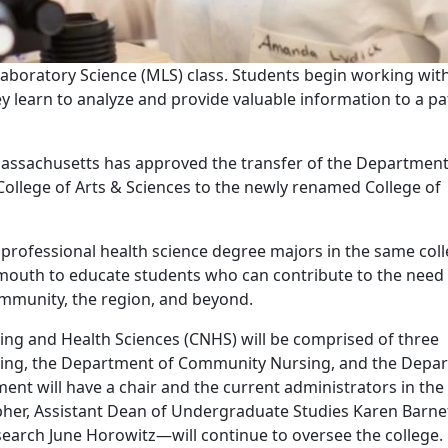
aboratory Science (MLS) class. Students begin working wit
y learn to analyze and provide valuable information to a pa
 Massachusetts has approved the transfer of the Department
ollege of Arts & Sciences to the newly renamed College of
o professional health science degree majors in the same coll
outh to educate students who can contribute to the need 
mmunity, the region, and beyond.
ng and Health Sciences (CNHS) will be comprised of three
sing, the Department of Community Nursing, and the Depa
ent will have a chair and the current administrators in the
her, Assistant Dean of Undergraduate Studies Karen Barne
earch June Horowitz—will continue to oversee the college.