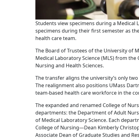
Students view specimens during a Medical L
specimens during their first semester as the
health care team.
The Board of Trustees of the University of
Medical Laboratory Science (MLS) from the C
Nursing and Health Sciences.
The transfer aligns the university’s only tw
The realignment also positions UMass Dartm
team-based health care workforce in the co
The expanded and renamed College of Nursi
departments: the Department of Adult Nur
of Medical Laboratory Science. Each departm
College of Nursing—Dean Kimberly Christop
Associate Dean of Graduate Studies and Res