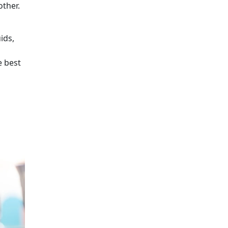
other.
ids,
e best