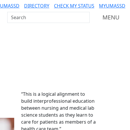
 UMASSD
DIRECTORY
CHECK MY STATUS
MYUMASSD
Search UMass Dartmouth
MENU
Additional information a
“This is a logical alignment to
build interprofessional education
between nursing and medical lab
science students as they learn to
care for patients as members of a
health care team.”