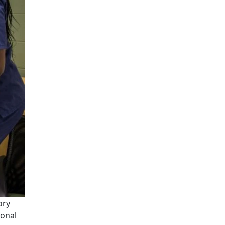
ory
ional