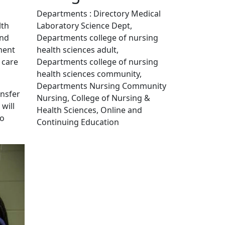
Departments : Directory Medical
Laboratory Science Dept,
lth
Departments college of nursing
and
health sciences adult,
ment
Departments college of nursing
 care
health sciences community,
Departments Nursing Community
ansfer
Nursing, College of Nursing &
will
Health Sciences, Online and
to
Continuing Education
Edit this content