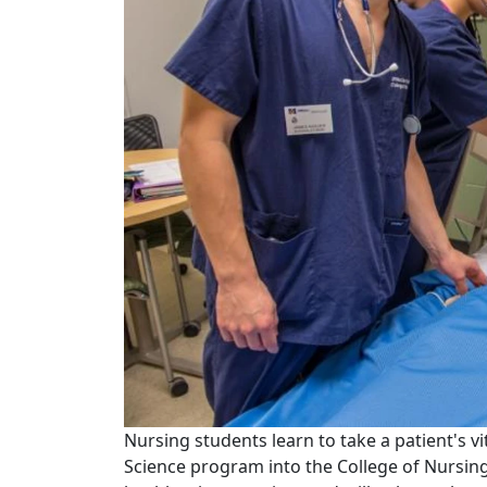
Nursing students learn to take a patient's v
Science program into the College of Nursing 