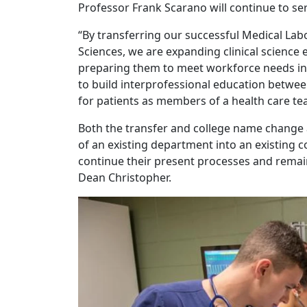
Professor Frank Scarano will continue to se
“By transferring our successful Medical Lab
Sciences, we are expanding clinical scienc
preparing them to meet workforce needs in he
to build interprofessional education betwee
for patients as members of a health care te
Both the transfer and college name change a
of an existing department into an existing c
continue their present processes and remain 
Dean Christopher.