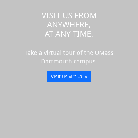
VISIT US FROM
ANYWHERE,
AT ANY TIME.
Take a virtual tour of the UMass
Dartmouth campus.
Visit us virtually