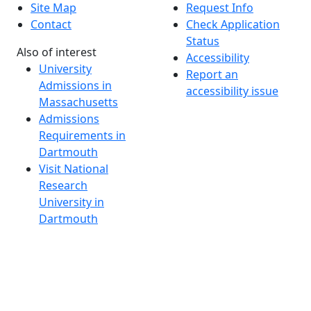
Site Map
Request Info
Contact
Check Application
Status
Also of interest
Accessibility
University
Report an
Admissions in
accessibility issue
Massachusetts
Admissions
Requirements in
Dartmouth
Visit National
Research
University in
Dartmouth
Dark Mode Off
© 2026 University of Massachusetts Dartmouth
4
+
t