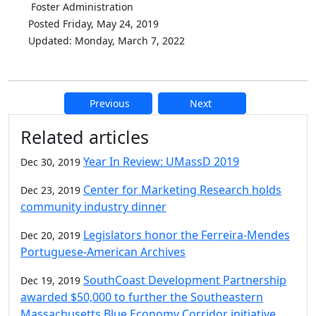
Foster Administration
Posted Friday, May 24, 2019
Updated: Monday, March 7, 2022
Previous
Next
Additional information and resource
Related articles
Year In Review: UMassD 2019
Dec 30, 2019
Center for Marketing Research holds
Dec 23, 2019
community industry dinner
Legislators honor the Ferreira-Mendes
Dec 20, 2019
Portuguese-American Archives
SouthCoast Development Partnership
Dec 19, 2019
awarded $50,000 to further the Southeastern
Massachusetts Blue Economy Corridor initiative