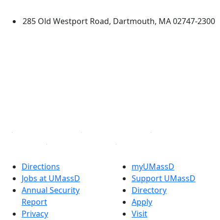
Dartmouth
285 Old Westport Road, Dartmouth, MA 02747-2300
®
Extraordinary is what we do.
Facebook
X (Twitter)
Instagram
TikTok
YouTube
Linked in
Directions
myUMassD
Jobs at UMassD
Support UMassD
Annual Security
Directory
Report
Apply
Privacy
Visit