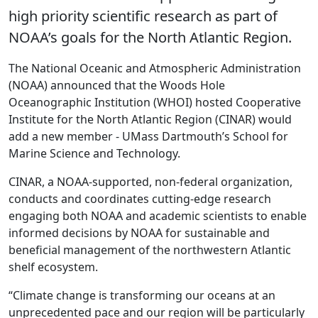
high priority scientific research as part of
NOAA’s goals for the North Atlantic Region.
The National Oceanic and Atmospheric Administration
(NOAA) announced that the Woods Hole
Oceanographic Institution (WHOI) hosted Cooperative
Institute for the North Atlantic Region (CINAR) would
add a new member - UMass Dartmouth’s School for
Marine Science and Technology.
CINAR, a NOAA-supported, non-federal organization,
conducts and coordinates cutting-edge research
engaging both NOAA and academic scientists to enable
informed decisions by NOAA for sustainable and
beneficial management of the northwestern Atlantic
shelf ecosystem.
“Climate change is transforming our oceans at an
unprecedented pace and our region will be particularly