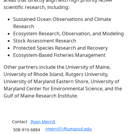
areas that directly align with high priority NOAA
scientific research, including:
Sustained Ocean Observations and Climate
Research
Ecosystem Research, Observation, and Modeling
Stock Assessment Research
Protected Species Research and Recovery
Ecosystem-Based Fisheries Management
Other partners include the University of Maine,
University of Rhode Island, Rutgers University,
University of Maryland Eastern Shore, University of
Maryland Center for Environmental Science, and the
Gulf of Maine Research Institute.
Contact
Ryan
Merrill
rmerrill1@umassd.edu
508-910-6884