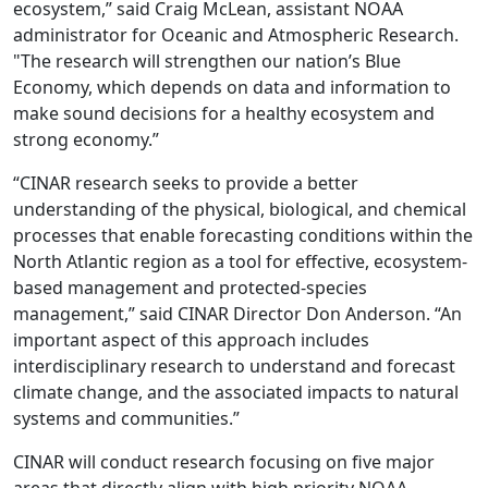
ecosystem,” said Craig McLean, assistant NOAA
administrator for Oceanic and Atmospheric Research.
"The research will strengthen our nation’s Blue
Economy, which depends on data and information to
make sound decisions for a healthy ecosystem and
strong economy.”
“CINAR research seeks to provide a better
understanding of the physical, biological, and chemical
processes that enable forecasting conditions within the
North Atlantic region as a tool for effective, ecosystem-
based management and protected-species
management,” said CINAR Director Don Anderson. “An
important aspect of this approach includes
interdisciplinary research to understand and forecast
climate change, and the associated impacts to natural
systems and communities.”
CINAR will conduct research focusing on five major