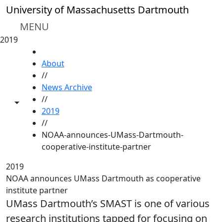
Skip to main content
University of Massachusetts Dartmouth
MENU
2019
HOME
About
//
News Archive
//
Toggle share controls
2019
//
NOAA-announces-UMass-Dartmouth-
cooperative-institute-partner
2019
NOAA announces UMass Dartmouth as cooperative
institute partner
UMass Dartmouth’s SMAST is one of various
research institutions tapped for focusing on