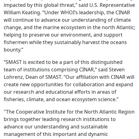
impacted by this global threat,” said U.S. Representative
William Keating. “Under WHOI’s leadership, the CINAR
will continue to advance our understanding of climate
change, and the marine ecosystem in the north Atlantic;
helping to preserve our environment, and support
fishermen while they sustainably harvest the oceans
bounty.”
“SMAST is excited to be a part of this distinguished
team of institutions comprising CINAR,” said Steven
Lohrenz, Dean of SMAST. “Our affiliation with CINAR will
create new opportunities for collaboration and expand
our research and educational efforts in areas of
fisheries, climate, and ocean ecosystem science.”
"The Cooperative Institute for the North Atlantic Region
brings together leading research institutions to
advance our understanding and sustainable
management of this important and dynamic