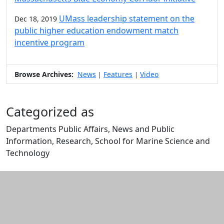
UMass leadership statement on the
Dec 18, 2019
public higher education endowment match
incentive program
Browse Archives:
News
Features
Video
|
|
Categorized as
Departments Public Affairs, News and Public
Information, Research, School for Marine Science and
Technology
Edit this content