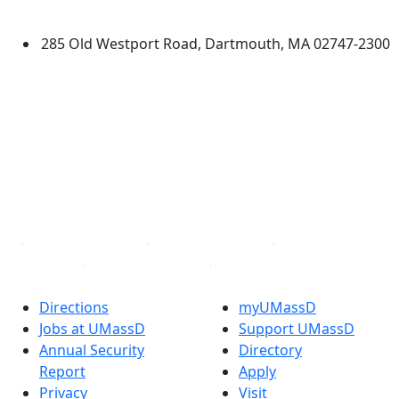
Dartmouth
285 Old Westport Road, Dartmouth, MA 02747-2300
®
Extraordinary is what we do.
Facebook
X (Twitter)
Instagram
TikTok
YouTube
Linked in
Directions
myUMassD
Jobs at UMassD
Support UMassD
Annual Security
Directory
Report
Apply
Privacy
Visit