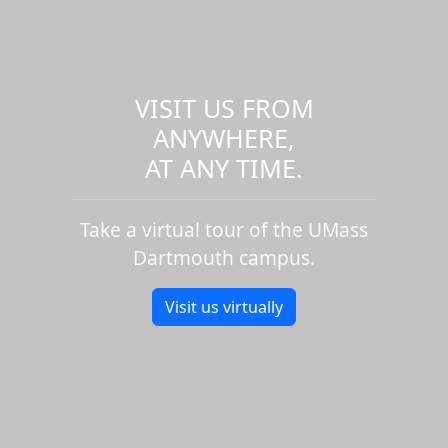
VISIT US FROM
ANYWHERE,
AT ANY TIME.
Take a virtual tour of the UMass
Dartmouth campus.
Visit us virtually