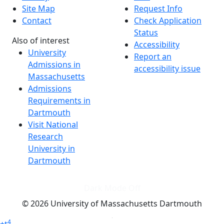
Site Map
Request Info
Contact
Check Application
Status
Also of interest
Accessibility
University
Report an
Admissions in
accessibility issue
Massachusetts
Admissions
Requirements in
Dartmouth
Visit National
Research
University in
Dartmouth
Dark Mode Off
© 2026 University of Massachusetts Dartmouth
4
+
t