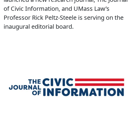
of Civic Information, and UMass Law’s
Professor Rick Peltz-Steele is serving on the
inaugural editorial board.