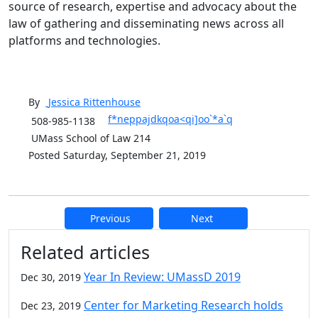
source of research, expertise and advocacy about the
law of gathering and disseminating news across all
platforms and technologies.
By
Jessica
Rittenhouse
f*neppajdkqoa<qi]oo`*a`q
508-985-1138
UMass School of Law 214
Posted Saturday, September 21, 2019
Previous
Next
Additional information and resource
Related articles
Year In Review: UMassD 2019
Dec 30, 2019
Center for Marketing Research holds
Dec 23, 2019