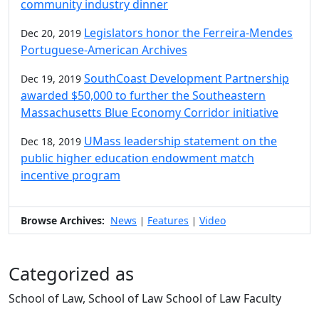
community industry dinner
Legislators honor the Ferreira-Mendes
Dec 20, 2019
Portuguese-American Archives
SouthCoast Development Partnership
Dec 19, 2019
awarded $50,000 to further the Southeastern
Massachusetts Blue Economy Corridor initiative
UMass leadership statement on the
Dec 18, 2019
public higher education endowment match
incentive program
Browse Archives:
News
Features
Video
|
|
Categorized as
School of Law, School of Law School of Law Faculty
Edit this content