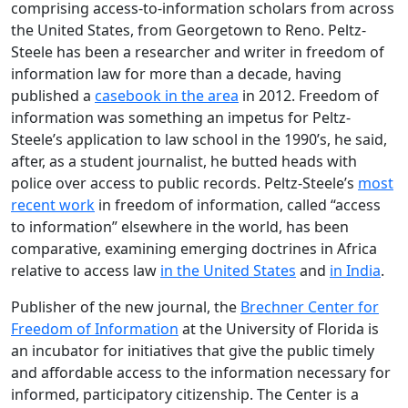
comprising access-to-information scholars from across
the United States, from Georgetown to Reno. Peltz-
Steele has been a researcher and writer in freedom of
information law for more than a decade, having
published a
casebook in the area
in 2012. Freedom of
information was something an impetus for Peltz-
Steele’s application to law school in the 1990’s, he said,
after, as a student journalist, he butted heads with
police over access to public records. Peltz-Steele’s
most
recent work
in freedom of information, called “access
to information” elsewhere in the world, has been
comparative, examining emerging doctrines in Africa
relative to access law
in the United States
and
in India
.
Publisher of the new journal, the
Brechner Center for
Freedom of Information
at the University of Florida is
an incubator for initiatives that give the public timely
and affordable access to the information necessary for
informed, participatory citizenship. The Center is a