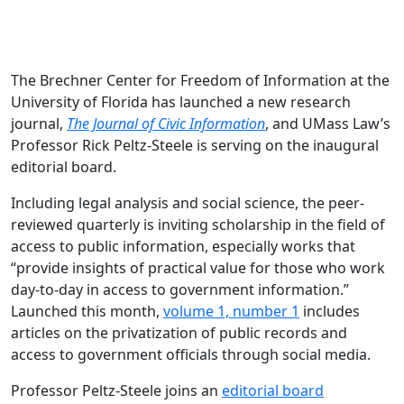
The Brechner Center for Freedom of Information at the
University of Florida has launched a new research
journal,
The Journal of Civic Information
, and UMass Law’s
Professor Rick Peltz-Steele is serving on the inaugural
editorial board.
Including legal analysis and social science, the peer-
reviewed quarterly is inviting scholarship in the field of
access to public information, especially works that
“provide insights of practical value for those who work
day-to-day in access to government information.”
Launched this month,
volume 1, number 1
includes
articles on the privatization of public records and
access to government officials through social media.
Professor Peltz-Steele joins an
editorial board