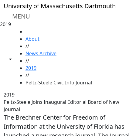
Skip to main content
University of Massachusetts Dartmouth
MENU
2019
HOME
About
//
News Archive
Toggle share controls
//
2019
//
Peltz-Steele Civic Info Journal
2019
Peltz-Steele Joins Inaugural Editorial Board of New
Journal
The Brechner Center for Freedom of
Information at the University of Florida has
launched a new research journal, The Journal