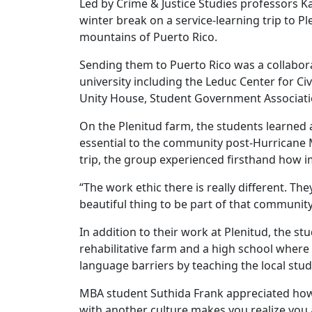
Led by Crime & Justice Studies professors Ka
winter break on a service-learning trip to P
mountains of Puerto Rico.
Sending them to Puerto Rico was a collabor
university including the Leduc Center for Ci
Unity House, Student Government Associatio
On the Plenitud farm, the students learned 
essential to the community post-Hurricane 
trip, the group experienced firsthand how i
“The work ethic there is really different. The
beautiful thing to be part of that community
In addition to their work at Plenitud, the st
rehabilitative farm and a high school wher
language barriers by teaching the local stu
MBA student Suthida Frank appreciated how 
with another culture makes you realize you a