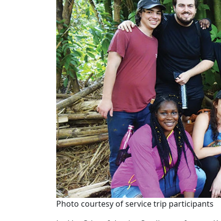
Photo courtesy of service trip participants