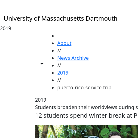
Skip to main content
University of Massachusetts Dartmouth
2019
HOME
About
//
News Archive
Toggle share controls
//
2019
//
puerto-rico-service-trip
2019
Students broaden their worldviews during se
12 students spend winter break at P