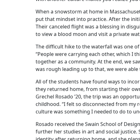
When a snowstorm at home in Massachusetts
put that mindset into practice. After the init
Their canceled flight was a blessing in disgu
to view a blood moon and visit a private wate
The difficult hike to the waterfall was one
“People were carrying each other, which I th
together as a community. At the end, we sa
was rough leading up to that, we were able t
All of the students have found ways to incor
they returned home, from starting their own
Grechel Rosado ’20, the trip was an opportun
childhood. “I felt so disconnected from my
culture was something I needed to do to un
Rosado received the Swain School of Design 
further her studies in art and social justice
identity after returning home, and she plans