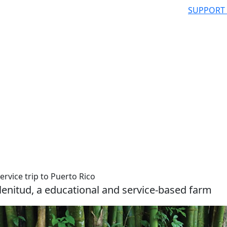
SUPPORT
rvice trip to Puerto Rico
lenitud, a educational and service-based farm