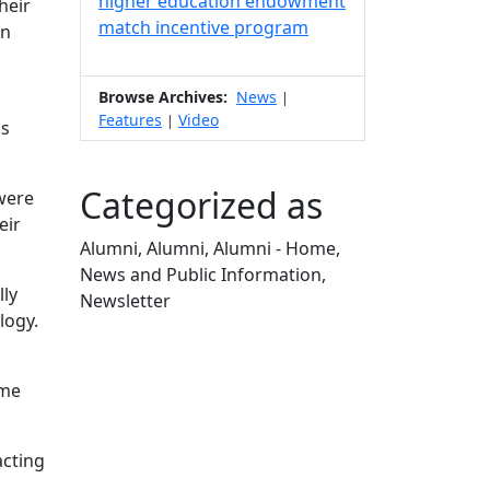
higher education endowment
heir
match incentive program
rn
Browse Archives:
News
|
Features
Video
|
ss
Categorized as
 were
eir
Alumni, Alumni, Alumni - Home,
News and Public Information,
lly
Newsletter
logy.
Edit this content
ome
acting