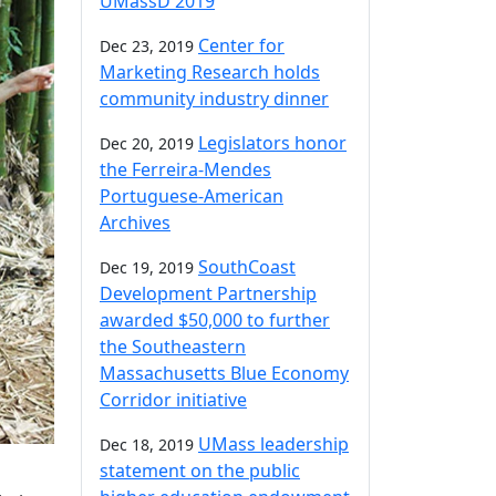
UMassD 2019
Center for
Dec 23, 2019
Marketing Research holds
community industry dinner
Legislators honor
Dec 20, 2019
the Ferreira-Mendes
Portuguese-American
Archives
SouthCoast
Dec 19, 2019
Development Partnership
awarded $50,000 to further
the Southeastern
Massachusetts Blue Economy
Corridor initiative
UMass leadership
Dec 18, 2019
statement on the public