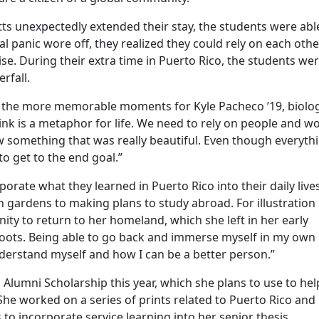
 unexpectedly extended their stay, the students were abl
ial panic wore off, they realized they could rely on each othe
ise. During their extra time in Puerto Rico, the students we
rfall.
 of the more memorable moments for Kyle Pacheco ’19, biolog
ink is a metaphor for life. We need to rely on people and w
w something that was really beautiful. Even though everyth
o get to the end goal.”
porate what they learned in Puerto Rico into their daily live
 gardens to making plans to study abroad. For illustration
ity to return to her homeland, which she left in her early
 roots. Being able to go back and immerse myself in my own
derstand myself and how I can be a better person.”
Alumni Scholarship this year, which she plans to use to hel
. She worked on a series of prints related to Puerto Rico and
 to incorporate service learning into her senior thesis.