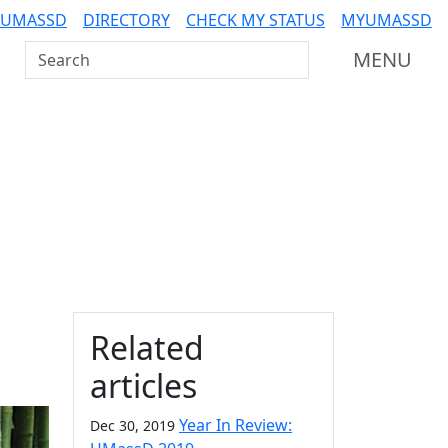
 UMASSD
DIRECTORY
CHECK MY STATUS
MYUMASSD
Search UMass Dartmouth
MENU
Additional information a
Related
articles
Year In Review:
Dec 30, 2019