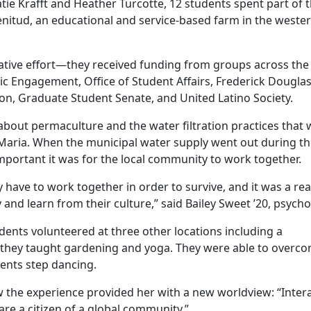
tie Krafft and Heather Turcotte, 12 students spent part of t
lenitud, an educational and service-based farm in the weste
ative effort—they received funding from groups across the
vic Engagement, Office of Student Affairs, Frederick Dougla
n, Graduate Student Senate, and United Latino Society.
about permaculture and the water filtration practices that
Maria. When the municipal water supply went out during th
mportant it was for the local community to work together.
y have to work together in order to survive, and it was a rea
 and learn from their culture,” said Bailey Sweet ’20, psycho
udents volunteered at three other locations including a
e they taught gardening and yoga. They were able to overc
dents step dancing.
the experience provided her with a new worldview: “Inter
re a citizen of a global community.”