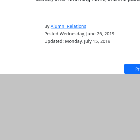
By
Alumni Relations
Posted Wednesday, June 26, 2019
Updated: Monday, July 15, 2019
Pr