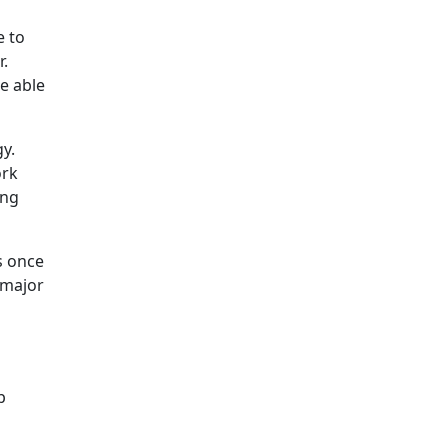
e to
r.
re able
y.
ork
ing
s once
 major
p