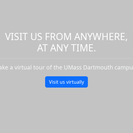
VISIT US FROM ANYWHERE,
AT ANY TIME.
ake a virtual tour of the UMass Dartmouth campu
Visit us virtually