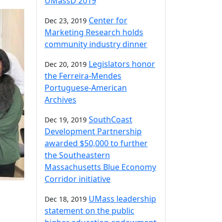
UMassD 2019
Center for
Dec 23, 2019
Marketing Research holds
community industry dinner
Legislators honor
Dec 20, 2019
the Ferreira-Mendes
Portuguese-American
Archives
SouthCoast
Dec 19, 2019
Development Partnership
awarded $50,000 to further
the Southeastern
Massachusetts Blue Economy
Corridor initiative
UMass leadership
Dec 18, 2019
statement on the public