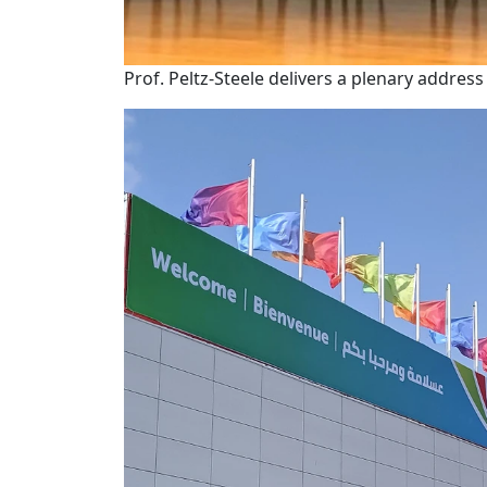
Prof. Peltz-Steele delivers a plenary addres