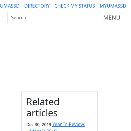
 UMASSD
DIRECTORY
CHECK MY STATUS
MYUMASSD
Search UMass Dartmouth
MENU
Additional information a
Related
articles
n
Year In Review:
Dec 30, 2019