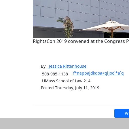
RightsCon 2019 convened at the Congress Pa
By
Jessica
Rittenhouse
f*neppajdkqoa<qi]oo`*a`q
508-985-1138
UMass School of Law 214
Posted Thursday, July 11, 2019
Pr