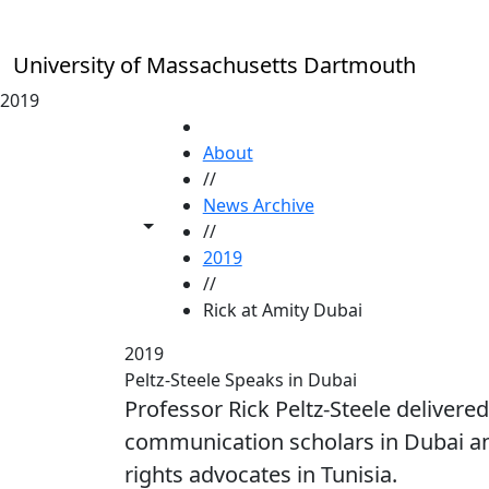
Skip to main content
University of Massachusetts Dartmouth
2019
HOME
About
//
News Archive
Toggle share controls
//
2019
//
Rick at Amity Dubai
2019
Peltz-Steele Speaks in Dubai
Professor Rick Peltz-Steele delivere
communication scholars in Dubai an
rights advocates in Tunisia.