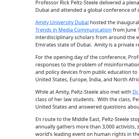
Professor Rick Peltz-Steele delivered a ple
Dubai and attended a global conference of d
Amity University Dubai
hosted the inaugura
Trends in Media Communication
from June 
interdisciplinary scholars from around the 
Emirates state of Dubai. Amity is a private r
For the opening day of the conference, Profe
responses to the problem of misinformation
and policy devices from public education to
United States, Europe, India, and North Afri
While at Amity, Peltz-Steele also met with
Dr
class of her law students. With the class, P
United States and answered questions about
En route to the Middle East, Peltz-Steele st
annually gathers more than 3,000 activists, s
world’s leading event on human rights in the