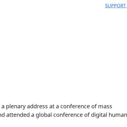
SUPPORT
d a plenary address at a conference of mass
d attended a global conference of digital huma