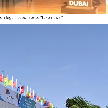
s on legal responses to “fake news.”