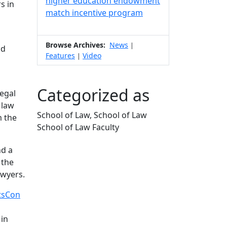
higher education endowment
s in
match incentive program
Browse Archives:
News
|
nd
Features
Video
|
b
Categorized as
legal
 law
School of Law, School of Law
m the
School of Law Faculty
Edit this content
nd a
 the
awyers.
tsCon
 in