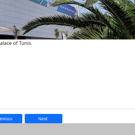
lace of Tunis.
evious
Next