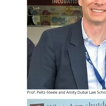
Prof. Peltz-Steele and Amity Dubai Law Schoo