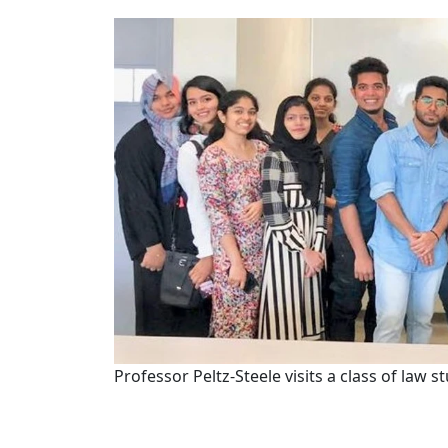
Professor Peltz-Steele visits a class of law 