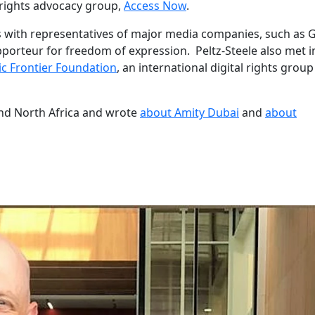
 rights advocacy group,
Access Now
.
ns with representatives of major media companies, such as 
pporteur for freedom of expression. Peltz-Steele also met i
ic Frontier Foundation
, an international digital rights grou
nd North Africa and wrote
about Amity Dubai
and
about