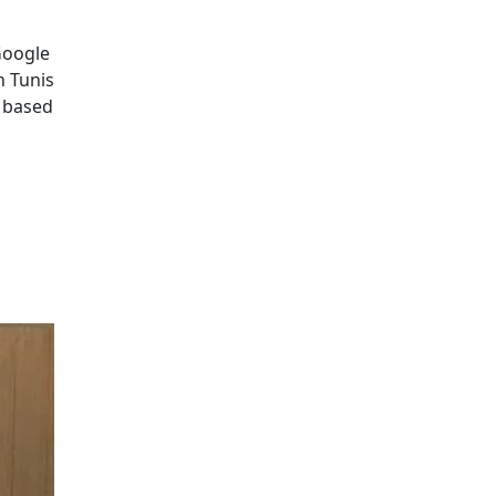
Google
n Tunis
p based