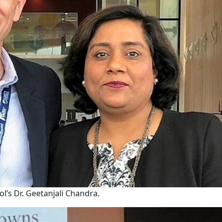
l’s Dr. Geetanjali Chandra.