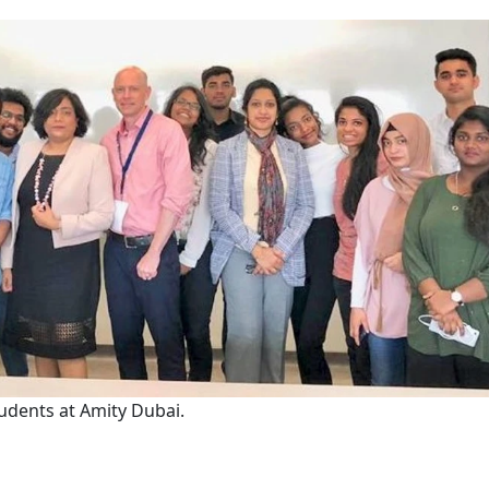
students at Amity Dubai.