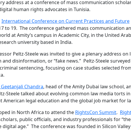
nary address at a conference of mass communication scholar
igital human rights advocates in Tunisia.
l
International Conference on Current Practices and Future
17 to 19. The conference gathered mass communication a
world at Amity’s campus in Academic City, in the United Ara
esearch university based in India.
ssor Peltz-Steele was invited to give a plenary address on 
 and disinformation, or “fake news.” Peltz-Steele surveyed
 criminal sentencing, focusing on case studies selected fro
ca.
. Geetanjali Chandra
, head of the Amity Dubai law school, a
eltz-Steele talked about evolving common law media torts in
 American legal education and the global job market for l
opped in North Africa to attend the
RightsCon Summit
.
Righ
cholars, public officials, and industry professionals for “the
 digital age.” The conference was founded in Silicon Valley