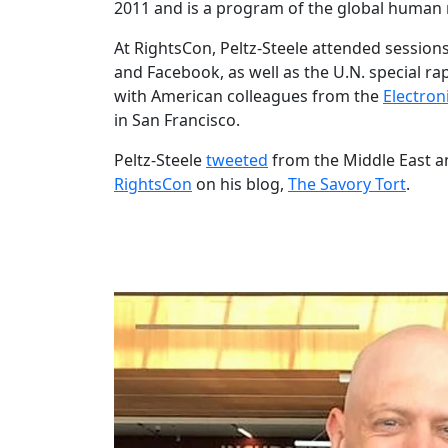
2011 and is a program of the global human
At RightsCon, Peltz-Steele attended sessio
and Facebook, as well as the U.N. special ra
with American colleagues from the
Electron
in San Francisco.
Peltz-Steele
tweeted
from the Middle East a
RightsCon
on his blog,
The Savory Tort
.