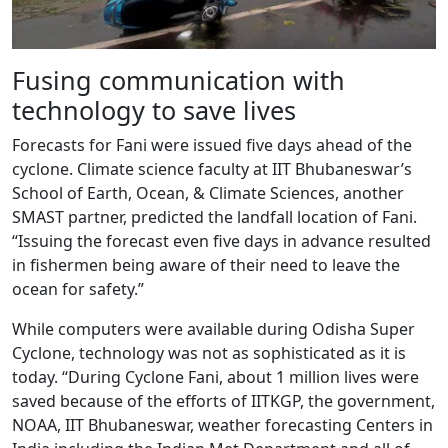
Fusing communication with
technology to save lives
Forecasts for Fani were issued five days ahead of the
cyclone. Climate science faculty at IIT Bhubaneswar’s
School of Earth, Ocean, & Climate Sciences, another
SMAST partner, predicted the landfall location of Fani.
“Issuing the forecast even five days in advance resulted
in fishermen being aware of their need to leave the
ocean for safety.”
While computers were available during Odisha Super
Cyclone, technology was not as sophisticated as it is
today. “During Cyclone Fani, about 1 million lives were
saved because of the efforts of IITKGP, the government,
NOAA, IIT Bhubaneswar, weather forecasting Centers in