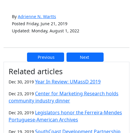
By
Adrienne N. Wartts
Posted Friday, June 21, 2019
Updated: Monday, August 1, 2022
Previous
Next
Additional information and resource
Related articles
Year In Review: UMassD 2019
Dec 30, 2019
Center for Marketing Research holds
Dec 23, 2019
community industry dinner
Legislators honor the Ferreira-Mendes
Dec 20, 2019
Portuguese-American Archives
SouthCoast Development Partnership
Dec 19, 2019