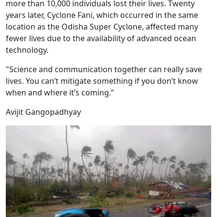
more than 10,000 individuals lost their lives. Twenty
years later, Cyclone Fani, which occurred in the same
location as the Odisha Super Cyclone, affected many
fewer lives due to the availability of advanced ocean
technology.
"Science and communication together can really save
lives. You can’t mitigate something if you don’t know
when and where it’s coming.”
Avijit Gangopadhyay