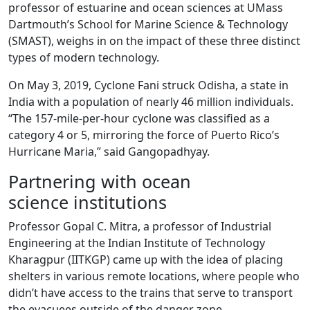
professor of estuarine and ocean sciences at UMass
Dartmouth’s School for Marine Science & Technology
(SMAST), weighs in on the impact of these three distinct
types of modern technology.
On May 3, 2019, Cyclone Fani struck Odisha, a state in
India with a population of nearly 46 million individuals.
“The 157-mile-per-hour cyclone was classified as a
category 4 or 5, mirroring the force of Puerto Rico’s
Hurricane Maria,” said Gangopadhyay.
Partnering with ocean
science institutions
Professor Gopal C. Mitra, a professor of Industrial
Engineering at the Indian Institute of Technology
Kharagpur (IITKGP) came up with the idea of placing
shelters in various remote locations, where people who
didn’t have access to the trains that serve to transport
the evacuees outside of the danger zone.