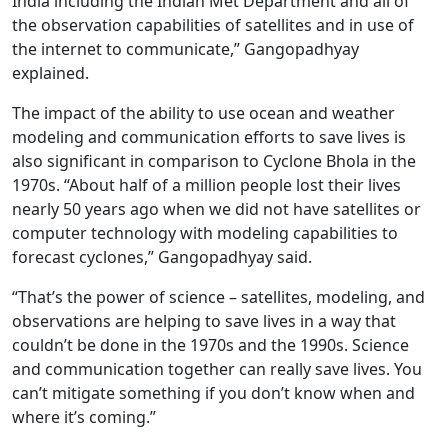
India including the Indian Met Department and all of
the observation capabilities of satellites and in use of
the internet to communicate,” Gangopadhyay
explained.
The impact of the ability to use ocean and weather
modeling and communication efforts to save lives is
also significant in comparison to Cyclone Bhola in the
1970s. “About half of a million people lost their lives
nearly 50 years ago when we did not have satellites or
computer technology with modeling capabilities to
forecast cyclones,” Gangopadhyay said.
“That’s the power of science – satellites, modeling, and
observations are helping to save lives in a way that
couldn’t be done in the 1970s and the 1990s. Science
and communication together can really save lives. You
can’t mitigate something if you don’t know when and
where it’s coming.”