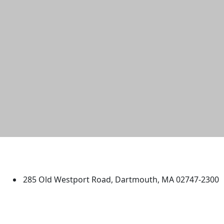
University of Massachusetts
Dartmouth
285 Old Westport Road, Dartmouth, MA 02747-2300
®
Extraordinary is what we do.
Facebook
X (Twitter)