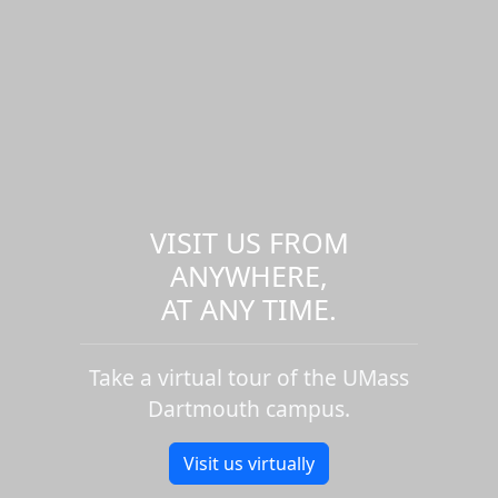
VISIT US FROM
ANYWHERE,
AT ANY TIME.
Take a virtual tour of the UMass
Dartmouth campus.
Visit us virtually