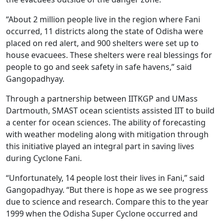
“About 2 million people live in the region where Fani
occurred, 11 districts along the state of Odisha were
placed on red alert, and 900 shelters were set up to
house evacuees. These shelters were real blessings for
people to go and seek safety in safe havens,” said
Gangopadhyay.
Through a partnership between IITKGP and UMass
Dartmouth, SMAST ocean scientists assisted IIT to build
a center for ocean sciences. The ability of forecasting
with weather modeling along with mitigation through
this initiative played an integral part in saving lives
during Cyclone Fani.
“Unfortunately, 14 people lost their lives in Fani,” said
Gangopadhyay. “But there is hope as we see progress
due to science and research. Compare this to the year
1999 when the Odisha Super Cyclone occurred and