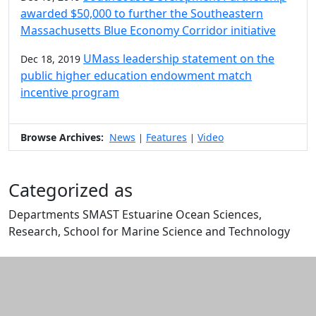
awarded $50,000 to further the Southeastern
Massachusetts Blue Economy Corridor initiative
UMass leadership statement on the
Dec 18, 2019
public higher education endowment match
incentive program
Browse Archives:
News
Features
Video
|
|
Categorized as
Departments SMAST Estuarine Ocean Sciences,
Research, School for Marine Science and Technology
Edit this content