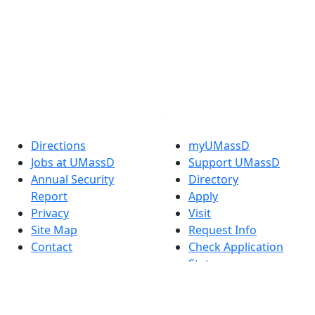
Instagram
TikTok
YouTube
Linked in
Directions
myUMassD
Jobs at UMassD
Support UMassD
Annual Security
Directory
Report
Apply
Privacy
Visit
Site Map
Request Info
Contact
Check Application
Status
Also of interest
Accessibility
University
Report an
Admissions in
accessibility issue