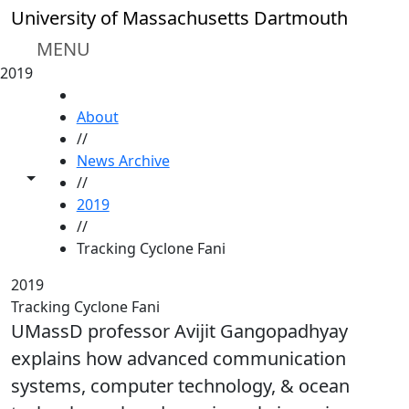
Skip to main content
University of Massachusetts Dartmouth
MENU
2019
HOME
About
//
News Archive
Toggle share controls
//
2019
//
Tracking Cyclone Fani
2019
Tracking Cyclone Fani
UMassD professor Avijit Gangopadhyay
explains how advanced communication
systems, computer technology, & ocean