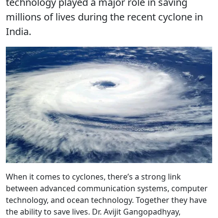
technology played a major role in saving
millions of lives during the recent cyclone in
India.
When it comes to cyclones, there’s a strong link
between advanced communication systems, computer
technology, and ocean technology. Together they have
the ability to save lives. Dr. Avijit Gangopadhyay,