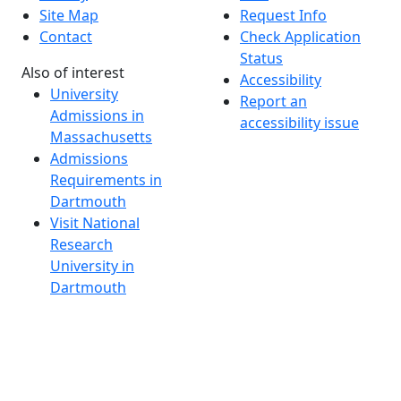
Site Map
Request Info
Contact
Check Application
Status
Also of interest
Accessibility
University
Report an
Admissions in
accessibility issue
Massachusetts
Admissions
Requirements in
Dartmouth
Visit National
Research
University in
Dartmouth
Dark Mode Off
© 2026 University of Massachusetts Dartmouth
4