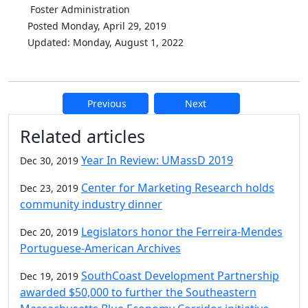
Foster Administration
Posted Monday, April 29, 2019
Updated: Monday, August 1, 2022
Previous
Next
Additional information and resource
Related articles
Year In Review: UMassD 2019
Dec 30, 2019
Center for Marketing Research holds
Dec 23, 2019
community industry dinner
Legislators honor the Ferreira-Mendes
Dec 20, 2019
Portuguese-American Archives
SouthCoast Development Partnership
Dec 19, 2019
awarded $50,000 to further the Southeastern