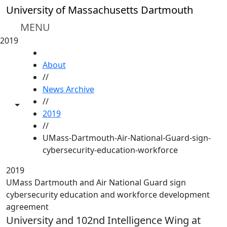
Skip to main content
University of Massachusetts Dartmouth
MENU
2019
HOME
About
//
News Archive
//
Toggle share controls
2019
//
UMass-Dartmouth-Air-National-Guard-sign-
cybersecurity-education-workforce
2019
UMass Dartmouth and Air National Guard sign
cybersecurity education and workforce development
agreement
University and 102nd Intelligence Wing at