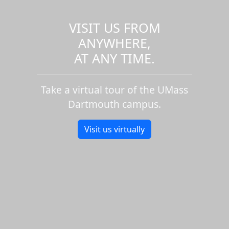
VISIT US FROM
ANYWHERE,
AT ANY TIME.
Take a virtual tour of the UMass
Dartmouth campus.
Visit us virtually