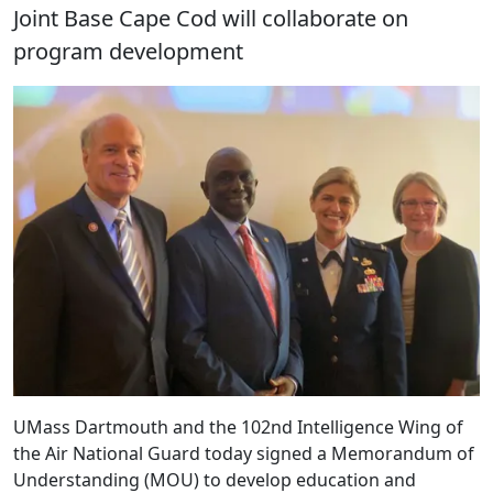
Joint Base Cape Cod will collaborate on
program development
UMass Dartmouth and the 102nd Intelligence Wing of
the Air National Guard today signed a Memorandum of
Understanding (MOU) to develop education and