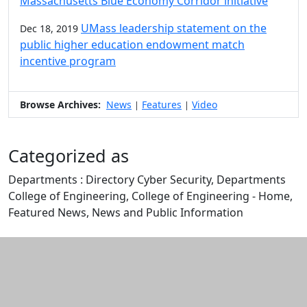
Massachusetts Blue Economy Corridor initiative
UMass leadership statement on the
Dec 18, 2019
public higher education endowment match
incentive program
Browse Archives:
News
Features
Video
|
|
Categorized as
Departments : Directory Cyber Security, Departments
College of Engineering, College of Engineering - Home,
Featured News, News and Public Information
Edit this content