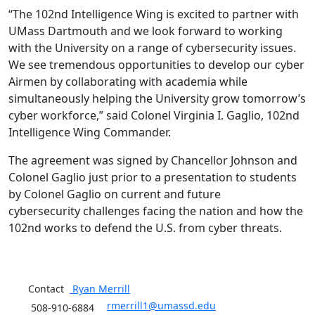
“The 102nd Intelligence Wing is excited to partner with
UMass Dartmouth and we look forward to working
with the University on a range of cybersecurity issues.
We see tremendous opportunities to develop our cyber
Airmen by collaborating with academia while
simultaneously helping the University grow tomorrow’s
cyber workforce,” said Colonel Virginia I. Gaglio, 102nd
Intelligence Wing Commander.
The agreement was signed by Chancellor Johnson and
Colonel Gaglio just prior to a presentation to students
by Colonel Gaglio on current and future
cybersecurity challenges facing the nation and how the
102nd works to defend the U.S. from cyber threats.
Contact
Ryan
Merrill
rmerrill1@umassd.edu
508-910-6884