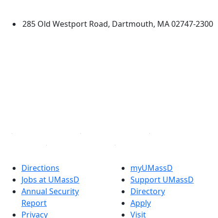
Dartmouth
285 Old Westport Road, Dartmouth, MA 02747-2300
®
Extraordinary is what we do.
Facebook
X (Twitter)
Instagram
TikTok
YouTube
Linked in
Directions
myUMassD
Jobs at UMassD
Support UMassD
Annual Security
Directory
Report
Apply
Privacy
Visit