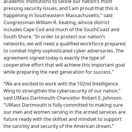
academic institutions to tackle our nation’s most
pressing security issues, and I am proud that this is
happening in Southeastern Massachusetts,” said
Congressman William R. Keating, whose district
includes Cape Cod and much of the SouthCoast and
South Shore. “In order to protect our nation’s
networks, we will need a qualified workforce prepared
to combat highly sophisticated cyber adversaries. The
agreement signed today is exactly the type of
cooperative effort that will achieve this important goal
while preparing the next generation for success.”
“We are excited to work with the 102nd Intelligence
Wing to strengthen the cybersecurity of our nation,”
said UMass Dartmouth Chancellor Robert E. Johnson.
“UMass Dartmouth is fully committed to making sure
our men and women serving in the armed services are
future ready with the skillset and mindset to support
the sanctity and security of the American dream.”