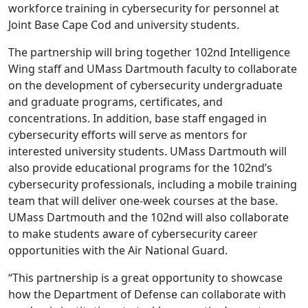
workforce training in cybersecurity for personnel at
Joint Base Cape Cod and university students.
The partnership will bring together 102nd Intelligence
Wing staff and UMass Dartmouth faculty to collaborate
on the development of cybersecurity undergraduate
and graduate programs, certificates, and
concentrations. In addition, base staff engaged in
cybersecurity efforts will serve as mentors for
interested university students. UMass Dartmouth will
also provide educational programs for the 102nd’s
cybersecurity professionals, including a mobile training
team that will deliver one-week courses at the base.
UMass Dartmouth and the 102nd will also collaborate
to make students aware of cybersecurity career
opportunities with the Air National Guard.
“This partnership is a great opportunity to showcase
how the Department of Defense can collaborate with