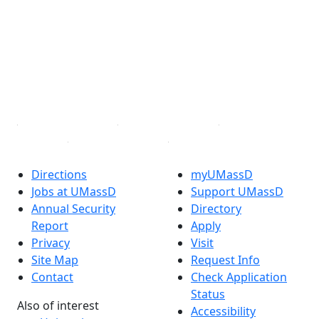
Facebook
X (Twitter)
Instagram
TikTok
YouTube
Linked in
Directions
myUMassD
Jobs at UMassD
Support UMassD
Annual Security
Directory
Report
Apply
Privacy
Visit
Site Map
Request Info
Contact
Check Application
Status
Also of interest
Accessibility