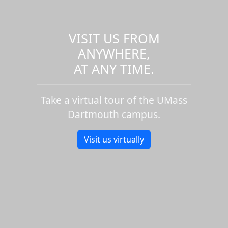
VISIT US FROM
ANYWHERE,
AT ANY TIME.
Take a virtual tour of the UMass
Dartmouth campus.
Visit us virtually