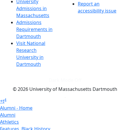
University
Report an
Admissions in
accessibility issue
Massachusetts
Admissions
Requirements in
Dartmouth
Visit National
Research
University in
Dartmouth
Dark Mode Off
© 2026 University of Massachusetts Dartmouth
4
+
t
Alumni - Home
Alumni
Athletics
Features, Black History