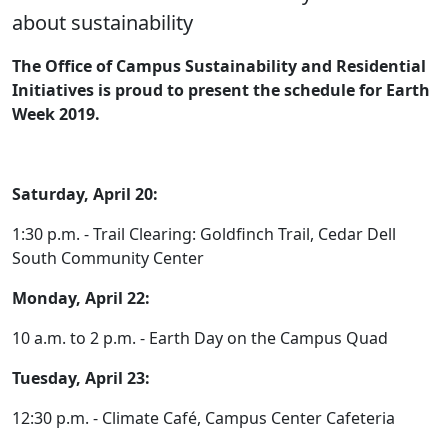
about sustainability
The Office of Campus Sustainability and Residential
Initiatives is proud to present the schedule for Earth
Week 2019.
Saturday, April 20:
1:30 p.m. - Trail Clearing: Goldfinch Trail, Cedar Dell
South Community Center
Monday, April 22:
10 a.m. to 2 p.m. - Earth Day on the Campus Quad
Tuesday, April 23:
12:30 p.m. - Climate Café, Campus Center Cafeteria