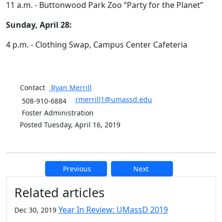
11 a.m. - Buttonwood Park Zoo “Party for the Planet”
Sunday, April 28:
4 p.m. - Clothing Swap, Campus Center Cafeteria
Contact
Ryan
Merrill
rmerrill1@umassd.edu
508-910-6884
Foster Administration
Posted Tuesday, April 16, 2019
Previous
Next
Additional information and resource
Related articles
Year In Review: UMassD 2019
Dec 30, 2019