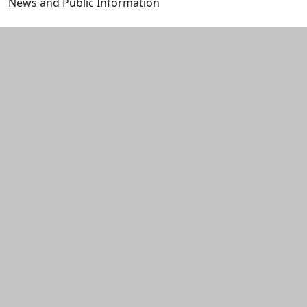
News and Public Information
Edit this content