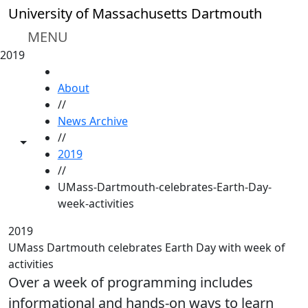
Skip to main content
University of Massachusetts Dartmouth
MENU
2019
HOME
About
//
News Archive
//
Toggle share controls
2019
//
UMass-Dartmouth-celebrates-Earth-Day-
week-activities
2019
UMass Dartmouth celebrates Earth Day with week of
activities
Over a week of programming includes
informational and hands-on ways to learn