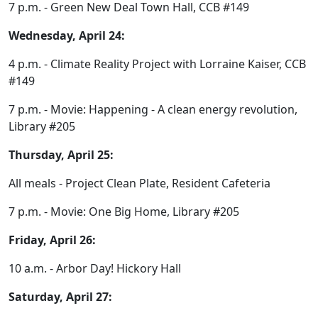
7 p.m. - Green New Deal Town Hall, CCB #149
Wednesday, April 24:
4 p.m. - Climate Reality Project with Lorraine Kaiser, CCB
#149
7 p.m. - Movie: Happening - A clean energy revolution,
Library #205
Thursday, April 25:
All meals - Project Clean Plate, Resident Cafeteria
7 p.m. - Movie: One Big Home, Library #205
Friday, April 26:
10 a.m. - Arbor Day! Hickory Hall
Saturday, April 27: