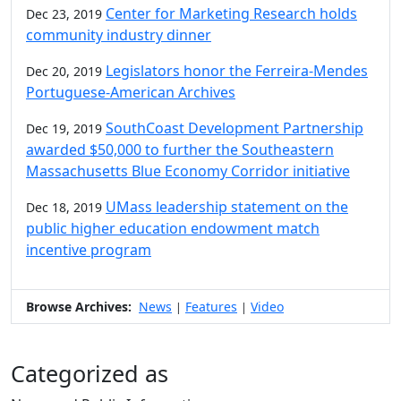
Center for Marketing Research holds
Dec 23, 2019
community industry dinner
Legislators honor the Ferreira-Mendes
Dec 20, 2019
Portuguese-American Archives
SouthCoast Development Partnership
Dec 19, 2019
awarded $50,000 to further the Southeastern
Massachusetts Blue Economy Corridor initiative
UMass leadership statement on the
Dec 18, 2019
public higher education endowment match
incentive program
Browse Archives:
News
Features
Video
|
|
Categorized as