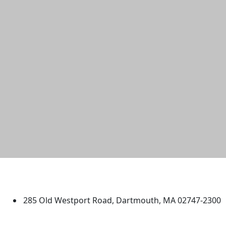
University of Massachusetts
Dartmouth
285 Old Westport Road, Dartmouth, MA 02747-2300
®
Extraordinary is what we do.