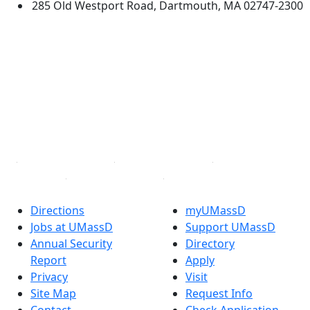
285 Old Westport Road, Dartmouth, MA 02747-2300
®
Extraordinary is what we do.
Facebook
X (Twitter)
Instagram
TikTok
YouTube
Linked in
Directions
myUMassD
Jobs at UMassD
Support UMassD
Annual Security
Directory
Report
Apply
Privacy
Visit
Site Map
Request Info