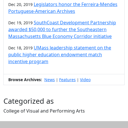
Legislators honor the Ferreira-Mendes
Dec 20, 2019
Portuguese-American Archives
SouthCoast Development Partnership
Dec 19, 2019
awarded $50,000 to further the Southeastern
Massachusetts Blue Economy Corridor initiative
UMass leadership statement on the
Dec 18, 2019
public higher education endowment match
incentive program
Browse Archives:
News
Features
Video
|
|
Categorized as
College of Visual and Performing Arts
Edit this content