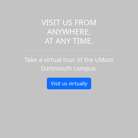
VISIT US FROM
ANYWHERE,
AT ANY TIME.
Take a virtual tour of the UMass
Dartmouth campus.
Visit us virtually