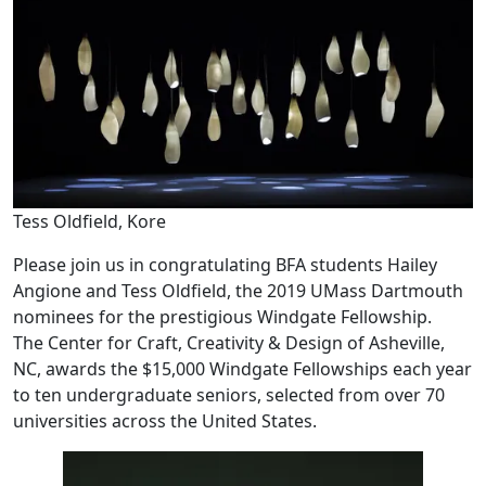
Tess Oldfield, Kore
Please join us in congratulating BFA students Hailey
Angione and Tess Oldfield, the 2019 UMass Dartmouth
nominees for the prestigious Windgate Fellowship.
The Center for Craft, Creativity & Design of Asheville,
NC, awards the $15,000 Windgate Fellowships each year
to ten undergraduate seniors, selected from over 70
universities across the United States.