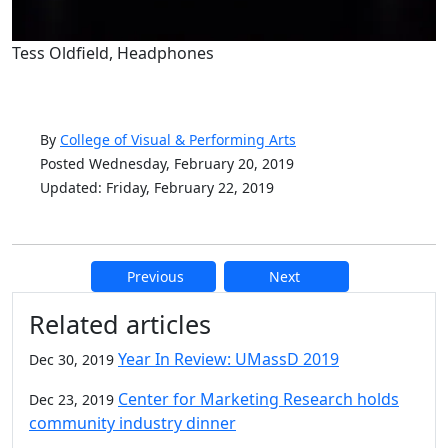
Tess Oldfield, Headphones
By
College of Visual & Performing Arts
Posted Wednesday, February 20, 2019
Updated: Friday, February 22, 2019
Previous
Next
Additional information and resource
Related articles
Year In Review: UMassD 2019
Dec 30, 2019
Center for Marketing Research holds
Dec 23, 2019
community industry dinner