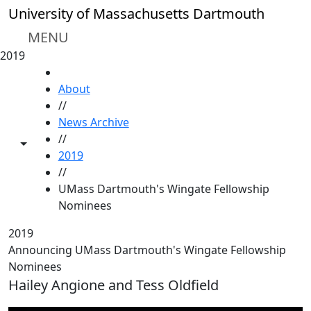
Skip to main content
University of Massachusetts Dartmouth
MENU
2019
HOME
About
//
News Archive
//
Toggle share controls
2019
//
UMass Dartmouth's Wingate Fellowship
Nominees
2019
Announcing UMass Dartmouth's Wingate Fellowship
Nominees
Hailey Angione and Tess Oldfield