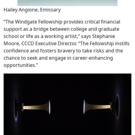
Hailey Angione, Emissary
“The Windgate Fellowship provides critical financial
support as a bridge between college and graduate
school or life as a working artist,” says Stephanie
Moore, CCCD Executive Director. “The Fellowship instills
confidence and fosters bravery to take risks and the
chance to seek and engage in career-enhancing
opportunities.”