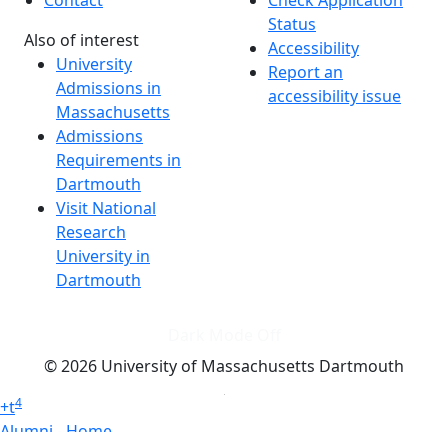
Contact
Check Application
Status
Also of interest
Accessibility
University
Report an
Admissions in
accessibility issue
Massachusetts
Admissions
Requirements in
Dartmouth
Visit National
Research
University in
Dartmouth
Dark Mode Off
© 2026 University of Massachusetts Dartmouth
4
+
t
Alumni - Home