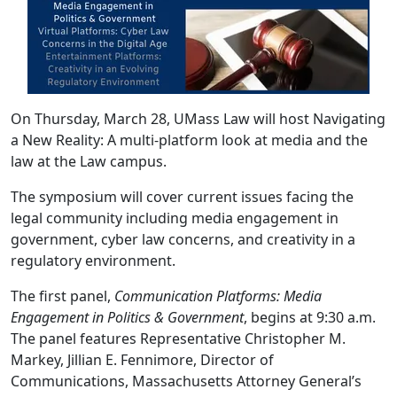
On Thursday, March 28, UMass Law will host Navigating
a New Reality: A multi-platform look at media and the
law at the Law campus.
The symposium will cover current issues facing the
legal community including media engagement in
government, cyber law concerns, and creativity in a
regulatory environment.
The first panel,
Communication Platforms: Media
Engagement in Politics & Government
, begins at 9:30 a.m.
The panel features Representative Christopher M.
Markey, Jillian E. Fennimore, Director of
Communications, Massachusetts Attorney General’s