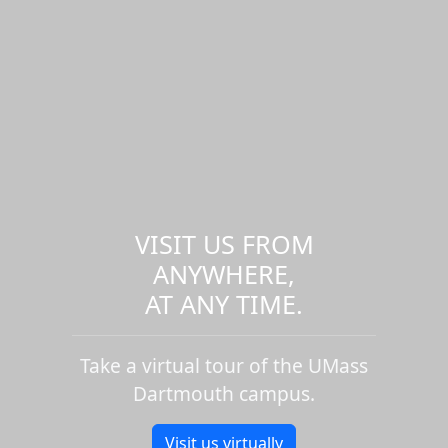
VISIT US FROM
ANYWHERE,
AT ANY TIME.
Take a virtual tour of the UMass
Dartmouth campus.
Visit us virtually