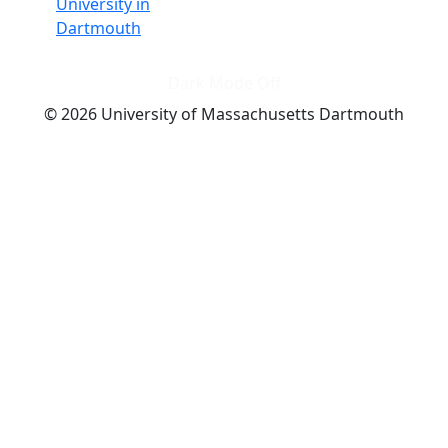
University in
Dartmouth
Dark Mode Off
© 2026 University of Massachusetts Dartmouth
4
+
t
Alumni - Home
Alumni
Athletics
Features, Black History
Gallery, Campus Gallery
Gallery, Campus Gallery
Departments, Center for Portuguese Studies
Departments, Chancellors Office
Charlton College of Business, CCB
Departments, Center for Innovation Entrepreneurship
CITS
College Now