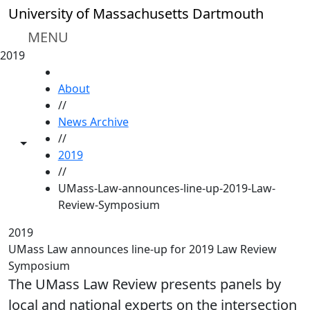
Skip to main content
University of Massachusetts Dartmouth
MENU
2019
HOME
About
//
News Archive
//
Toggle share controls
2019
//
UMass-Law-announces-line-up-2019-Law-
Review-Symposium
2019
UMass Law announces line-up for 2019 Law Review
Symposium
The UMass Law Review presents panels by
local and national experts on the intersection