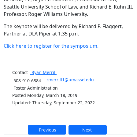
Seattle University School of Law, and Richard E. Kühn III,
Professor, Roger Williams University.
The keynote will be delivered by Richard P. Flaggert,
Partner at DLA Piper at 1:35 p.m.
Click here to register for the symposium.
Contact
Ryan
Merrill
rmerrill1@umassd.edu
508-910-6884
Foster Administration
Posted Monday, March 18, 2019
Updated: Thursday, September 22, 2022
Previous
Next