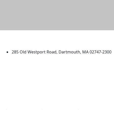
University of Massachusetts
Dartmouth
285 Old Westport Road, Dartmouth, MA 02747-2300
®
Extraordinary is what we do.
Facebook
X (Twitter)
Instagram
TikTok
YouTube
Linked in