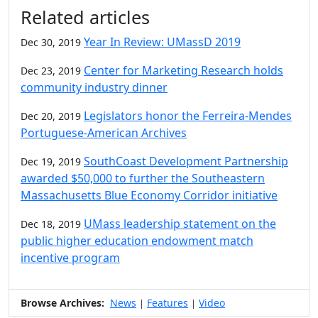
Additional information and resource
Related articles
Year In Review: UMassD 2019
Dec 30, 2019
Center for Marketing Research holds
Dec 23, 2019
community industry dinner
Legislators honor the Ferreira-Mendes
Dec 20, 2019
Portuguese-American Archives
SouthCoast Development Partnership
Dec 19, 2019
awarded $50,000 to further the Southeastern
Massachusetts Blue Economy Corridor initiative
UMass leadership statement on the
Dec 18, 2019
public higher education endowment match
incentive program
Browse Archives:
News
Features
Video
|
|