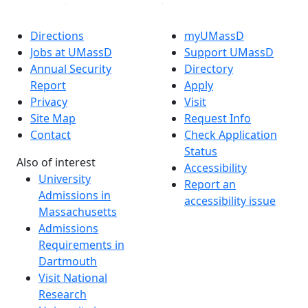
Directions
myUMassD
Jobs at UMassD
Support UMassD
Annual Security
Directory
Report
Apply
Privacy
Visit
Site Map
Request Info
Contact
Check Application
Status
Also of interest
Accessibility
University
Report an
Admissions in
accessibility issue
Massachusetts
Admissions
Requirements in
Dartmouth
Visit National
Research