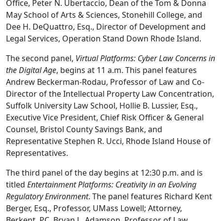
Office, Peter N. Ubertaccio, Dean of the Tom & Donna
May School of Arts & Sciences, Stonehill College, and
Dee H. DeQuattro, Esq., Director of Development and
Legal Services, Operation Stand Down Rhode Island.
The second panel,
Virtual Platforms: Cyber Law Concerns in
the Digital Age
, begins at 11 a.m. This panel features
Andrew Beckerman-Rodau, Professor of Law and Co-
Director of the Intellectual Property Law Concentration,
Suffolk University Law School, Hollie B. Lussier, Esq.,
Executive Vice President, Chief Risk Officer & General
Counsel, Bristol County Savings Bank, and
Representative Stephen R. Ucci, Rhode Island House of
Representatives.
The third panel of the day begins at 12:30 p.m. and is
titled
Entertainment Platforms: Creativity in an Evolving
Regulatory Environment
. The panel features Richard Kent
Berger, Esq., Professor, UMass Lowell; Attorney,
Berkent, PC, Bryan L. Adamson, Professor of Law,