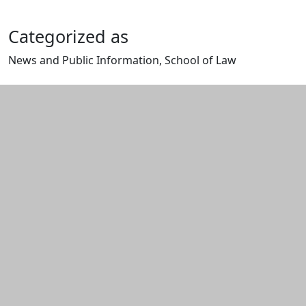
Categorized as
News and Public Information, School of Law
Edit this content