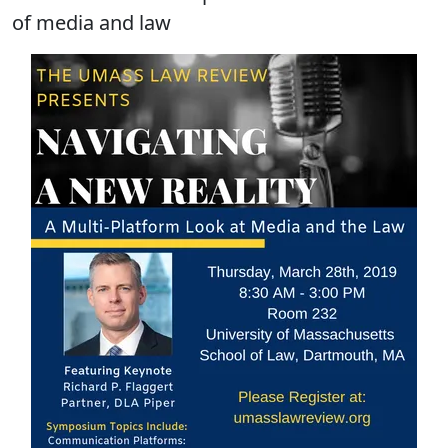
of media and law