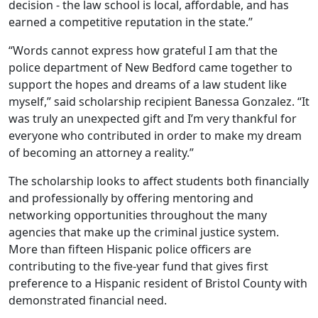
decision - the law school is local, affordable, and has
earned a competitive reputation in the state.”
“Words cannot express how grateful I am that the
police department of New Bedford came together to
support the hopes and dreams of a law student like
myself,” said scholarship recipient Banessa Gonzalez. “It
was truly an unexpected gift and I’m very thankful for
everyone who contributed in order to make my dream
of becoming an attorney a reality.”
The scholarship looks to affect students both financially
and professionally by offering mentoring and
networking opportunities throughout the many
agencies that make up the criminal justice system.
More than fifteen Hispanic police officers are
contributing to the five-year fund that gives first
preference to a Hispanic resident of Bristol County with
demonstrated financial need.