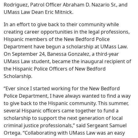
Rodriguez, Patrol Officer Abraham D. Nazario Sr., and
UMass Law Dean Eric Mitnick.
In an effort to give back to their community while
creating career opportunities in the legal professions,
Hispanic members of the New Bedford Police
Department have begun a scholarship at UMass Law.
On September 24, Banessa Gonzalez, a third-year
UMass Law student, became the inaugural recipient of
the Hispanic Police Officers of New Bedford
Scholarship.
“Ever since I started working for the New Bedford
Police Department, I have always wanted to find a way
to give back to the Hispanic community. This summer,
several Hispanic officers came together to fund a
scholarship to support the next generation of local
criminal justice professionals,” said Sergeant Samuel
Ortega. “Collaborating with UMass Law was an easy