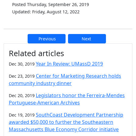
Posted Thursday, September 26, 2019
Updated: Friday, August 12, 2022
Previous
Next
Additional information and resource
Related articles
Year In Review: UMassD 2019
Dec 30, 2019
Center for Marketing Research holds
Dec 23, 2019
community industry dinner
Legislators honor the Ferreira-Mendes
Dec 20, 2019
Portuguese-American Archives
SouthCoast Development Partnership
Dec 19, 2019
awarded $50,000 to further the Southeastern
Massachusetts Blue Economy Corridor initiative