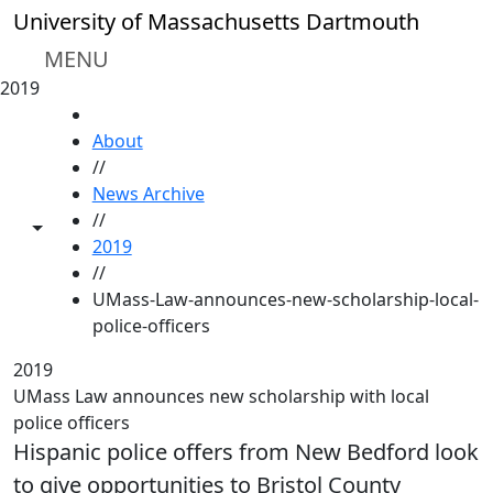
Skip to main content
University of Massachusetts Dartmouth
MENU
2019
HOME
About
//
News Archive
//
Toggle share controls
2019
//
UMass-Law-announces-new-scholarship-local-
police-officers
2019
UMass Law announces new scholarship with local
police officers
Hispanic police offers from New Bedford look
to give opportunities to Bristol County