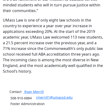
minded students who will in turn pursue justice within
their communities.”
UMass Law is one of only eight law schools in the
country to experience a year over year increase in
applications exceeding 20%. At the start of the 2019
academic year, UMass Law welcomed 113 new students,
a 21.5 percent increase over the previous year, and a
71% increase since the Commonwealth’s only public law
school received full ABA accreditation three years ago.
The incoming class is among the most diverse in New
England, and the most academically well qualified in the
School’s history.
Contact
Ryan
Merrill
rmerrill1@umassd.edu
508-910-6884
Foster Administration