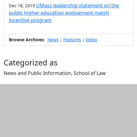
UMass leadership statement on the
Dec 18, 2019
public higher education endowment match
incentive program
Browse Archives:
News
Features
Video
|
|
Categorized as
News and Public Information, School of Law
Edit this content