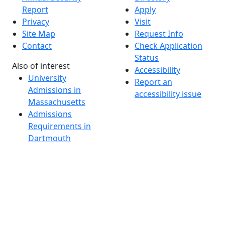
Report
Apply
Privacy
Visit
Site Map
Request Info
Contact
Check Application
Status
Also of interest
Accessibility
University
Report an
Admissions in
accessibility issue
Massachusetts
Admissions
Requirements in
Dartmouth
Visit National
Research
University in
Dartmouth
Dark Mode Off