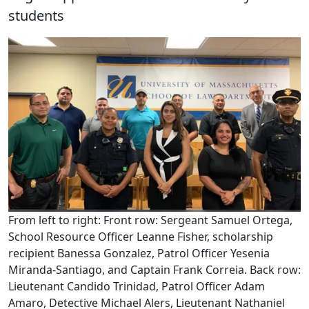
students
From left to right: Front row: Sergeant Samuel Ortega,
School Resource Officer Leanne Fisher, scholarship
recipient Banessa Gonzalez, Patrol Officer Yesenia
Miranda-Santiago, and Captain Frank Correia. Back row:
Lieutenant Candido Trinidad, Patrol Officer Adam
Amaro, Detective Michael Alers, Lieutenant Nathaniel