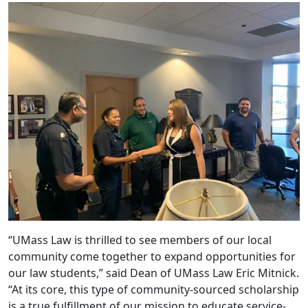
“UMass Law is thrilled to see members of our local
community come together to expand opportunities for
our law students,” said Dean of UMass Law Eric Mitnick.
“At its core, this type of community-sourced scholarship
is a true fulfillment of our mission to educate service-