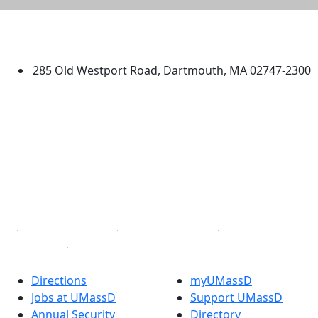
University of Massachusetts
Dartmouth
285 Old Westport Road, Dartmouth, MA 02747-2300
®
Extraordinary is what we do.
Facebook
X (Twitter)
Instagram
TikTok
YouTube
Linked in
Directions
myUMassD
Jobs at UMassD
Support UMassD
Annual Security
Directory