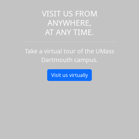
VISIT US FROM
ANYWHERE,
AT ANY TIME.
Take a virtual tour of the UMass
Dartmouth campus.
Visit us virtually