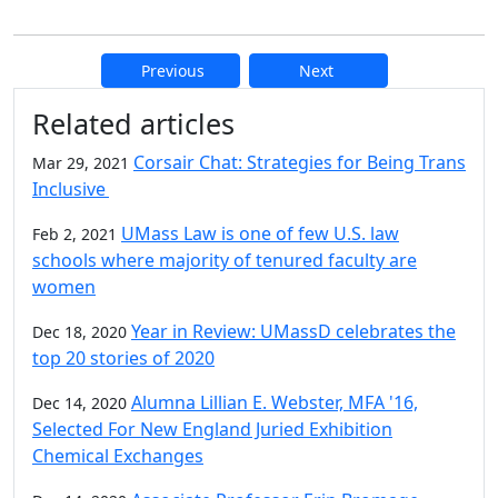
Previous
Next
Additional information and resource
Related articles
Corsair Chat: Strategies for Being Trans
Mar 29, 2021
Inclusive
UMass Law is one of few U.S. law
Feb 2, 2021
schools where majority of tenured faculty are
women
Year in Review: UMassD celebrates the
Dec 18, 2020
top 20 stories of 2020
Alumna Lillian E. Webster, MFA '16,
Dec 14, 2020
Selected For New England Juried Exhibition
Chemical Exchanges