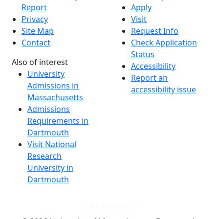
Report
Apply
Privacy
Visit
Site Map
Request Info
Contact
Check Application
Status
Also of interest
Accessibility
University
Report an
Admissions in
accessibility issue
Massachusetts
Admissions
Requirements in
Dartmouth
Visit National
Research
University in
Dartmouth
Dark Mode Off