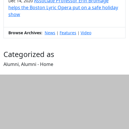
Associate Professor Erin Bromage
Dec 14, 2020
helps the Boston Lyric Opera put on a safe holiday
show
Browse Archives:
News
Features
Video
|
|
Categorized as
Alumni, Alumni - Home
Edit this content