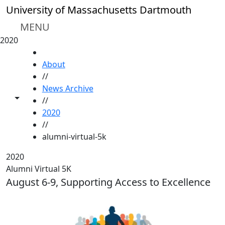
Skip to main content
University of Massachusetts Dartmouth
MENU
2020
HOME
About
//
News Archive
Toggle share controls
//
2020
//
alumni-virtual-5k
2020
Alumni Virtual 5K
August 6-9, Supporting Access to Excellence