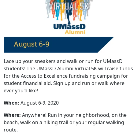
Lace up your sneakers and walk or run for UMassD
students! The UMassD Alumni Virtual 5K will raise funds
for the Access to Excellence fundraising campaign for
student financial aid. Sign up and run or walk where
ever you'd like!
When:
August 6-9, 2020
Where:
Anywhere! Run in your neighborhood, on the
beach, walk on a hiking trail or your regular walking
route.