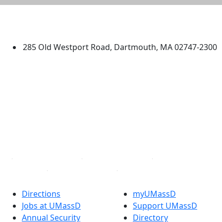
University of Massachusetts
Dartmouth
285 Old Westport Road, Dartmouth, MA 02747-2300
®
Extraordinary is what we do.
Facebook
X (Twitter)
Instagram
TikTok
YouTube
Linked in
Directions
myUMassD
Jobs at UMassD
Support UMassD
Annual Security
Directory