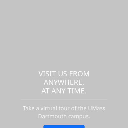
VISIT US FROM
ANYWHERE,
AT ANY TIME.
Take a virtual tour of the UMass
Dartmouth campus.