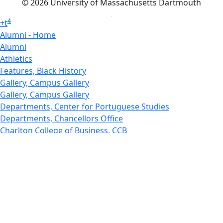
© 2026 University of Massachusetts Dartmouth
4
+
t
Alumni - Home
Alumni
Athletics
Features, Black History
Gallery, Campus Gallery
Gallery, Campus Gallery
Departments, Center for Portuguese Studies
Departments, Chancellors Office
Charlton College of Business, CCB
Departments, Center for Innovation Entrepreneurship
CITS
College Now
College of Arts and Sciences
Charlton College of Business, CCB
College of Engineering
College of Engineering - Home