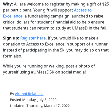
Why:
All are welcome to register by making a gift of $25
per participant. Your gift will support
Access to
Excellence
, a fundraising campaign launched to raise
critical dollars for student financial aid to help ensure
that students can return to study at UMassD in the fall.
Sign up:
Register here.
If you would like to make a
donation to Access to Excellence in support of a runner
instead of participating in the 5k, you may do so on that
form also.
While you're running or walking, post a photo of
yourself using #UMassD5K on social media!
By
Alumni Relations
Posted Monday, July 6, 2020
Updated: Thursday, March 17, 2022