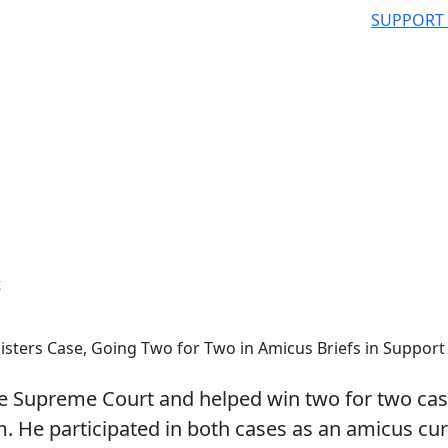
SUPPORT
t
sters Case, Going Two for Two in Amicus Briefs in Support
e Supreme Court and helped win two for two ca
m. He participated in both cases as an amicus cur