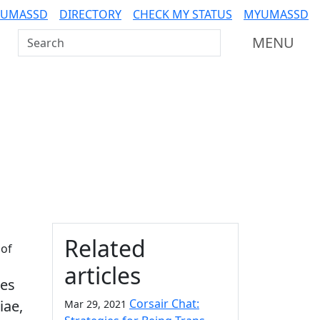
 UMASSD
DIRECTORY
CHECK MY STATUS
MYUMASSD
Search UMass Dartmouth
MENU
Additional information a
Related
 of
articles
ses
Corsair Chat:
iae,
Mar 29, 2021