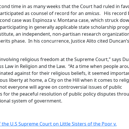
ond time in as many weeks that the Court had ruled in fav
rticipated as counsel of record for an
amicus
. His record 
econd case was Espinoza v. Montana case, which struck do
participating in generally applicable state scholarship pro
titute, an independent, non-partisan research organization
erits phase. In his concurrence, Justice Alito cited Duncan’
es involving religious freedom at the Supreme Court,” says D
ss Law in Religion and the Law. “At a time when people aro
ated against for their religious beliefs, it seemed importa
us liberty at home, a City on the Hill when it comes to reli
ot everyone will agree on controversial issues of public
 for the peaceful resolution of public policy disputes thro
utional system of government.
 the U.S Supreme Court on Little Sisters of the Poor v.