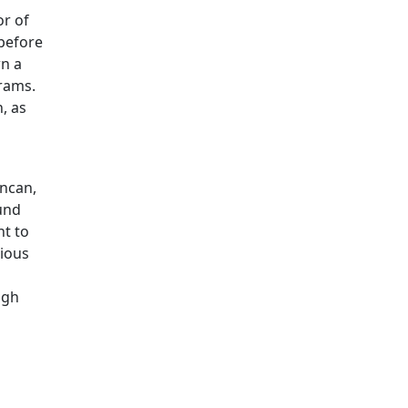
or of
before
wn a
grams.
, as
s
uncan,
und
nt to
gious
ugh