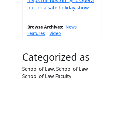
helps the Boston Lyric Opera
put on a safe holiday show
Browse Archives:
News
|
Features
Video
|
Categorized as
School of Law, School of Law
School of Law Faculty
Edit this content