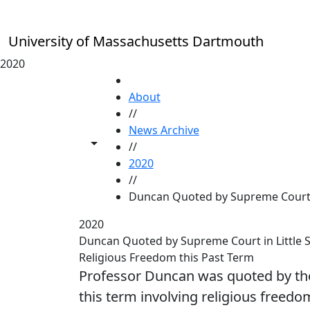
Skip to main content
University of Massachusetts Dartmouth
2020
HOME
About
//
News Archive
Toggle share controls
//
2020
//
Duncan Quoted by Supreme Cour
2020
Duncan Quoted by Supreme Court in Little Si
Religious Freedom this Past Term
Professor Duncan was quoted by th
this term involving religious freedo