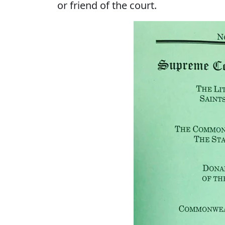
or friend of the court.