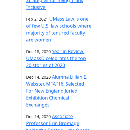
Strategies for Being Trans
Inclusive
UMass Law is one
Feb 2, 2021
of few U.S. law schools where
majority of tenured faculty
are women
Year in Review:
Dec 18, 2020
UMassD celebrates the top
20 stories of 2020
Alumna Lillian E.
Dec 14, 2020
Webster, MFA '16, Selected
For New England Juried
Exhibition Chemical
Exchanges
Associate
Dec 14, 2020
Professor Erin Bromage