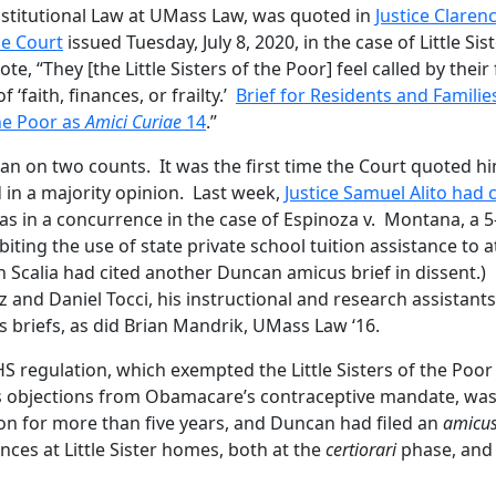
titutional Law at UMass Law, was quoted in
Justice Claren
me Court
issued Tuesday, July 8, 2020, in the case of Little Sis
, “They [the Little Sisters of the Poor] feel called by their 
 ‘faith, finances, or frailty.’
Brief for Residents and Familie
the Poor as
Amici Curiae
14
.”
can on two counts. It was the first time the Court quoted h
d in a majority opinion. Last week,
Justice Samuel Alito had 
was in a concurrence in the case of Espinoza v. Montana, a 5
ting the use of state private school tuition assistance to 
in Scalia had cited another Duncan amicus brief in dissent.)
and Daniel Tocci, his instructional and research assistants
s briefs, as did Brian Mandrik, UMass Law ‘16.
HHS regulation, which exempted the Little Sisters of the Poo
us objections from Obamacare’s contraceptive mandate, wa
tion for more than five years, and Duncan had filed an
amicu
nces at Little Sister homes, both at the
certiorari
phase, and