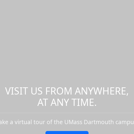
VISIT US FROM ANYWHERE,
AT ANY TIME.
ake a virtual tour of the UMass Dartmouth campu