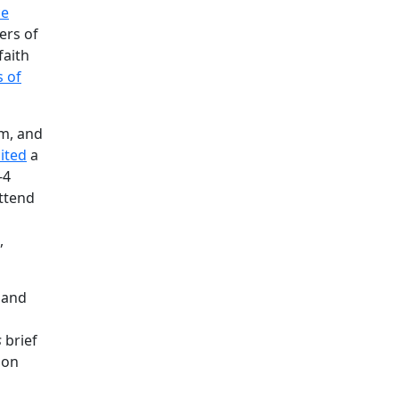
ce
ters of
faith
s of
im, and
cited
a
-4
attend
,
r and
s
s
brief
 on