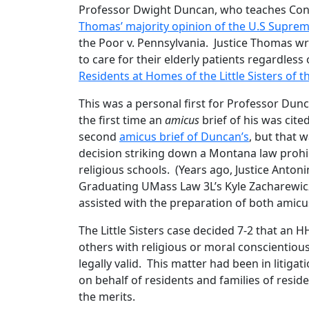
Professor Dwight Duncan, who teaches Cons
Thomas’ majority opinion of the U.S Supre
the Poor v. Pennsylvania. Justice Thomas wrote
to care for their elderly patients regardless of
Residents at Homes of the Little Sisters of 
This was a personal first for Professor Dun
the first time an
amicus
brief of his was cite
second
amicus brief of Duncan’s
, but that 
decision striking down a Montana law prohibi
religious schools. (Years ago, Justice Anton
Graduating UMass Law 3L’s Kyle Zacharewicz 
assisted with the preparation of both amicu
The Little Sisters case decided 7-2 that an 
others with religious or moral conscientio
legally valid. This matter had been in litiga
on behalf of residents and families of reside
the merits.