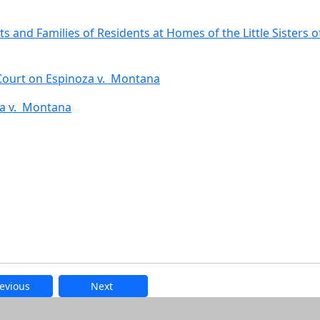
ts and Families of Residents at Homes of the Little Sisters o
 Court on Espinoza v. Montana
za v. Montana
evious
Next