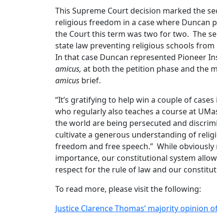
This Supreme Court decision marked the sec
religious freedom in a case where Duncan pa
the Court this term was two for two. The s
state law preventing religious schools from 
In that case Duncan represented Pioneer Ins
amicus,
at both the petition phase and the m
amicus
brief.
“It’s gratifying to help win a couple of cas
who regularly also teaches a course at UMa
the world are being persecuted and discrimin
cultivate a generous understanding of religio
freedom and free speech.” While obviously n
importance, our constitutional system allows
respect for the rule of law and our constit
To read more, please visit the following:
Justice Clarence Thomas’ majority opinion of