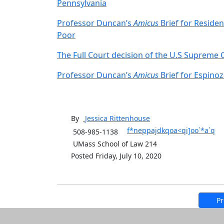
Pennsylvania
Professor Duncan’s
Amicus
Brief for Residen
Poor
The Full Court decision of the U.S Supreme
Professor Duncan’s
Amicus
Brief for Espino
By
Jessica
Rittenhouse
f*neppajdkqoa<qi]oo`*a`q
508-985-1138
UMass School of Law 214
Posted Friday, July 10, 2020
Pr