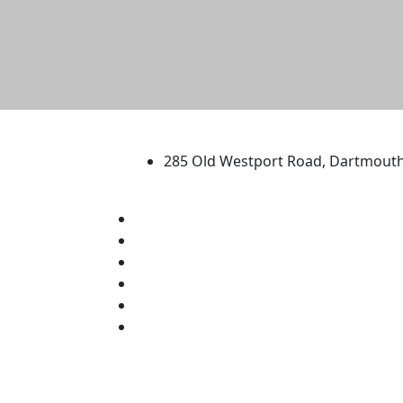
University of Massachus
285 Old Westport Road, Dartmout
®
Extraordinary is what we do.
Facebook
X (Twitter)
Instagram
TikTok
YouTube
Linked in