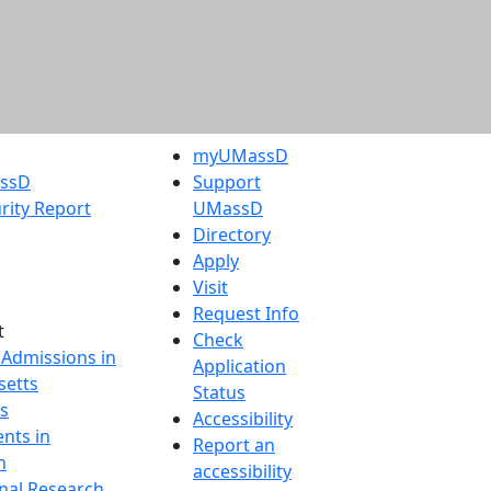
myUMassD
assD
Support
rity Report
UMassD
Directory
Apply
Visit
Request Info
t
Check
 Admissions in
Application
etts
Status
s
Accessibility
nts in
Report an
h
accessibility
onal Research