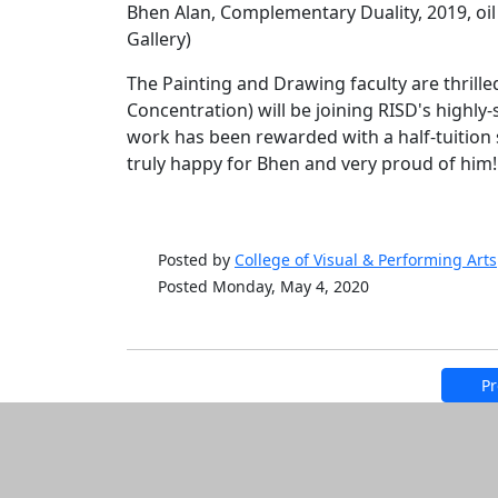
Bhen Alan, Complementary Duality, 2019, oil
Gallery)
The Painting and Drawing faculty are thrille
Concentration) will be joining RISD's highly-
work has been rewarded with a half-tuition 
truly happy for Bhen and very proud of him!
Posted by
College of Visual & Performing Arts
Posted Monday, May 4, 2020
Pr