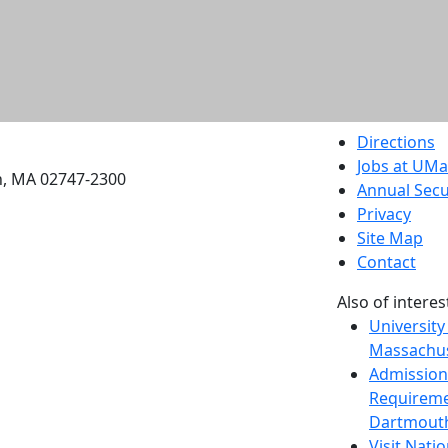
etts Dartmouth
Directions
Jobs at UM
h, MA 02747-2300
Annual Secu
Privacy
Site Map
Contact
Also of interes
University
Massachus
Admission
Requireme
Dartmout
Visit Nati