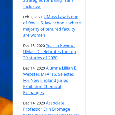
Strategies for Being Trans
Inclusive
UMass Law is one
Feb 2, 2021
of few U.S. law schools where
majority of tenured faculty
are women
Year in Review:
Dec 18, 2020
UMassD celebrates the top
20 stories of 2020
Alumna Lillian E.
Dec 14, 2020
Webster, MFA '16, Selected
For New England Juried
Exhibition Chemical
Exchanges
Associate
Dec 14, 2020
Professor Erin Bromage