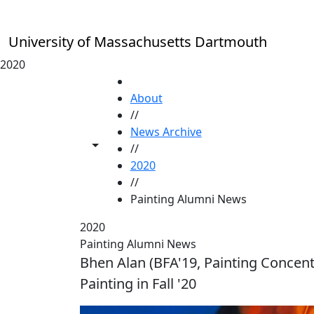
Skip to main content
University of Massachusetts Dartmouth
2020
HOME
About
//
News Archive
Toggle share controls
//
2020
//
Painting Alumni News
2020
Painting Alumni News
Bhen Alan (BFA'19, Painting Concentr
Painting in Fall '20