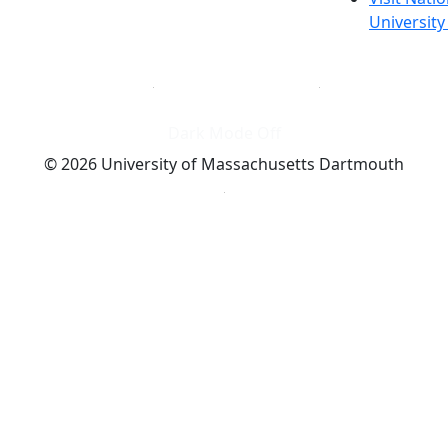
Universit
Dark Mode Off
© 2026 University of Massachusetts Dartmouth