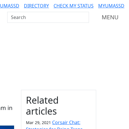
 UMASSD
DIRECTORY
CHECK MY STATUS
MYUMASSD
Search UMass Dartmouth
MENU
Additional information a
Related
am in
articles
Corsair Chat:
Mar 29, 2021