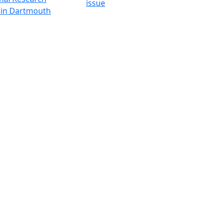
issue
y in Dartmouth