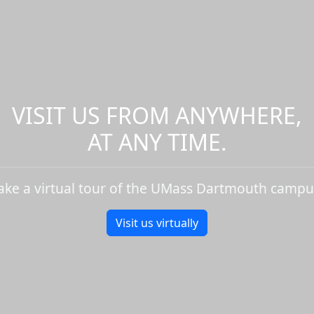
VISIT US FROM ANYWHERE,
AT ANY TIME.
ake a virtual tour of the UMass Dartmouth campu
Visit us virtually