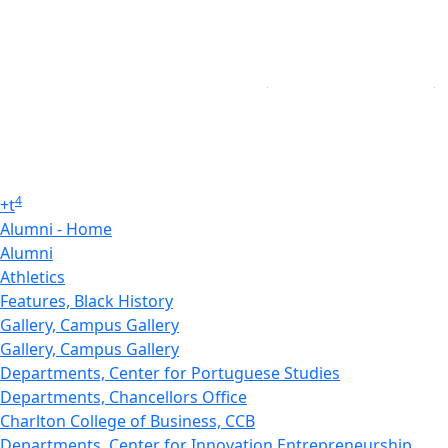
4
+
t
Alumni - Home
Alumni
Athletics
Features, Black History
Gallery, Campus Gallery
Gallery, Campus Gallery
Departments, Center for Portuguese Studies
Departments, Chancellors Office
Charlton College of Business, CCB
Departments, Center for Innovation Entrepreneurship