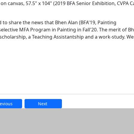
 on canvas, 57.5" x 104" (2019 BFA Senior Exhibition, CVPA
d to share the news that Bhen Alan (BFA'19, Painting
selective MFA Program in Painting in Fall'20. The merit of B
scholarship, a Teaching Assistantship and a work-study. We
evious
Next