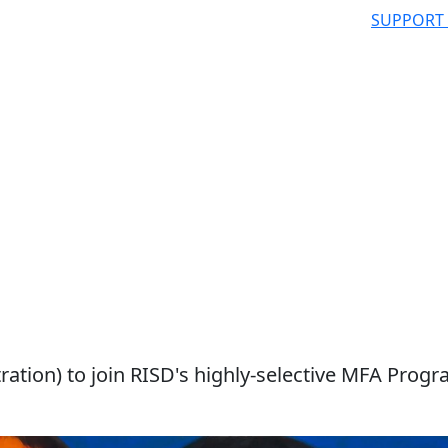
SUPPORT
ation) to join RISD's highly-selective MFA Progr