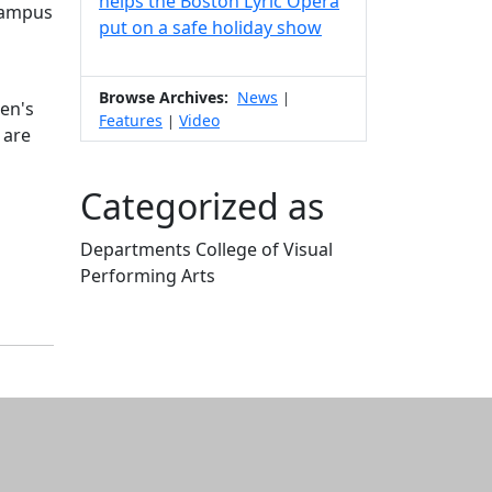
helps the Boston Lyric Opera
 Campus
put on a safe holiday show
Browse Archives:
News
|
hen's
Features
Video
|
 are
Categorized as
Departments College of Visual
Performing Arts
Edit this content