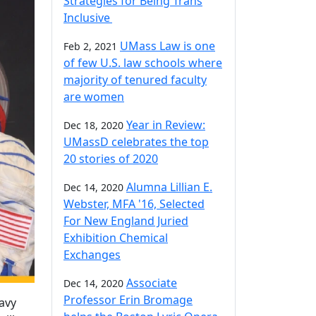
Strategies for Being Trans
Inclusive
UMass Law is one
Feb 2, 2021
of few U.S. law schools where
majority of tenured faculty
are women
Year in Review:
Dec 18, 2020
UMassD celebrates the top
20 stories of 2020
Alumna Lillian E.
Dec 14, 2020
Webster, MFA '16, Selected
For New England Juried
Exhibition Chemical
Exchanges
Associate
Dec 14, 2020
Professor Erin Bromage
Navy