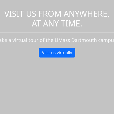
VISIT US FROM ANYWHERE,
AT ANY TIME.
ake a virtual tour of the UMass Dartmouth campu
Visit us virtually