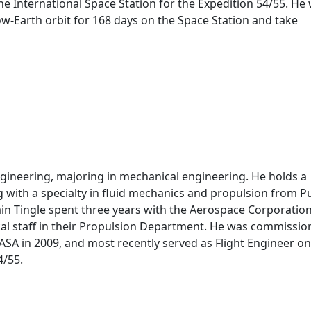
he International Space Station for the Expedition 54/55. He w
ow-Earth orbit for 168 days on the Space Station and take
Engineering, majoring in mechanical engineering. He holds a
 with a specialty in fluid mechanics and propulsion from 
ain Tingle spent three years with the Aerospace Corporation
cal staff in their Propulsion Department. He was commissio
NASA in 2009, and most recently served as Flight Engineer on
4/55.