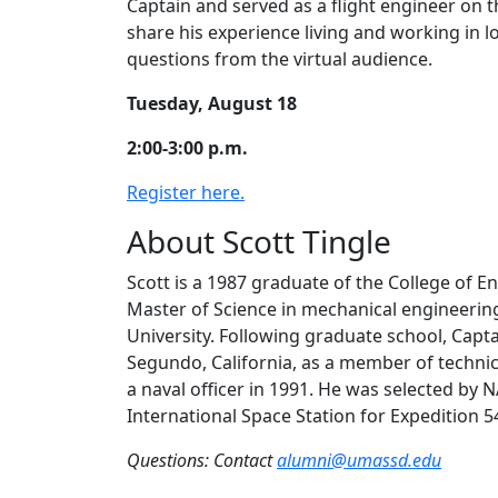
Captain and served as a flight engineer on t
share his experience living and working in l
questions from the virtual audience.
Tuesday, August 18
2:00-3:00 p.m.
Register here.
About Scott Tingle
Scott is a 1987 graduate of the College of 
Master of Science in mechanical engineering
University. Following graduate school, Capt
Segundo, California, as a member of techni
a naval officer in 1991. He was selected by 
International Space Station for Expedition 5
Questions: Contact
alumni@umassd.edu