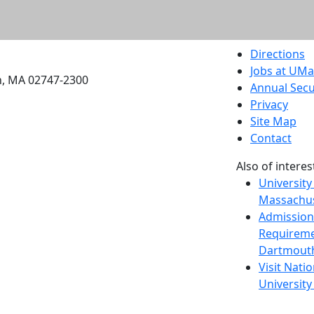
etts Dartmouth
Directions
Jobs at UM
h, MA 02747-2300
Annual Secu
Privacy
Site Map
Contact
Also of interes
University
Massachus
Admission
Requireme
Dartmout
Visit Nati
Universit