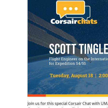
Join us for this special Corsair Chat with UM