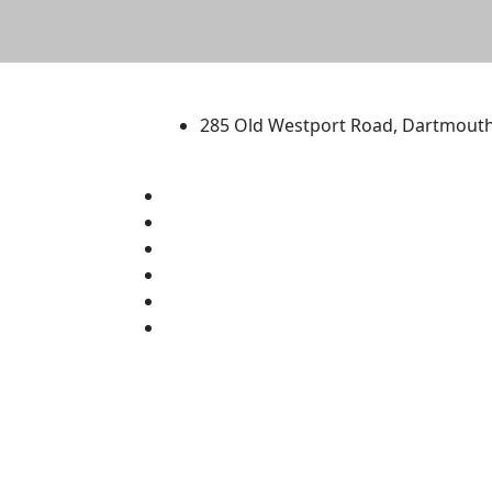
University of Massachus
285 Old Westport Road, Dartmout
®
Extraordinary is what we do.
Facebook
X (Twitter)
Instagram
TikTok
YouTube
Linked in