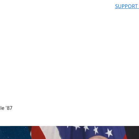
SUPPORT
le '87