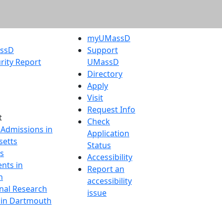
myUMassD
assD
Support
rity Report
UMassD
Directory
Apply
Visit
Request Info
t
Check
 Admissions in
Application
etts
Status
s
Accessibility
nts in
Report an
h
accessibility
onal Research
issue
y in Dartmouth