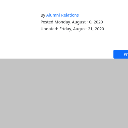
By
Alumni Relations
Posted Monday, August 10, 2020
Updated: Friday, August 21, 2020
Pr