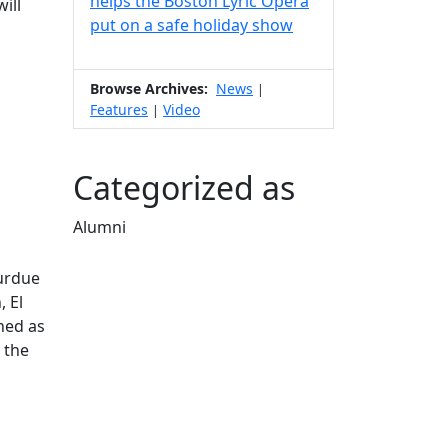
helps the Boston Lyric Opera
ill
put on a safe holiday show
Browse Archives:
News
|
Features
Video
|
Categorized as
Alumni
Edit this content
Purdue
, El
ned as
 the