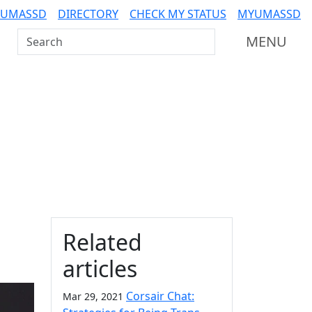
 UMASSD
DIRECTORY
CHECK MY STATUS
MYUMASSD
Search UMass Dartmouth
MENU
Additional information a
Related
articles
Corsair Chat:
Mar 29, 2021