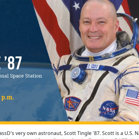
assD's very own astronaut, Scott Tingle '87. Scott is a U.S. 