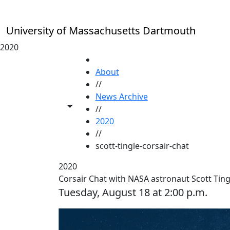
Skip to main content
University of Massachusetts Dartmouth
2020
HOME
About
//
News Archive
Toggle share controls
//
2020
//
scott-tingle-corsair-chat
2020
Corsair Chat with NASA astronaut Scott Ting
Tuesday, August 18 at 2:00 p.m.