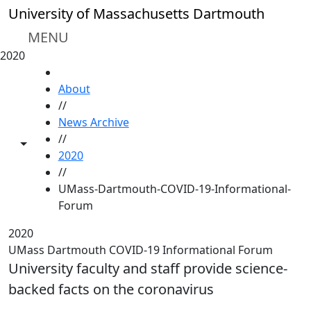
Skip to main content
University of Massachusetts Dartmouth
MENU
2020
HOME
About
//
News Archive
//
Toggle share controls
2020
//
UMass-Dartmouth-COVID-19-Informational-
Forum
2020
UMass Dartmouth COVID-19 Informational Forum
University faculty and staff provide science-
backed facts on the coronavirus