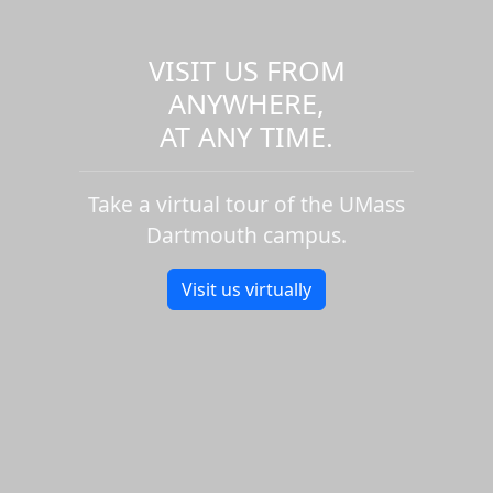
VISIT US FROM
ANYWHERE,
AT ANY TIME.
Take a virtual tour of the UMass
Dartmouth campus.
Visit us virtually