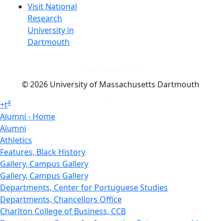
Visit National
Research
University in
Dartmouth
Dark Mode Off
© 2026 University of Massachusetts Dartmouth
4
+
t
Alumni - Home
Alumni
Athletics
Features, Black History
Gallery, Campus Gallery
Gallery, Campus Gallery
Departments, Center for Portuguese Studies
Departments, Chancellors Office
Charlton College of Business, CCB