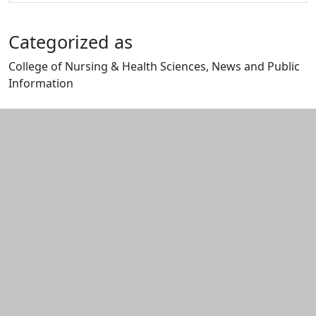
Categorized as
College of Nursing & Health Sciences, News and Public
Information
Edit this content