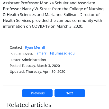
Assistant Professor Monika Schuler and Associate
Professor Nancy W. Street from the College of Nursing
& Health Sciences and Marianne Sullivan, Director of
Health Services provided the campus community with
information on COVID-19 on March 3, 2020.
Contact
Ryan
Merrill
rmerrill1@umassd.edu
508-910-6884
Foster Administration
Posted Tuesday, March 3, 2020
Updated: Thursday, April 30, 2020
Previous
Next
Additional information and resource
Related articles