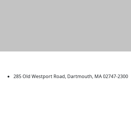
University of Massachusetts
Dartmouth
285 Old Westport Road, Dartmouth, MA 02747-2300
®
Extraordinary is what we do.
Facebook
X (Twitter)
Instagram
TikTok
YouTube
Linked in