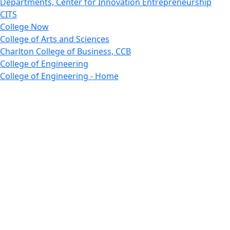
Departments, Center for Innovation Entrepreneurship
CITS
College Now
College of Arts and Sciences
Charlton College of Business, CCB
College of Engineering
College of Engineering - Home
College of Nursing & Health Sciences
College of Nursing - Home
Features, Commencement
College of Visual and Performing Arts
CVPA - Home
Departments : Directory, Cyber Security
Departments, Electrical Computer Engineering
Departments : Directory, Electrical and Computer
Engineering Dept
Emerging Young Artists
Endowment
Faculty