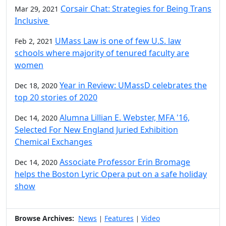
Corsair Chat: Strategies for Being Trans
Mar 29, 2021
Inclusive
UMass Law is one of few U.S. law
Feb 2, 2021
schools where majority of tenured faculty are
women
Year in Review: UMassD celebrates the
Dec 18, 2020
top 20 stories of 2020
Alumna Lillian E. Webster, MFA '16,
Dec 14, 2020
Selected For New England Juried Exhibition
Chemical Exchanges
Associate Professor Erin Bromage
Dec 14, 2020
helps the Boston Lyric Opera put on a safe holiday
show
Browse Archives:
News
Features
Video
|
|