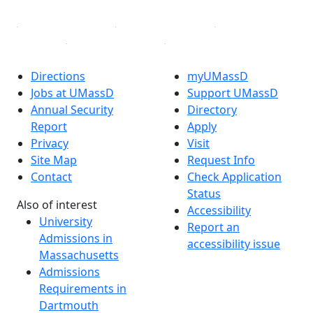
Directions
myUMassD
Jobs at UMassD
Support UMassD
Annual Security
Directory
Report
Apply
Privacy
Visit
Site Map
Request Info
Contact
Check Application
Status
Also of interest
Accessibility
University
Report an
Admissions in
accessibility issue
Massachusetts
Admissions
Requirements in
Dartmouth