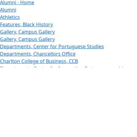
Alumni - Home
Alumni
Athletics
Features, Black History
Gallery, Campus Gallery
Gallery, Campus Gallery
Departments, Center for Portuguese Studies
Departments, Chancellors Office
Charlton College of Business, CCB
Departments, Center for Innovation Entrepreneurship
CITS
College Now
College of Arts and Sciences
Charlton College of Business, CCB
College of Engineering
College of Engineering - Home
College of Nursing & Health Sciences
College of Nursing - Home
Features, Commencement