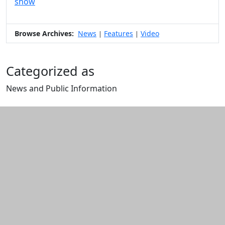
show
Browse Archives:
News
Features
Video
|
|
Categorized as
News and Public Information
Edit this content