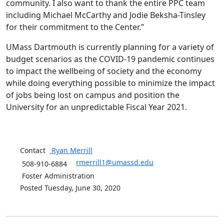
community. I also want to thank the entire PPC team
including Michael McCarthy and Jodie Beksha-Tinsley
for their commitment to the Center.”
UMass Dartmouth is currently planning for a variety of
budget scenarios as the COVID-19 pandemic continues
to impact the wellbeing of society and the economy
while doing everything possible to minimize the impact
of jobs being lost on campus and position the
University for an unpredictable Fiscal Year 2021.
Contact
Ryan
Merrill
rmerrill1@umassd.edu
508-910-6884
Foster Administration
Posted Tuesday, June 30, 2020