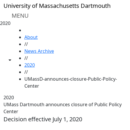
Skip to main content
University of Massachusetts Dartmouth
MENU
2020
HOME
About
//
News Archive
//
Toggle share controls
2020
//
UMassD-announces-closure-Public-Policy-
Center
2020
UMass Dartmouth announces closure of Public Policy
Center
Decision effective July 1, 2020