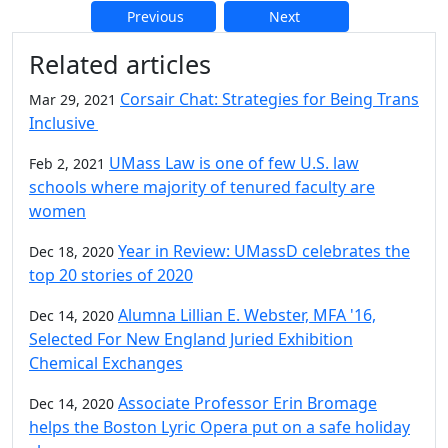
Previous
Next
Additional information and resource
Related articles
Corsair Chat: Strategies for Being Trans
Mar 29, 2021
Inclusive
UMass Law is one of few U.S. law
Feb 2, 2021
schools where majority of tenured faculty are
women
Year in Review: UMassD celebrates the
Dec 18, 2020
top 20 stories of 2020
Alumna Lillian E. Webster, MFA '16,
Dec 14, 2020
Selected For New England Juried Exhibition
Chemical Exchanges
Associate Professor Erin Bromage
Dec 14, 2020
helps the Boston Lyric Opera put on a safe holiday