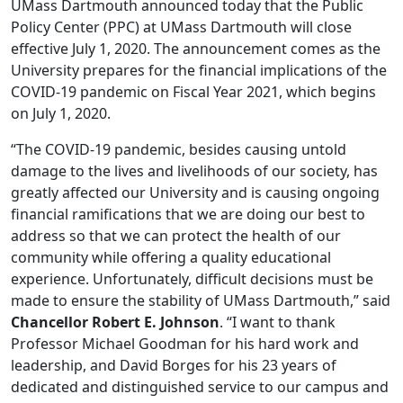
UMass Dartmouth announced today that the Public
Policy Center (PPC) at UMass Dartmouth will close
effective July 1, 2020. The announcement comes as the
University prepares for the financial implications of the
COVID-19 pandemic on Fiscal Year 2021, which begins
on July 1, 2020.
“The COVID-19 pandemic, besides causing untold
damage to the lives and livelihoods of our society, has
greatly affected our University and is causing ongoing
financial ramifications that we are doing our best to
address so that we can protect the health of our
community while offering a quality educational
experience. Unfortunately, difficult decisions must be
made to ensure the stability of UMass Dartmouth,” said
Chancellor Robert E. Johnson
. “I want to thank
Professor Michael Goodman for his hard work and
leadership, and David Borges for his 23 years of
dedicated and distinguished service to our campus and