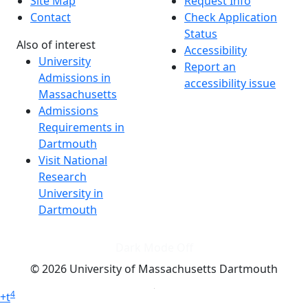
Site Map
Request Info
Contact
Check Application
Status
Also of interest
Accessibility
University
Report an
Admissions in
accessibility issue
Massachusetts
Admissions
Requirements in
Dartmouth
Visit National
Research
University in
Dartmouth
Dark Mode Off
© 2026 University of Massachusetts Dartmouth
4
+
t