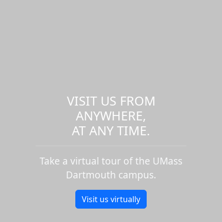
VISIT US FROM
ANYWHERE,
AT ANY TIME.
Take a virtual tour of the UMass
Dartmouth campus.
Visit us virtually