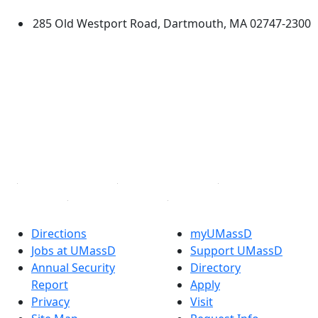
285 Old Westport Road, Dartmouth, MA 02747-2300
®
Extraordinary is what we do.
Facebook
X (Twitter)
Instagram
TikTok
YouTube
Linked in
Directions
myUMassD
Jobs at UMassD
Support UMassD
Annual Security
Directory
Report
Apply
Privacy
Visit