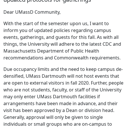
Dear UMassD Community,
With the start of the semester upon us, I want to
inform you of updated policies regarding campus
events, gatherings, and guests for this fall. As with all
things, the University will adhere to the latest CDC and
Massachusetts Department of Public Health
recommendations and Commonwealth requirements.
Due occupancy limits and the need to keep campus de-
densified, UMass Dartmouth will not host events that
are open to external visitors in fall 2020. Further, people
who are not students, faculty, or staff of the University
may only enter UMass Dartmouth facilities if
arrangements have been made in advance, and their
visit has been approved by a Dean or division head.
Generally, approval will only be given to single
individuals or small groups who are on-campus to