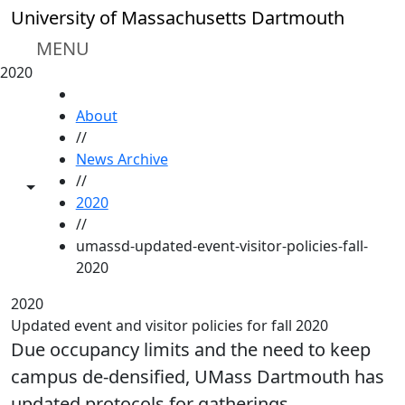
Skip to main content
University of Massachusetts Dartmouth
MENU
2020
HOME
About
//
News Archive
//
Toggle share controls
2020
//
umassd-updated-event-visitor-policies-fall-
2020
2020
Updated event and visitor policies for fall 2020
Due occupancy limits and the need to keep
campus de-densified, UMass Dartmouth has
updated protocols for gatherings