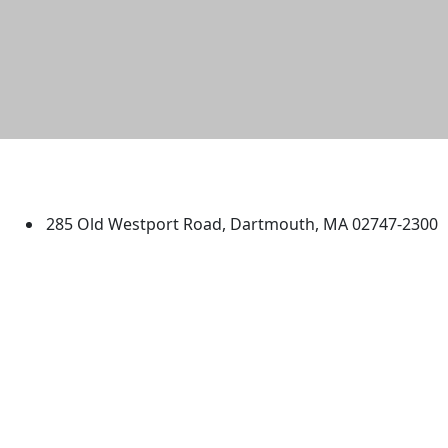
University of Massachusetts
Dartmouth
285 Old Westport Road, Dartmouth, MA 02747-2300
®
Extraordinary is what we do.
Facebook
X (Twitter)
Instagram
TikTok
YouTube
Linked in