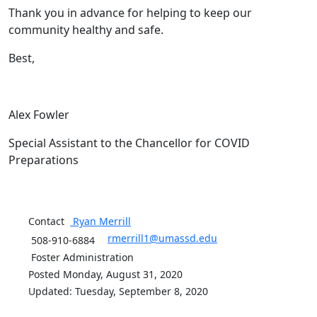
Thank you in advance for helping to keep our
community healthy and safe.
Best,
Alex Fowler
Special Assistant to the Chancellor for COVID
Preparations
Contact
Ryan
Merrill
rmerrill1@umassd.edu
508-910-6884
Foster Administration
Posted Monday, August 31, 2020
Updated: Tuesday, September 8, 2020