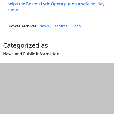
helps the Boston Lyric Opera put on a safe holiday
show
Browse Archives:
News
Features
Video
|
|
Categorized as
News and Public Information
Edit this content