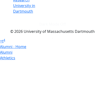
Research
University in
Dartmouth
Dark Mode Off
© 2026 University of Massachusetts Dartmouth
4
+
t
Alumni - Home
Alumni
Athletics
Features, Black History
Gallery, Campus Gallery
Gallery, Campus Gallery
Departments, Center for Portuguese Studies
Departments, Chancellors Office
Charlton College of Business, CCB
Departments, Center for Innovation Entrepreneurship
CITS