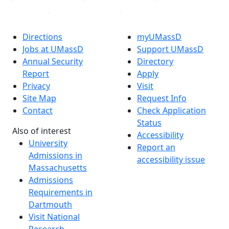
Directions
myUMassD
Jobs at UMassD
Support UMassD
Annual Security
Directory
Report
Apply
Privacy
Visit
Site Map
Request Info
Contact
Check Application
Status
Also of interest
Accessibility
University
Report an
Admissions in
accessibility issue
Massachusetts
Admissions
Requirements in
Dartmouth
Visit National