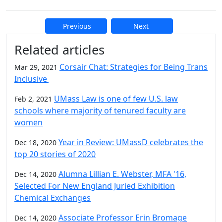
Previous
Next
Additional information and resource
Related articles
Corsair Chat: Strategies for Being Trans
Mar 29, 2021
Inclusive
UMass Law is one of few U.S. law
Feb 2, 2021
schools where majority of tenured faculty are
women
Year in Review: UMassD celebrates the
Dec 18, 2020
top 20 stories of 2020
Alumna Lillian E. Webster, MFA '16,
Dec 14, 2020
Selected For New England Juried Exhibition
Chemical Exchanges
Associate Professor Erin Bromage
Dec 14, 2020