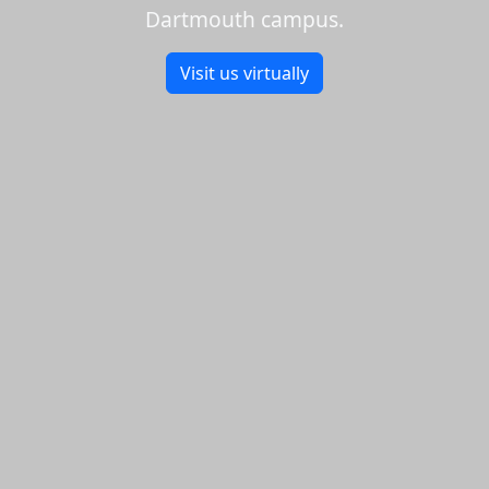
Dartmouth campus.
Visit us virtually