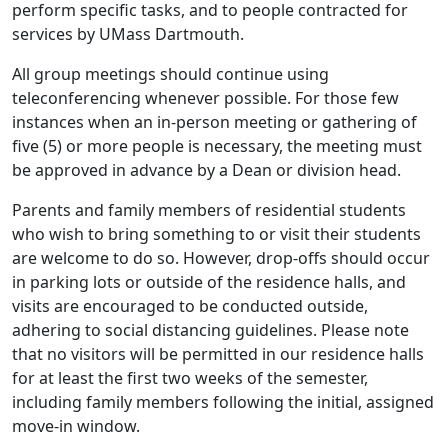
perform specific tasks, and to people contracted for
services by UMass Dartmouth.
All group meetings should continue using
teleconferencing whenever possible. For those few
instances when an in-person meeting or gathering of
five (5) or more people is necessary, the meeting must
be approved in advance by a Dean or division head.
Parents and family members of residential students
who wish to bring something to or visit their students
are welcome to do so. However, drop-offs should occur
in parking lots or outside of the residence halls, and
visits are encouraged to be conducted outside,
adhering to social distancing guidelines. Please note
that no visitors will be permitted in our residence halls
for at least the first two weeks of the semester,
including family members following the initial, assigned
move-in window.