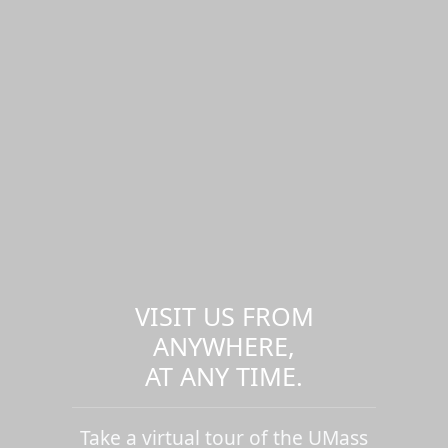
VISIT US FROM
ANYWHERE,
AT ANY TIME.
Take a virtual tour of the UMass