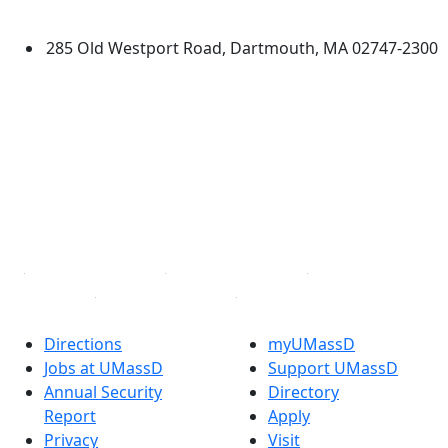
Dartmouth
285 Old Westport Road, Dartmouth, MA 02747-2300
®
Extraordinary is what we do.
Facebook
X (Twitter)
Instagram
TikTok
YouTube
Linked in
Directions
myUMassD
Jobs at UMassD
Support UMassD
Annual Security
Directory
Report
Apply
Privacy
Visit