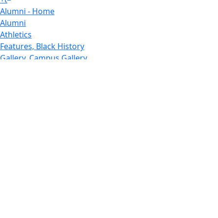
Alumni - Home
Alumni
Athletics
Features, Black History
Gallery, Campus Gallery
Gallery, Campus Gallery
Departments, Center for Portuguese Studies
Departments, Chancellors Office
Charlton College of Business, CCB
Departments, Center for Innovation Entrepreneurship
CITS
College Now
College of Arts and Sciences
Charlton College of Business, CCB
College of Engineering
College of Engineering - Home
College of Nursing & Health Sciences
College of Nursing - Home