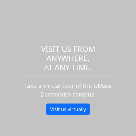
VISIT US FROM
ANYWHERE,
AT ANY TIME.
Take a virtual tour of the UMass
Dartmouth campus.
Visit us virtually