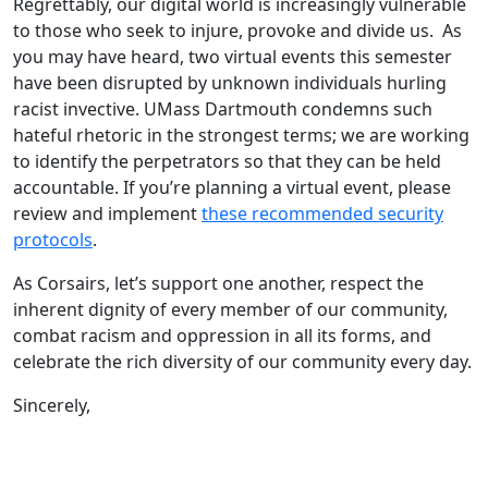
Regrettably, our digital world is increasingly vulnerable
to those who seek to injure, provoke and divide us. As
you may have heard, two virtual events this semester
have been disrupted by unknown individuals hurling
racist invective. UMass Dartmouth condemns such
hateful rhetoric in the strongest terms; we are working
to identify the perpetrators so that they can be held
accountable. If you’re planning a virtual event, please
review and implement
these recommended security
protocols
.
As Corsairs, let’s support one another, respect the
inherent dignity of every member of our community,
combat racism and oppression in all its forms, and
celebrate the rich diversity of our community every day.
Sincerely,