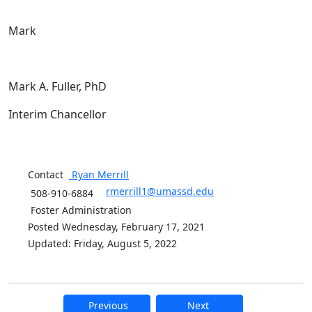
Mark
Mark A. Fuller, PhD
Interim Chancellor
Contact
Ryan
Merrill
rmerrill1@umassd.edu
508-910-6884
Foster Administration
Posted Wednesday, February 17, 2021
Updated: Friday, August 5, 2022
Previous
Next