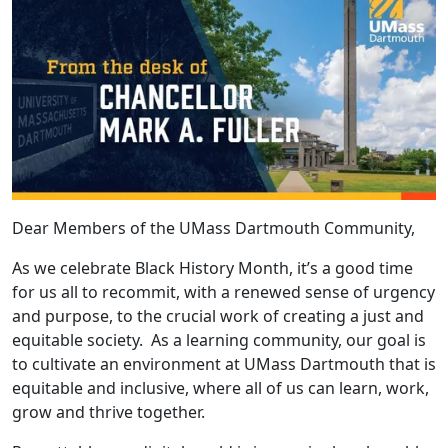
Dear Members of the UMass Dartmouth Community,
As we celebrate Black History Month, it’s a good time
for us all to recommit, with a renewed sense of urgency
and purpose, to the crucial work of creating a just and
equitable society. As a learning community, our goal is
to cultivate an environment at UMass Dartmouth that is
equitable and inclusive, where all of us can learn, work,
grow and thrive together.