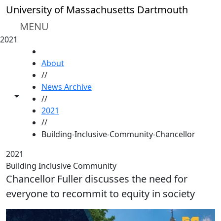
Skip to main content
University of Massachusetts Dartmouth
MENU
2021
HOME
About
//
News Archive
Toggle share controls
//
2021
//
Building-Inclusive-Community-Chancellor
2021
Building Inclusive Community
Chancellor Fuller discusses the need for
everyone to recommit to equity in society