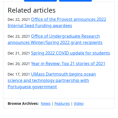
Additional information and resource
Related articles
Office of the Provost announces 2022
Dec 22, 2021
Internal Seed Funding awardees
Office of Undergraduate Research
Dec 22, 2021
announces Winter/Spring 2022 grant recipients
Spring 2022 COVID update for students
Dec 21, 2021
Year in Review: Top 21 stories of 2021
Dec 20, 2021
UMass Dartmouth begins ocean
Dec 17, 2021
science and technology partnership with
Portuguese government
Browse Archives:
News
Features
Video
|
|