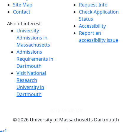
Site Map
Request Info
Contact
Check Application
Status
Also of interest
Accessibility
University
Report an
Admissions in
accessibility issue
Massachusetts
Admissions
Requirements in
Dartmouth
Visit National
Research
University in
Dartmouth
Dark Mode Off
© 2026 University of Massachusetts Dartmouth
4
+
t