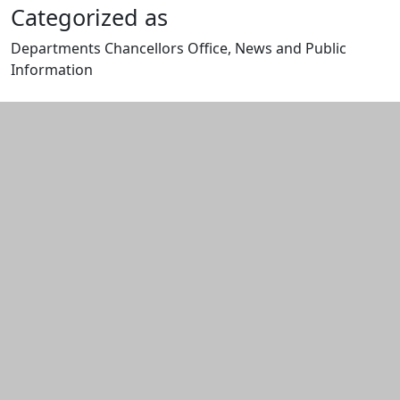
Categorized as
Departments Chancellors Office, News and Public
Information
Edit this content