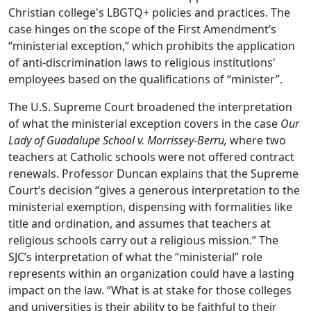
Christian college's LBGTQ+ policies and practices. The
case hinges on the scope of the First Amendment’s
“ministerial exception,” which prohibits the application
of anti-discrimination laws to religious institutions'
employees based on the qualifications of “minister”.
The U.S. Supreme Court broadened the interpretation
of what the ministerial exception covers in the case
Our
Lady of Guadalupe School v. Morrissey-Berru,
where two
teachers at Catholic schools were not offered contract
renewals. Professor Duncan explains that the Supreme
Court’s decision “gives a generous interpretation to the
ministerial exemption, dispensing with formalities like
title and ordination, and assumes that teachers at
religious schools carry out a religious mission.” The
SJC’s interpretation of what the “ministerial” role
represents within an organization could have a lasting
impact on the law. “What is at stake for those colleges
and universities is their ability to be faithful to their