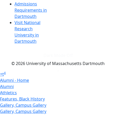
Admissions
Requirements in
Dartmouth
Visit National
Research
University in
Dartmouth
Dark Mode Off
© 2026 University of Massachusetts Dartmouth
4
+
t
Alumni - Home
Alumni
Athletics
Features, Black History
Gallery, Campus Gallery
Gallery, Campus Gallery