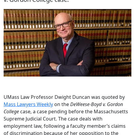
UMass Law Professor Dwight Duncan was quoted by
Mass Lawyers Weekly
on the
DeWeese-Boyd v. Gordon
College
case, a case pending before the Massachusetts
Supreme Judicial Court. The case deals with
employment law, following a faculty member’s claims
of discrimination because of her opposition to the