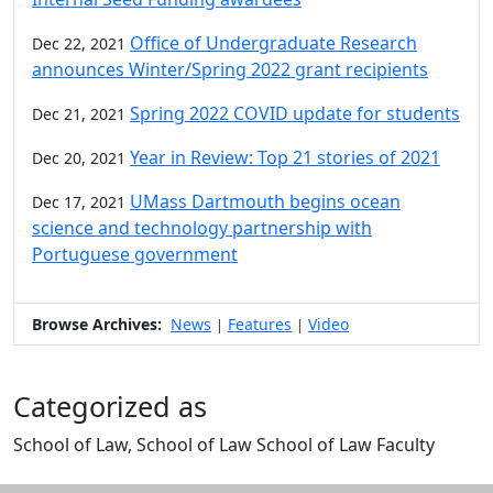
Office of Undergraduate Research
Dec 22, 2021
announces Winter/Spring 2022 grant recipients
Spring 2022 COVID update for students
Dec 21, 2021
Year in Review: Top 21 stories of 2021
Dec 20, 2021
UMass Dartmouth begins ocean
Dec 17, 2021
science and technology partnership with
Portuguese government
Browse Archives:
News
Features
Video
|
|
Categorized as
School of Law, School of Law School of Law Faculty
Edit this content