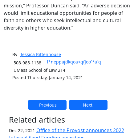
mission,” Professor Duncan said. “An adverse decision
would limit educational opportunities for people of
faith and others who seek intellectual and cultural
diversity in higher education.”
By
Jessica
Rittenhouse
f*neppajdkqoa<qi]oo`*a`q
508-985-1138
UMass School of Law 214
Posted Thursday, January 14, 2021
Previous
Next
Additional information and resource
Related articles
Office of the Provost announces 2022
Dec 22, 2021
Internal Seed Funding awardees