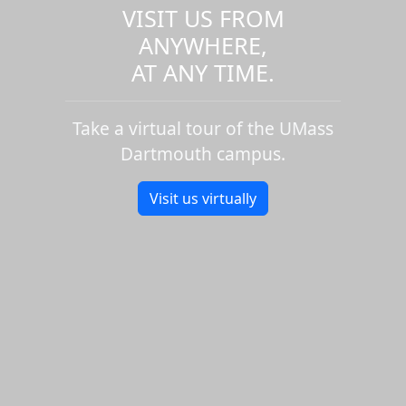
VISIT US FROM
ANYWHERE,
AT ANY TIME.
Take a virtual tour of the UMass
Dartmouth campus.
Visit us virtually