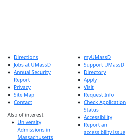
TikTok
YouTube
Linked in
Directions
myUMassD
Jobs at UMassD
Support UMassD
Annual Security
Directory
Report
Apply
Privacy
Visit
Site Map
Request Info
Contact
Check Application
Status
Also of interest
Accessibility
University
Report an
Admissions in
accessibility issue
Massachusetts