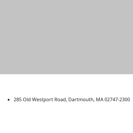
University of Massachusetts
Dartmouth
285 Old Westport Road, Dartmouth, MA 02747-2300
®
Extraordinary is what we do.
Facebook
X (Twitter)
Instagram