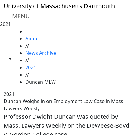
Skip to main content
University of Massachusetts Dartmouth
MENU
2021
HOME
About
//
News Archive
Toggle share controls
//
2021
//
Duncan MLW
2021
Duncan Weighs in on Employment Law Case in Mass
Lawyers Weekly
Professor Dwight Duncan was quoted by
Mass. Lawyers Weekly on the DeWeese-Boyd
v. Gordon College case.