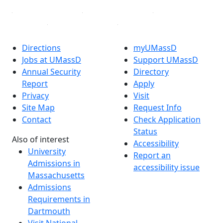
Directions
myUMassD
Jobs at UMassD
Support UMassD
Annual Security
Directory
Report
Apply
Privacy
Visit
Site Map
Request Info
Contact
Check Application
Status
Also of interest
Accessibility
University
Report an
Admissions in
accessibility issue
Massachusetts
Admissions
Requirements in
Dartmouth
Visit National