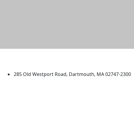
University of Massachusetts
Dartmouth
285 Old Westport Road, Dartmouth, MA 02747-2300
®
Extraordinary is what we do.
Facebook
X (Twitter)
Instagram
TikTok
YouTube
Linked in