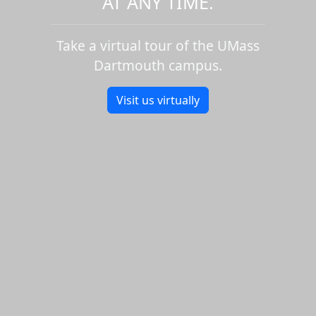
AT ANY TIME.
Take a virtual tour of the UMass
Dartmouth campus.
Visit us virtually