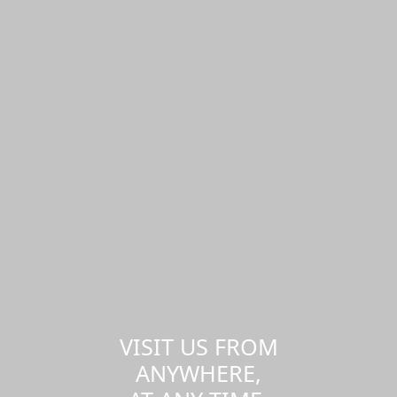
VISIT US FROM
ANYWHERE,