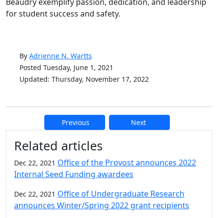
Beaudry exemplify passion, dedication, and leadership
for student success and safety.
By
Adrienne N. Wartts
Posted Tuesday, June 1, 2021
Updated: Thursday, November 17, 2022
Previous
Next
Additional information and resource
Related articles
Office of the Provost announces 2022
Dec 22, 2021
Internal Seed Funding awardees
Office of Undergraduate Research
Dec 22, 2021
announces Winter/Spring 2022 grant recipients