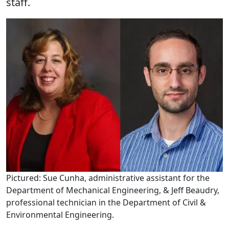
staff.
Pictured: Sue Cunha, administrative assistant for the
Department of Mechanical Engineering, & Jeff Beaudry,
professional technician in the Department of Civil &
Environmental Engineering.