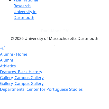
Research
University in
Dartmouth
Dark Mode Off
© 2026 University of Massachusetts Dartmouth
4
+
t
Alumni - Home
Alumni
Athletics
Features, Black History
Gallery, Campus Gallery
Gallery, Campus Gallery
Departments, Center for Portuguese Studies
Departments, Chancellors Office
Charlton College of Business, CCB
Departments, Center for Innovation Entrepreneurship