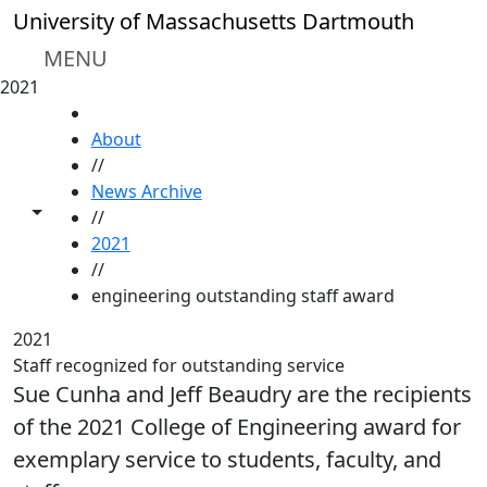
Skip to main content
University of Massachusetts Dartmouth
MENU
2021
HOME
About
//
News Archive
Toggle share controls
//
2021
//
engineering outstanding staff award
2021
Staff recognized for outstanding service
Sue Cunha and Jeff Beaudry are the recipients
of the 2021 College of Engineering award for
exemplary service to students, faculty, and