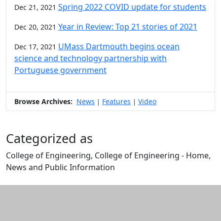
Spring 2022 COVID update for students
Dec 21, 2021
Year in Review: Top 21 stories of 2021
Dec 20, 2021
UMass Dartmouth begins ocean
Dec 17, 2021
science and technology partnership with
Portuguese government
Browse Archives:
News
Features
Video
|
|
Categorized as
College of Engineering, College of Engineering - Home,
News and Public Information
Edit this content