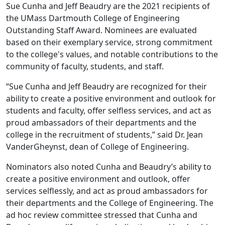
Sue Cunha and Jeff Beaudry are the 2021 recipients of
the UMass Dartmouth College of Engineering
Outstanding Staff Award. Nominees are evaluated
based on their exemplary service, strong commitment
to the college's values, and notable contributions to the
community of faculty, students, and staff.
“Sue Cunha and Jeff Beaudry are recognized for their
ability to create a positive environment and outlook for
students and faculty, offer selfless services, and act as
proud ambassadors of their departments and the
college in the recruitment of students,” said Dr. Jean
VanderGheynst, dean of College of Engineering.
Nominators also noted Cunha and Beaudry’s ability to
create a positive environment and outlook, offer
services selflessly, and act as proud ambassadors for
their departments and the College of Engineering. The
ad hoc review committee stressed that Cunha and