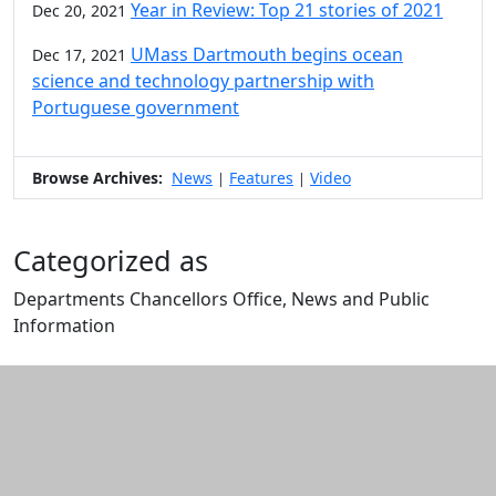
Year in Review: Top 21 stories of 2021
Dec 20, 2021
UMass Dartmouth begins ocean
Dec 17, 2021
science and technology partnership with
Portuguese government
Browse Archives:
News
Features
Video
|
|
Categorized as
Departments Chancellors Office, News and Public
Information
Edit this content