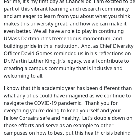
For me, it’s my first day as Chancellor. I am excited to be
part of this vibrant learning and research community,
and am eager to learn from you about what you think
makes this university great, and how we can make it
even better. We all have a role to play in continuing
UMass Dartmouth’s tremendous momentum, and
building pride in this institution. And, as Chief Diversity
Officer David Gomes reminded us in his reflections on
Dr. Martin Luther King, Jr.’s legacy, we all contribute to
creating a campus community that is inclusive and
welcoming to all.
I know that this academic year has been different than
what any of us could have imagined as we continue to
navigate the COVID-19 pandemic. Thank you for
everything you’re doing to keep yourself and your
fellow Corsairs safe and healthy. Let’s double down on
those efforts and serve as an example to other
campuses on how to best put this health crisis behind