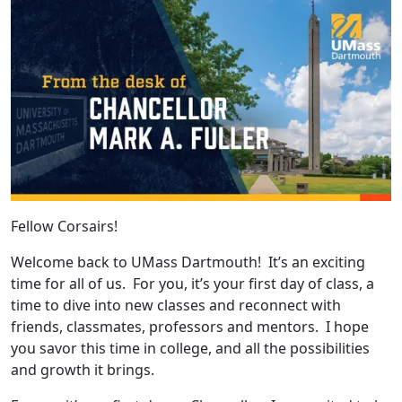
Fellow Corsairs!
Welcome back to UMass Dartmouth! It’s an exciting
time for all of us. For you, it’s your first day of class, a
time to dive into new classes and reconnect with
friends, classmates, professors and mentors. I hope
you savor this time in college, and all the possibilities
and growth it brings.