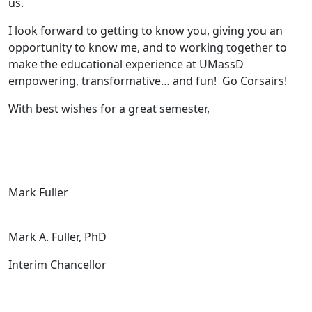
us.
I look forward to getting to know you, giving you an
opportunity to know me, and to working together to
make the educational experience at UMassD
empowering, transformative… and fun! Go Corsairs!
With best wishes for a great semester,
Mark Fuller
Mark A. Fuller, PhD
Interim Chancellor