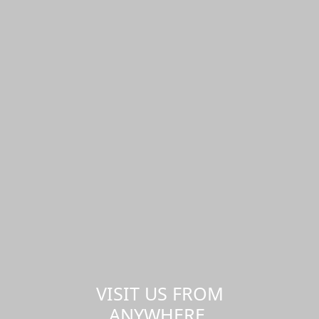
VISIT US FROM
ANYWHERE,