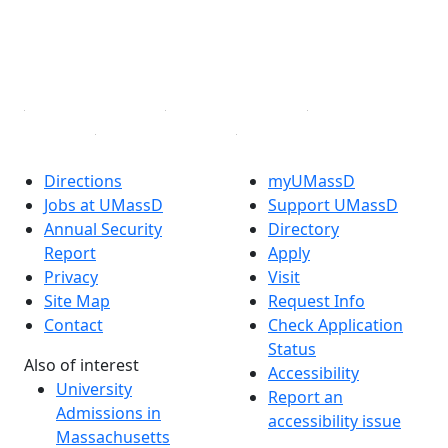
TikTok
YouTube
Linked in
Directions
myUMassD
Jobs at UMassD
Support UMassD
Annual Security
Directory
Report
Apply
Privacy
Visit
Site Map
Request Info
Contact
Check Application
Status
Also of interest
Accessibility
University
Report an
Admissions in
accessibility issue
Massachusetts