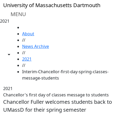
Skip to main content
University of Massachusetts Dartmouth
MENU
2021
HOME
About
//
News Archive
//
Toggle share controls
2021
//
Interim-Chancellor-first-day-spring-classes-
message-students
2021
Chancellor's first day of classes message to students
Chancellor Fuller welcomes students back to
UMassD for their spring semester