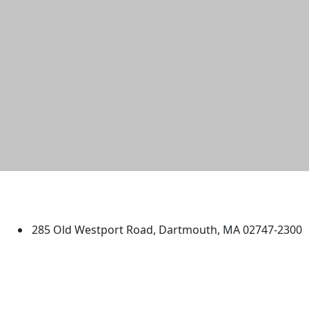
University of Massachusetts
Dartmouth
285 Old Westport Road, Dartmouth, MA 02747-2300
®
Extraordinary is what we do.
Facebook
X (Twitter)
Instagram