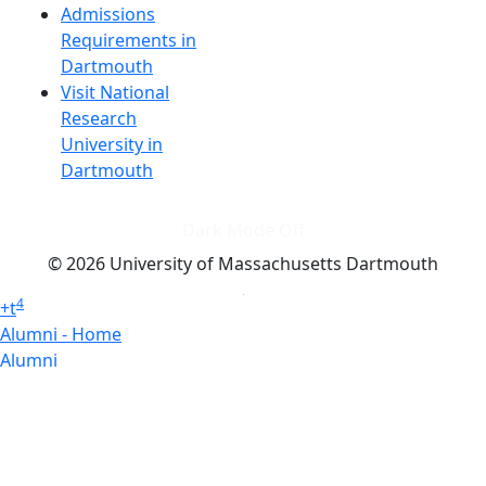
Admissions
Requirements in
Dartmouth
Visit National
Research
University in
Dartmouth
Dark Mode Off
© 2026 University of Massachusetts Dartmouth
4
+
t
Alumni - Home
Alumni
Athletics
Features, Black History
Gallery, Campus Gallery
Gallery, Campus Gallery