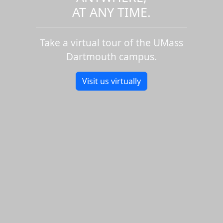
AT ANY TIME.
Take a virtual tour of the UMass
Dartmouth campus.
Visit us virtually