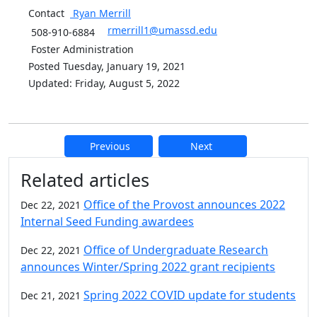
Contact
Ryan
Merrill
rmerrill1@umassd.edu
508-910-6884
Foster Administration
Posted Tuesday, January 19, 2021
Updated: Friday, August 5, 2022
Previous
Next
Additional information and resource
Related articles
Office of the Provost announces 2022
Dec 22, 2021
Internal Seed Funding awardees
Office of Undergraduate Research
Dec 22, 2021
announces Winter/Spring 2022 grant recipients
Spring 2022 COVID update for students
Dec 21, 2021