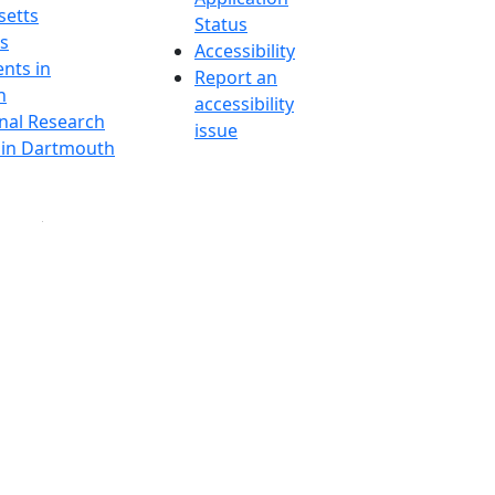
etts
Status
s
Accessibility
nts in
Report an
h
accessibility
onal Research
issue
y in Dartmouth