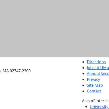
etts Dartmouth
Directions
Jobs at UM
h, MA 02747-2300
Annual Secu
Privacy
Site Map
Contact
Also of interes
University