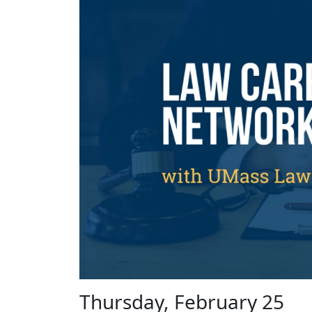
Thursday, February 25