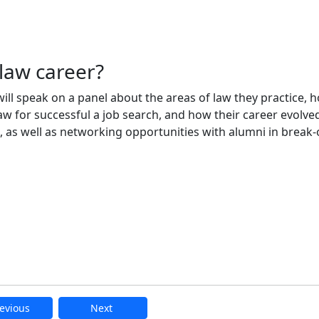
law career?
ll speak on a panel about the areas of law they practice, 
 for successful a job search, and how their career evolve
, as well as networking opportunities with alumni in break-
evious
Next