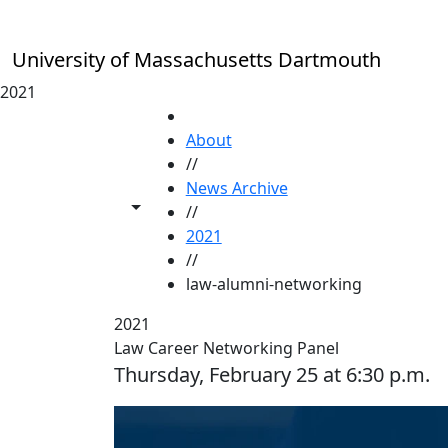
Skip to main content
University of Massachusetts Dartmouth
2021
HOME
About
//
News Archive
Toggle share controls
//
2021
//
law-alumni-networking
2021
Law Career Networking Panel
Thursday, February 25 at 6:30 p.m.