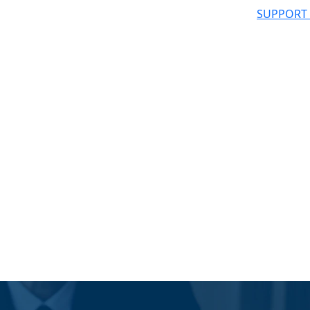
SUPPORT