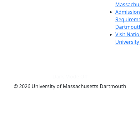
Massachus
Admission
Requireme
Dartmout
Visit Nati
Universit
Dark Mode Off
© 2026 University of Massachusetts Dartmouth