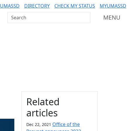
 UMASSD
DIRECTORY
CHECK MY STATUS
MYUMASSD
Search UMass Dartmouth
MENU
Additional information a
Related
articles
Office of the
Dec 22, 2021