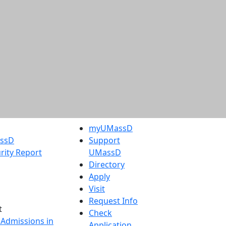
myUMassD
assD
Support
rity Report
UMassD
Directory
Apply
Visit
Request Info
t
Check
 Admissions in
Application