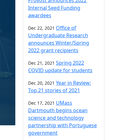
Provost announces 2022
Internal Seed Funding
awardees
Office of
Dec 22, 2021
Undergraduate Research
announces Winter/Spring
2022 grant recipients
Spring 2022
Dec 21, 2021
COVID update for students
Year in Review:
Dec 20, 2021
Top 21 stories of 2021
UMass
Dec 17, 2021
Dartmouth begins ocean
science and technology
partnership with Portuguese
government