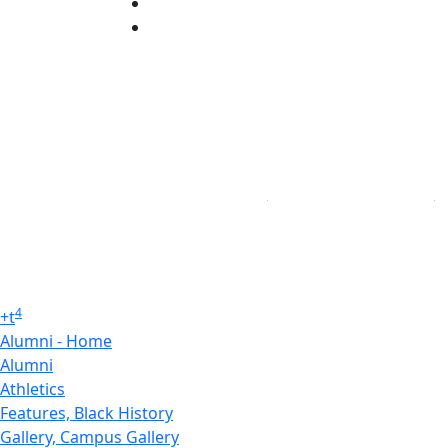
YouTube
Linked in
4
+
t
Alumni - Home
Alumni
Athletics
Features, Black History
Gallery, Campus Gallery