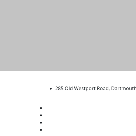
University of Massachus
285 Old Westport Road, Dartmout
®
Extraordinary is what we do.
Facebook
X (Twitter)
Instagram
TikTok