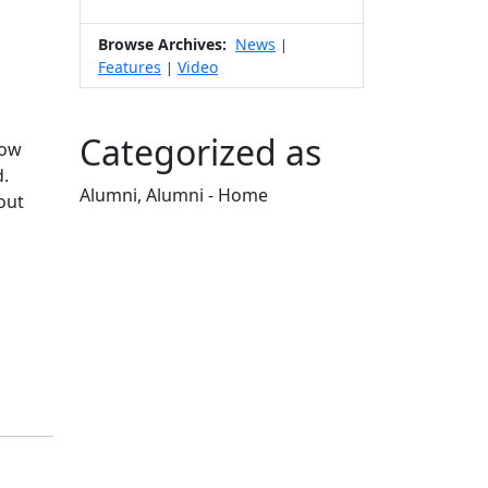
Browse Archives:
News
|
Features
Video
|
Categorized as
how
d.
Alumni, Alumni - Home
out
Edit this content