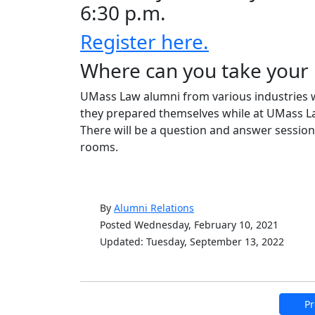
6:30 p.m.
Register here.
Where can you take your 
UMass Law alumni from various industries wi
they prepared themselves while at UMass Law
There will be a question and answer session
rooms.
By
Alumni Relations
Posted Wednesday, February 10, 2021
Updated: Tuesday, September 13, 2022
Pr