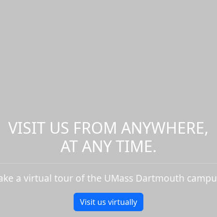
VISIT US FROM ANYWHERE,
AT ANY TIME.
ake a virtual tour of the UMass Dartmouth campu
Visit us virtually