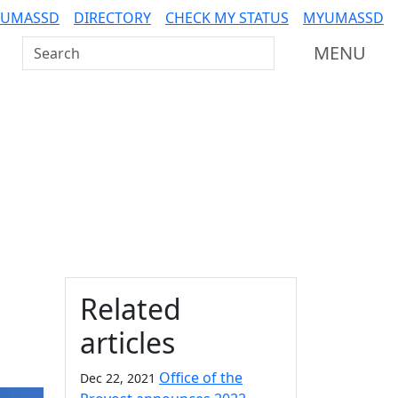
 UMASSD
DIRECTORY
CHECK MY STATUS
MYUMASSD
Search UMass Dartmouth
MENU
Additional information a
Related
articles
Office of the
Dec 22, 2021