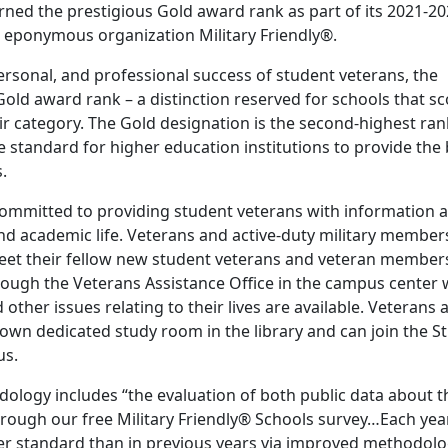
ed the prestigious Gold award rank as part of its 2021-2
e eponymous organization Military Friendly®.
ersonal, and professional success of student veterans, the
Gold award rank – a distinction reserved for schools that s
eir category. The Gold designation is the second-highest ra
he standard for higher education institutions to provide the
.
committed to providing student veterans with information 
 and academic life. Veterans and active-duty military member
meet their fellow new student veterans and veteran member
through the Veterans Assistance Office in the campus center
 other issues relating to their lives are available. Veterans 
r own dedicated study room in the library and can join the S
us.
dology includes “the evaluation of both public data about t
hrough our free Military Friendly® Schools survey…Each year
her standard than in previous years via improved methodolo