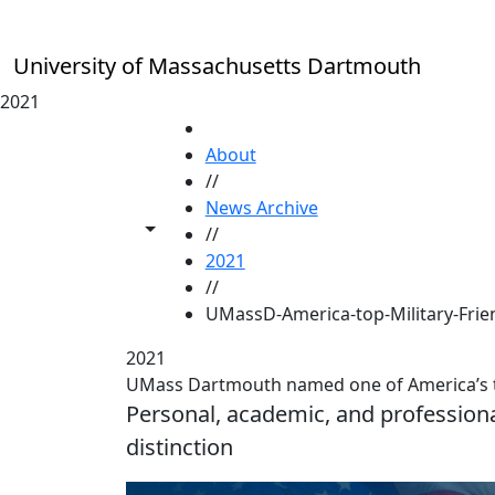
Skip to main content
University of Massachusetts Dartmouth
2021
HOME
About
//
News Archive
Toggle share controls
//
2021
//
UMassD-America-top-Military-Frien
2021
UMass Dartmouth named one of America’s top
Personal, academic, and profession
distinction