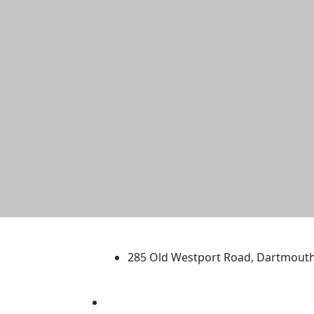
University of Massachus
285 Old Westport Road, Dartmout
®
Extraordinary is what we do.
Facebook