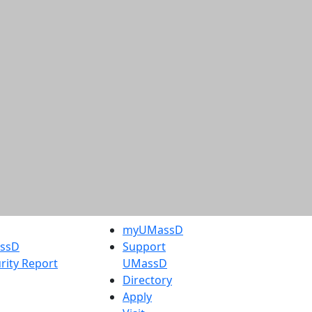
myUMassD
assD
Support
rity Report
UMassD
Directory
Apply