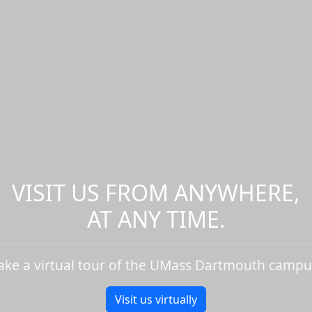
VISIT US FROM ANYWHERE,
AT ANY TIME.
ake a virtual tour of the UMass Dartmouth campu
Visit us virtually