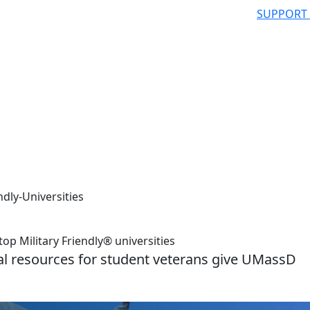
SUPPORT
dly-Universities
 Military Friendly® universities
al resources for student veterans give UMassD