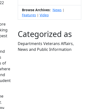
022
Browse Archives:
News
|
Features
Video
|
core
nking
Categorized as
 best
Departments Veterans Affairs,
News and Public Information
and
Edit this content
s
s of
 where
and
tudent
he
,
gy,