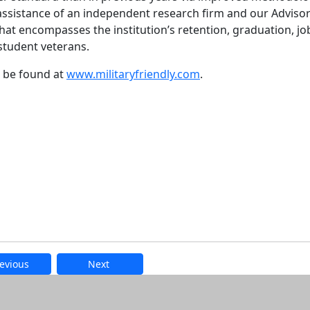
assistance of an independent research firm and our Adviso
 that encompasses the institution’s retention, graduation, jo
student veterans.
an be found at
www.militaryfriendly.com
.
evious
Next