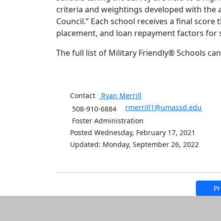
criteria and weightings developed with the 
Council.” Each school receives a final score
placement, and loan repayment factors for 
The full list of Military Friendly® Schools c
Contact
Ryan
Merrill
rmerrill1@umassd.edu
508-910-6884
Foster Administration
Posted Wednesday, February 17, 2021
Updated: Monday, September 26, 2022
Pr