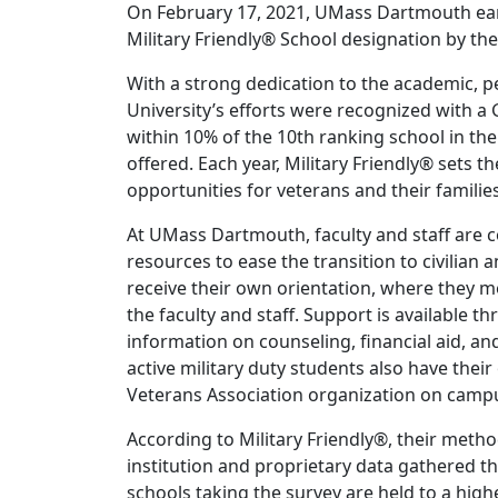
On February 17, 2021, UMass Dartmouth earn
Military Friendly® School designation by th
With a strong dedication to the academic, p
University’s efforts were recognized with a 
within 10% of the 10th ranking school in th
offered. Each year, Military Friendly® sets t
opportunities for veterans and their families
At UMass Dartmouth, faculty and staff are 
resources to ease the transition to civilian
receive their own orientation, where they 
the faculty and staff. Support is available 
information on counseling, financial aid, and
active military duty students also have thei
Veterans Association organization on camp
According to Military Friendly®, their metho
institution and proprietary data gathered t
schools taking the survey are held to a hig