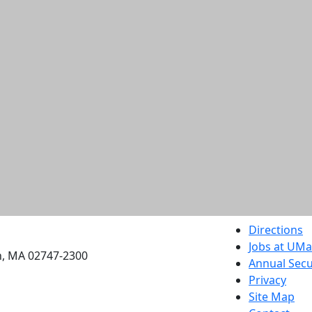
etts Dartmouth
Directions
Jobs at UM
h, MA 02747-2300
Annual Secu
Privacy
Site Map