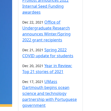
Provost announces 2022
Internal Seed Funding
awardees
Office of
Dec 22, 2021
Undergraduate Research
announces Winter/Spring
2022 grant recipients
Spring 2022
Dec 21, 2021
COVID update for students
Year in Review:
Dec 20, 2021
Top 21 stories of 2021
UMass
Dec 17, 2021
Dartmouth begins ocean
science and technology
partnership with Portuguese
government