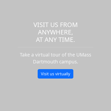
VISIT US FROM
ANYWHERE,
AT ANY TIME.
Take a virtual tour of the UMass
Dartmouth campus.
Visit us virtually