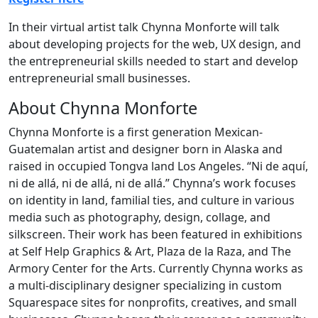
In their virtual artist talk Chynna Monforte will talk
about developing projects for the web, UX design, and
the entrepreneurial skills needed to start and develop
entrepreneurial small businesses.
About Chynna Monforte
Chynna Monforte is a first generation Mexican-
Guatemalan artist and designer born in Alaska and
raised in occupied Tongva land Los Angeles. “Ni de aquí,
ni de allá, ni de allá, ni de allá.” Chynna’s work focuses
on identity in land, familial ties, and culture in various
media such as photography, design, collage, and
silkscreen. Their work has been featured in exhibitions
at Self Help Graphics & Art, Plaza de la Raza, and The
Armory Center for the Arts. Currently Chynna works as
a multi-disciplinary designer specializing in custom
Squarespace sites for nonprofits, creatives, and small