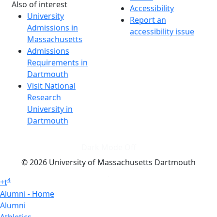
Also of interest
Accessibility
University
Report an
Admissions in
accessibility issue
Massachusetts
Admissions
Requirements in
Dartmouth
Visit National
Research
University in
Dartmouth
Dark Mode Off
© 2026 University of Massachusetts Dartmouth
4
+
t
Alumni - Home
Alumni