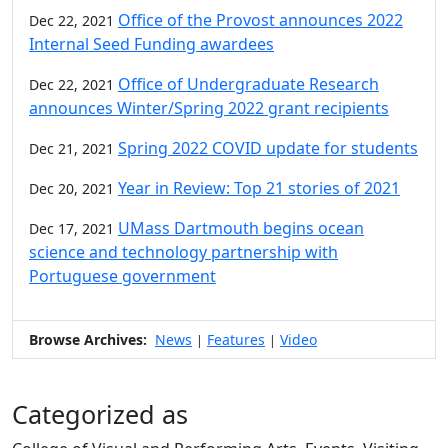
Office of the Provost announces 2022
Dec 22, 2021
Internal Seed Funding awardees
Office of Undergraduate Research
Dec 22, 2021
announces Winter/Spring 2022 grant recipients
Spring 2022 COVID update for students
Dec 21, 2021
Year in Review: Top 21 stories of 2021
Dec 20, 2021
UMass Dartmouth begins ocean
Dec 17, 2021
science and technology partnership with
Portuguese government
Browse Archives:
News
Features
Video
|
|
Categorized as