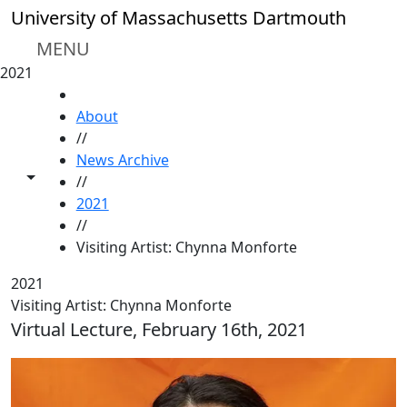
Skip to main content
University of Massachusetts Dartmouth
MENU
2021
HOME
About
//
News Archive
Toggle share controls
//
2021
//
Visiting Artist: Chynna Monforte
2021
Visiting Artist: Chynna Monforte
Virtual Lecture, February 16th, 2021