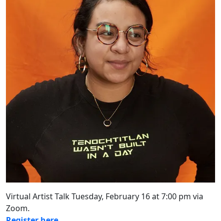
Virtual Artist Talk Tuesday, February 16 at 7:00 pm via
Zoom.
Register here