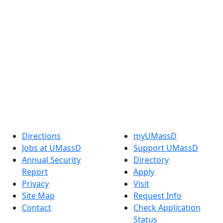
Extraordinary is what we do.
Facebook
X (Twitter)
Instagram
TikTok
YouTube
Linked in
Directions
myUMassD
Jobs at UMassD
Support UMassD
Annual Security
Directory
Report
Apply
Privacy
Visit
Site Map
Request Info
Contact
Check Application
Status