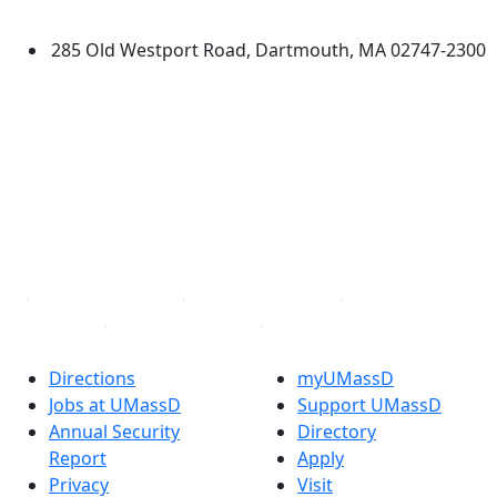
Dartmouth
285 Old Westport Road, Dartmouth, MA 02747-2300
®
Extraordinary is what we do.
Facebook
X (Twitter)
Instagram
TikTok
YouTube
Linked in
Directions
myUMassD
Jobs at UMassD
Support UMassD
Annual Security
Directory
Report
Apply
Privacy
Visit