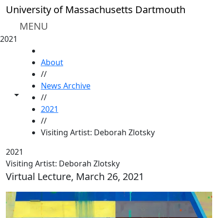
Skip to main content
University of Massachusetts Dartmouth
MENU
2021
HOME
About
//
News Archive
Toggle share controls
//
2021
//
Visiting Artist: Deborah Zlotsky
2021
Visiting Artist: Deborah Zlotsky
Virtual Lecture, March 26, 2021