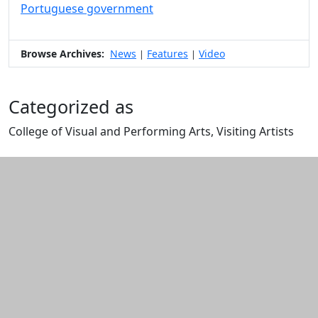
Portuguese government
Browse Archives:
News
Features
Video
|
|
Categorized as
College of Visual and Performing Arts, Visiting Artists
Edit this content