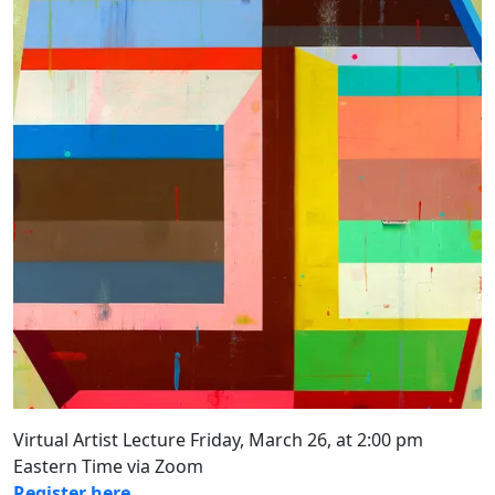
Virtual Artist Lecture Friday, March 26, at 2:00 pm
Eastern Time via Zoom
Register here