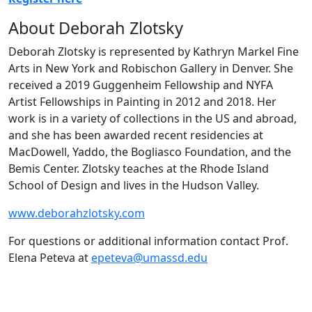
About Deborah Zlotsky
Deborah Zlotsky is represented by Kathryn Markel Fine
Arts in New York and Robischon Gallery in Denver. She
received a 2019 Guggenheim Fellowship and NYFA
Artist Fellowships in Painting in 2012 and 2018. Her
work is in a variety of collections in the US and abroad,
and she has been awarded recent residencies at
MacDowell, Yaddo, the Bogliasco Foundation, and the
Bemis Center. Zlotsky teaches at the Rhode Island
School of Design and lives in the Hudson Valley.
www.deborahzlotsky.com
For questions or additional information contact Prof.
Elena Peteva at
epeteva@umassd.edu