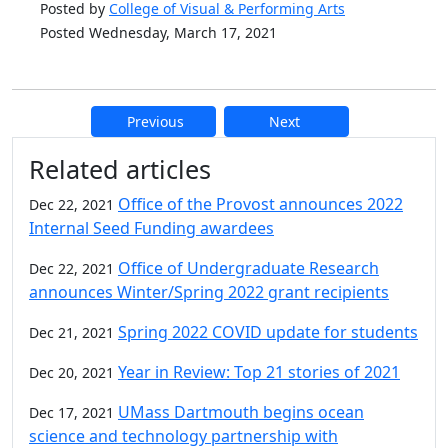
Posted by
College of Visual & Performing Arts
Posted Wednesday, March 17, 2021
Previous
Next
Additional information and resource
Related articles
Office of the Provost announces 2022
Dec 22, 2021
Internal Seed Funding awardees
Office of Undergraduate Research
Dec 22, 2021
announces Winter/Spring 2022 grant recipients
Spring 2022 COVID update for students
Dec 21, 2021
Year in Review: Top 21 stories of 2021
Dec 20, 2021
UMass Dartmouth begins ocean
Dec 17, 2021
science and technology partnership with