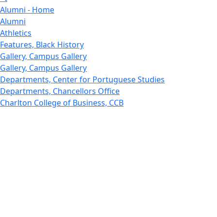
Alumni - Home
Alumni
Athletics
Features, Black History
Gallery, Campus Gallery
Gallery, Campus Gallery
Departments, Center for Portuguese Studies
Departments, Chancellors Office
Charlton College of Business, CCB
Departments, Center for Innovation Entrepreneurship
CITS
College Now
College of Arts and Sciences
Charlton College of Business, CCB
College of Engineering
College of Engineering - Home
College of Nursing & Health Sciences
College of Nursing - Home