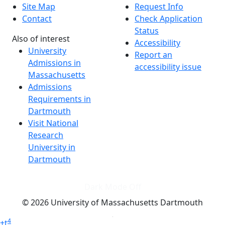
Site Map
Request Info
Contact
Check Application
Status
Also of interest
Accessibility
University
Report an
Admissions in
accessibility issue
Massachusetts
Admissions
Requirements in
Dartmouth
Visit National
Research
University in
Dartmouth
Dark Mode Off
© 2026 University of Massachusetts Dartmouth
4
+
t