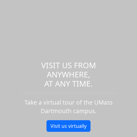
VISIT US FROM
ANYWHERE,
AT ANY TIME.
Take a virtual tour of the UMass
Dartmouth campus.
Visit us virtually