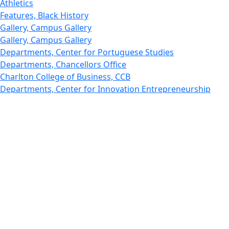
Athletics
Features, Black History
Gallery, Campus Gallery
Gallery, Campus Gallery
Departments, Center for Portuguese Studies
Departments, Chancellors Office
Charlton College of Business, CCB
Departments, Center for Innovation Entrepreneurship
CITS
College Now
College of Arts and Sciences
Charlton College of Business, CCB
College of Engineering
College of Engineering - Home
College of Nursing & Health Sciences
College of Nursing - Home
Features, Commencement
College of Visual and Performing Arts
CVPA - Home