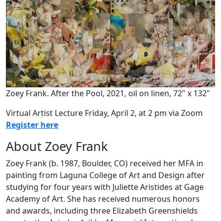
Zoey Frank. After the Pool, 2021, oil on linen, 72" x 132"
Virtual Artist Lecture Friday, April 2, at 2 pm via Zoom
Register here
About Zoey Frank
Zoey Frank (b. 1987, Boulder, CO) received her MFA in
painting from Laguna College of Art and Design after
studying for four years with Juliette Aristides at Gage
Academy of Art. She has received numerous honors
and awards, including three Elizabeth Greenshields