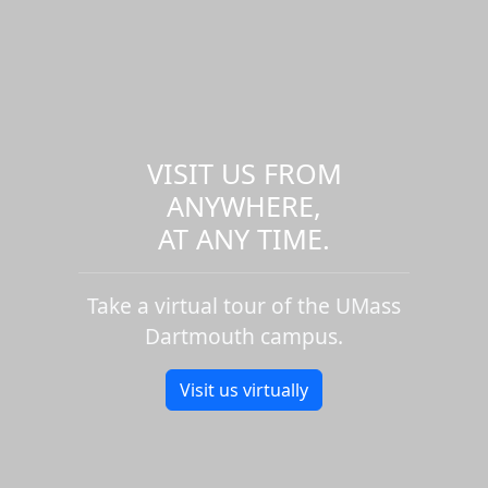
VISIT US FROM
ANYWHERE,
AT ANY TIME.
Take a virtual tour of the UMass
Dartmouth campus.
Visit us virtually