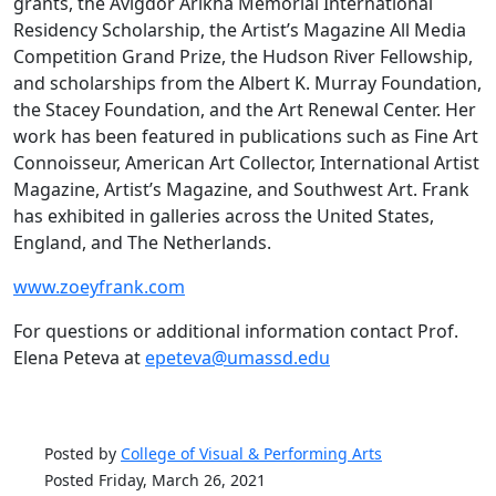
grants, the Avigdor Arikha Memorial International
Residency Scholarship, the Artist’s Magazine All Media
Competition Grand Prize, the Hudson River Fellowship,
and scholarships from the Albert K. Murray Foundation,
the Stacey Foundation, and the Art Renewal Center. Her
work has been featured in publications such as Fine Art
Connoisseur, American Art Collector, International Artist
Magazine, Artist’s Magazine, and Southwest Art. Frank
has exhibited in galleries across the United States,
England, and The Netherlands.
www.zoeyfrank.com
For questions or additional information contact Prof.
Elena Peteva at
epeteva@umassd.edu
Posted by
College of Visual & Performing Arts
Posted Friday, March 26, 2021