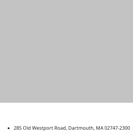
University of Massachusetts
Dartmouth
285 Old Westport Road, Dartmouth, MA 02747-2300