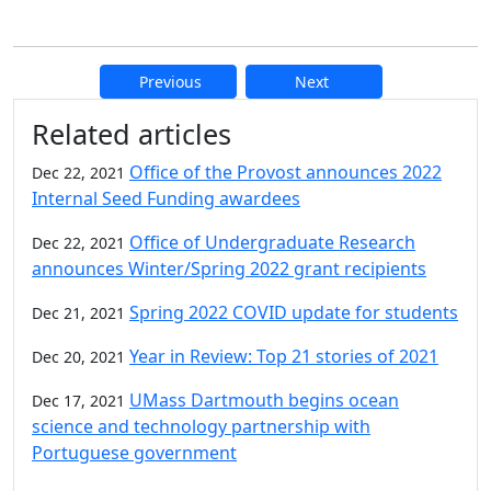
Previous
Next
Additional information and resource
Related articles
Office of the Provost announces 2022
Dec 22, 2021
Internal Seed Funding awardees
Office of Undergraduate Research
Dec 22, 2021
announces Winter/Spring 2022 grant recipients
Spring 2022 COVID update for students
Dec 21, 2021
Year in Review: Top 21 stories of 2021
Dec 20, 2021
UMass Dartmouth begins ocean
Dec 17, 2021
science and technology partnership with
Portuguese government