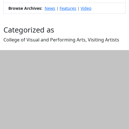
Browse Archives:
News
Features
Video
|
|
Categorized as
College of Visual and Performing Arts, Visiting Artists
Edit this content