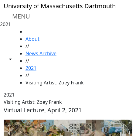
Skip to main content
University of Massachusetts Dartmouth
MENU
2021
HOME
About
//
News Archive
Toggle share controls
//
2021
//
Visiting Artist: Zoey Frank
2021
Visiting Artist: Zoey Frank
Virtual Lecture, April 2, 2021