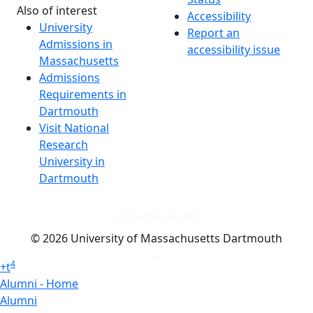
Also of interest
Accessibility
University
Report an
Admissions in
accessibility issue
Massachusetts
Admissions
Requirements in
Dartmouth
Visit National
Research
University in
Dartmouth
Dark Mode Off
© 2026 University of Massachusetts Dartmouth
4
+
t
Alumni - Home
Alumni