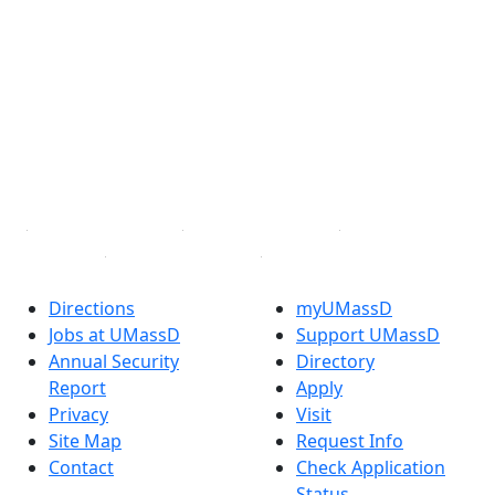
®
Extraordinary is what we do.
Facebook
X (Twitter)
Instagram
TikTok
YouTube
Linked in
Directions
myUMassD
Jobs at UMassD
Support UMassD
Annual Security
Directory
Report
Apply
Privacy
Visit
Site Map
Request Info
Contact
Check Application
Status