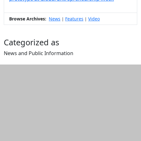
Browse Archives:
News
Features
Video
|
|
Categorized as
News and Public Information
Edit this content