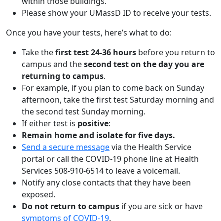
within those buildings.
Please show your UMassD ID to receive your tests.
Once you have your tests, here’s what to do:
Take the
first test 24-36 hours
before you return to
campus and the
second test on the day you are
returning to campus
.
For example, if you plan to come back on Sunday
afternoon, take the first test Saturday morning and
the second test Sunday morning.
If either test is
positive
:
Remain home and isolate for five days.
Send a secure message
via the Health Service
portal or call the COVID-19 phone line at Health
Services 508-910-6514 to leave a voicemail.
Notify any close contacts that they have been
exposed.
Do not return to campus
if you are sick or have
symptoms of COVID-19
.