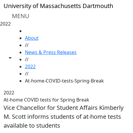
Skip to main content
University of Massachusetts Dartmouth
MENU
2022
HOME
About
//
News & Press Releases
Toggle share controls
//
2022
//
At-home-COVID-tests-Spring-Break
2022
At-home COVID tests for Spring Break
Vice Chancellor for Student Affairs Kimberly
M. Scott informs students of at-home tests
available to students