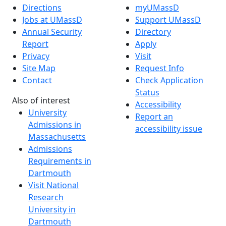
Directions
myUMassD
Jobs at UMassD
Support UMassD
Annual Security
Directory
Report
Apply
Privacy
Visit
Site Map
Request Info
Contact
Check Application
Status
Also of interest
Accessibility
University
Report an
Admissions in
accessibility issue
Massachusetts
Admissions
Requirements in
Dartmouth
Visit National
Research
University in
Dartmouth