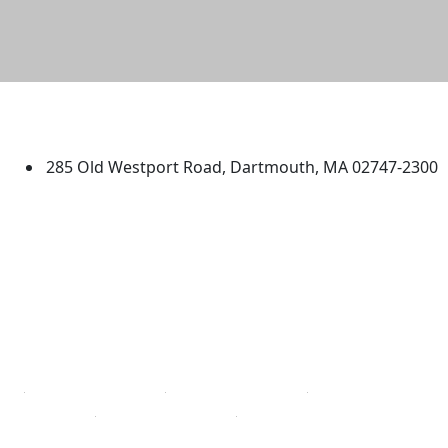
University of Massachusetts
Dartmouth
285 Old Westport Road, Dartmouth, MA 02747-2300
®
Extraordinary is what we do.
Facebook
X (Twitter)
Instagram
TikTok
YouTube
Linked in