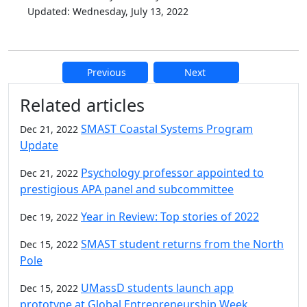
Updated: Wednesday, July 13, 2022
Previous
Next
Additional information and resource
Related articles
SMAST Coastal Systems Program
Dec 21, 2022
Update
Psychology professor appointed to
Dec 21, 2022
prestigious APA panel and subcommittee
Year in Review: Top stories of 2022
Dec 19, 2022
SMAST student returns from the North
Dec 15, 2022
Pole
UMassD students launch app
Dec 15, 2022
prototype at Global Entrepreneurship Week