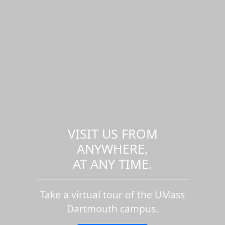
VISIT US FROM
ANYWHERE,
AT ANY TIME.
Take a virtual tour of the UMass
Dartmouth campus.