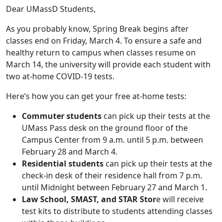
Dear UMassD Students,
As you probably know, Spring Break begins after
classes end on Friday, March 4. To ensure a safe and
healthy return to campus when classes resume on
March 14, the university will provide each student with
two at-home COVID-19 tests.
Here’s how you can get your free at-home tests:
Commuter students
can pick up their tests at the
UMass Pass desk on the ground floor of the
Campus Center from 9 a.m. until 5 p.m. between
February 28 and March 4.
Residential students
can pick up their tests at the
check-in desk of their residence hall from 7 p.m.
until Midnight between February 27 and March 1.
Law School, SMAST, and STAR Stor
e will receive
test kits to distribute to students attending classes