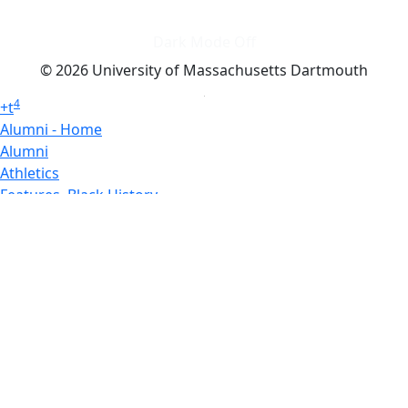
Dark Mode Off
© 2026 University of Massachusetts Dartmouth
4
+
t
Alumni - Home
Alumni
Athletics
Features, Black History
Gallery, Campus Gallery
Gallery, Campus Gallery
Departments, Center for Portuguese Studies
Departments, Chancellors Office
Charlton College of Business, CCB
Departments, Center for Innovation Entrepreneurship
CITS
College Now
College of Arts and Sciences