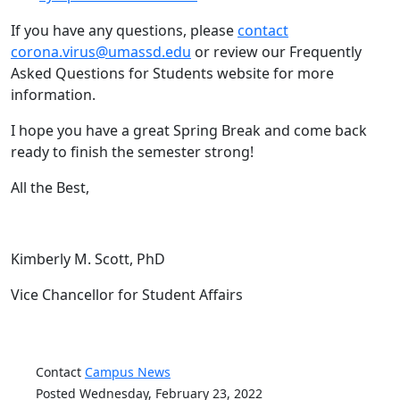
If you have any questions, please
contact
corona.virus@umassd.edu
or review our Frequently
Asked Questions for Students website for more
information.
I hope you have a great Spring Break and come back
ready to finish the semester strong!
All the Best,
Kimberly M. Scott, PhD
Vice Chancellor for Student Affairs
Contact
Campus News
Posted Wednesday, February 23, 2022