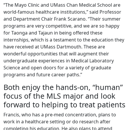
“The Mayo Clinic and UMass Chan Medical School are
world-famous healthcare institutions,” said Professor
and Department Chair Frank Scarano. “Their summer
programs are very competitive, and we are so happy
for Taonga and Tajaun in being offered these
internships, which is a testament to the education they
have received at UMass Dartmouth. These are
wonderful opportunities that will augment their
undergraduate experiences in Medical Laboratory
Science and open doors for a variety of graduate
programs and future career paths.”
Both enjoy the hands-on, “human”
focus of the MLS major and look
forward to helping to treat patients
Francis, who has a pre-med concentration, plans to
work in a healthcare setting or do research after
completing his education. He also plans to attend