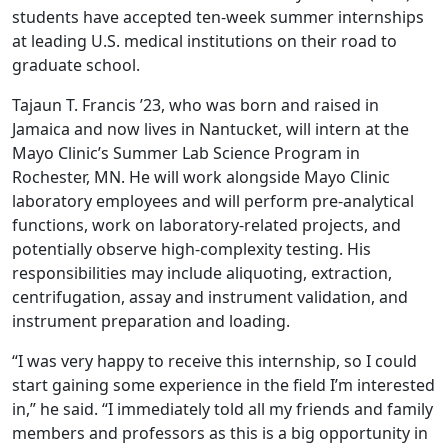
students have accepted ten-week summer internships
at leading U.S. medical institutions on their road to
graduate school.
Tajaun T. Francis ’23, who was born and raised in
Jamaica and now lives in Nantucket, will intern at the
Mayo Clinic’s Summer Lab Science Program in
Rochester, MN. He will work alongside Mayo Clinic
laboratory employees and will perform pre-analytical
functions, work on laboratory-related projects, and
potentially observe high-complexity testing. His
responsibilities may include aliquoting, extraction,
centrifugation, assay and instrument validation, and
instrument preparation and loading.
“I was very happy to receive this internship, so I could
start gaining some experience in the field I’m interested
in,” he said. “I immediately told all my friends and family
members and professors as this is a big opportunity in