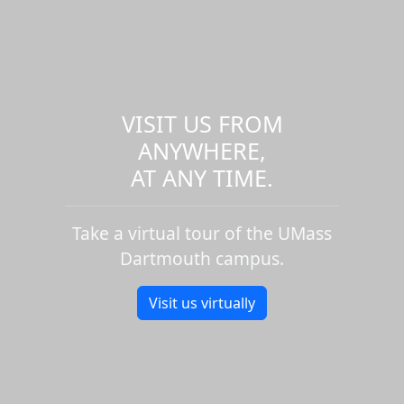
VISIT US FROM
ANYWHERE,
AT ANY TIME.
Take a virtual tour of the UMass
Dartmouth campus.
Visit us virtually