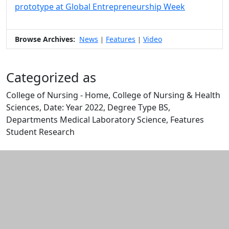
prototype at Global Entrepreneurship Week
Browse Archives:
News
Features
Video
|
|
Categorized as
College of Nursing - Home, College of Nursing & Health
Sciences, Date: Year 2022, Degree Type BS,
Departments Medical Laboratory Science, Features
Student Research
Edit this content