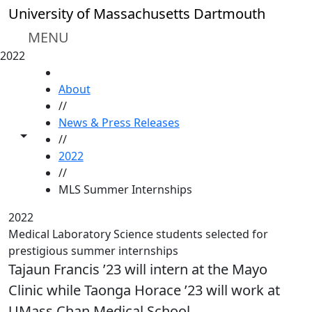
Skip to main content
University of Massachusetts Dartmouth
MENU
2022
HOME
About
//
News & Press Releases
Toggle share controls
//
2022
//
MLS Summer Internships
2022
Medical Laboratory Science students selected for
prestigious summer internships
Tajaun Francis ’23 will intern at the Mayo
Clinic while Taonga Horace ’23 will work at
UMass Chan Medical School