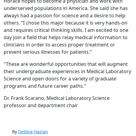
Horace hopes to become a physician and work with
underserved populations in America. She said she has
always had a passion for science and a desire to help
others. “I chose this major because it is very hands-on
and requires critical thinking skills. I am excited to one
day join a field that helps relay medical information to
clinicians in order to access proper treatment or
prevent serious illnesses for patients.”
"These are wonderful opportunities that will augment
their undergraduate experiences in Medical Laboratory
Science and open doors for a variety of graduate
programs and future career paths.”
Dr. Frank Scarano, Medical Laboratory Science
professor and department chair
By
Debbie Hazian