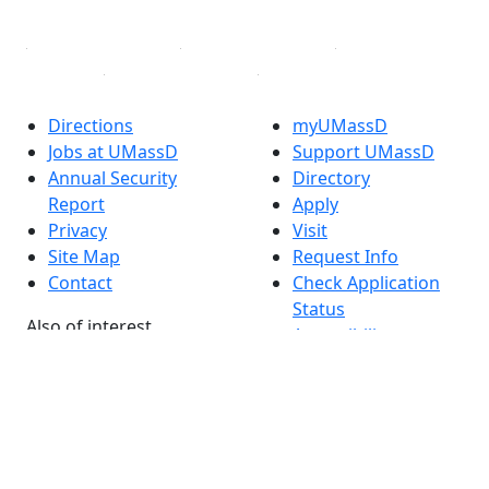
Linked in
Directions
myUMassD
Jobs at UMassD
Support UMassD
Annual Security
Directory
Report
Apply
Privacy
Visit
Site Map
Request Info
Contact
Check Application
Status
Also of interest
Accessibility
University
Report an
Admissions in
accessibility issue
Massachusetts
Admissions
Requirements in
Dartmouth