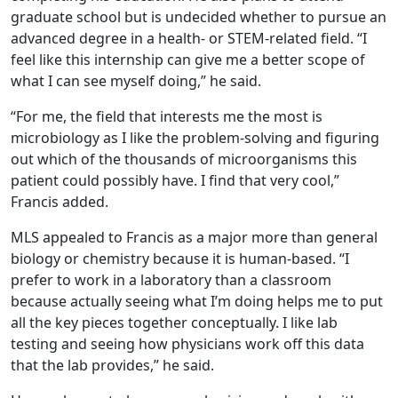
graduate school but is undecided whether to pursue an
advanced degree in a health- or STEM-related field. “I
feel like this internship can give me a better scope of
what I can see myself doing,” he said.
“For me, the field that interests me the most is
microbiology as I like the problem-solving and figuring
out which of the thousands of microorganisms this
patient could possibly have. I find that very cool,”
Francis added.
MLS appealed to Francis as a major more than general
biology or chemistry because it is human-based. “I
prefer to work in a laboratory than a classroom
because actually seeing what I’m doing helps me to put
all the key pieces together conceptually. I like lab
testing and seeing how physicians work off this data
that the lab provides,” he said.