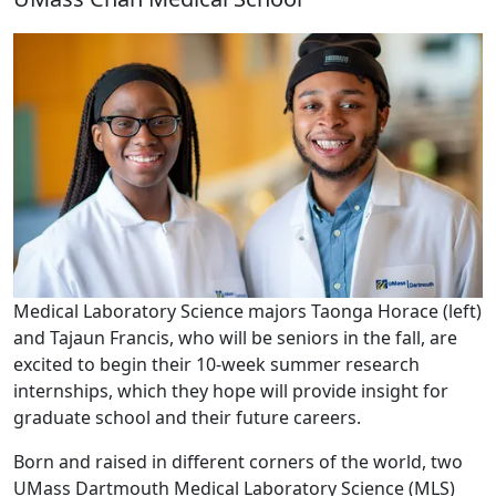
Medical Laboratory Science majors Taonga Horace (left)
and Tajaun Francis, who will be seniors in the fall, are
excited to begin their 10-week summer research
internships, which they hope will provide insight for
graduate school and their future careers.
Born and raised in different corners of the world, two
UMass Dartmouth Medical Laboratory Science (MLS)