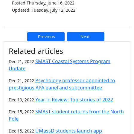
Posted Thursday, June 16, 2022
Updated: Tuesday, July 12, 2022
Previous
Next
Additional information and resource
Related articles
SMAST Coastal Systems Program
Dec 21, 2022
Update
Psychology professor appointed to
Dec 21, 2022
prestigious APA panel and subcommittee
Year in Review: Top stories of 2022
Dec 19, 2022
SMAST student returns from the North
Dec 15, 2022
Pole
UMassD students launch app
Dec 15, 2022