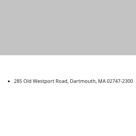
University of Massachusetts
Dartmouth
285 Old Westport Road, Dartmouth, MA 02747-2300
®
Extraordinary is what we do.
Facebook
X (Twitter)
Instagram
TikTok
YouTube