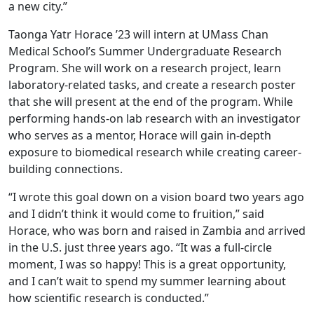
a new city.”
Taonga Yatr Horace ’23 will intern at UMass Chan
Medical School’s Summer Undergraduate Research
Program. She will work on a research project, learn
laboratory-related tasks, and create a research poster
that she will present at the end of the program. While
performing hands-on lab research with an investigator
who serves as a mentor, Horace will gain in-depth
exposure to biomedical research while creating career-
building connections.
“I wrote this goal down on a vision board two years ago
and I didn’t think it would come to fruition,” said
Horace, who was born and raised in Zambia and arrived
in the U.S. just three years ago. “It was a full-circle
moment, I was so happy! This is a great opportunity,
and I can’t wait to spend my summer learning about
how scientific research is conducted.”