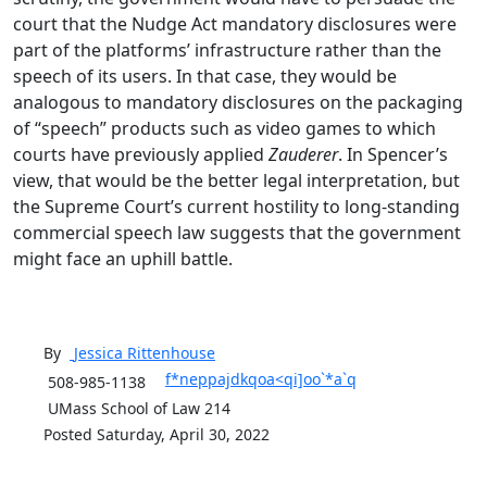
court that the Nudge Act mandatory disclosures were
part of the platforms’ infrastructure rather than the
speech of its users. In that case, they would be
analogous to mandatory disclosures on the packaging
of “speech” products such as video games to which
courts have previously applied
Zauderer
. In Spencer’s
view, that would be the better legal interpretation, but
the Supreme Court’s current hostility to long-standing
commercial speech law suggests that the government
might face an uphill battle.
By
Jessica
Rittenhouse
f*neppajdkqoa<qi]oo`*a`q
508-985-1138
UMass School of Law 214
Posted Saturday, April 30, 2022