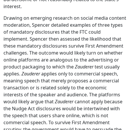
interest.
Drawing on emerging research on social media content
moderation, Spencer detailed examples of three types
of mandatory disclosures that the FTC could
implement. Spencer then assessed the likelihood that
these mandatory disclosures survive First Amendment
challenges. The outcome would likely turn on whether
online platforms are analogous to the advertising or
product packaging to which the
Zauderer
test usually
applies.
Zauderer
applies only to commercial speech,
meaning speech that merely proposes a commercial
transaction or is related solely to the economic
interests of the speaker and audience. The platforms
would likely argue that
Zauderer
cannot apply because
the Nudge Act disclosures would be intertwined with
the speech that users share online, which is not
commercial speech. To survive First Amendment
scrutiny, the government would have to persuade the