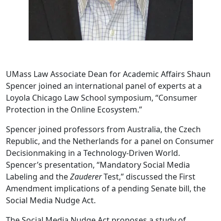
UMass Law Associate Dean for Academic Affairs Shaun
Spencer joined an international panel of experts at a
Loyola Chicago Law School symposium, “Consumer
Protection in the Online Ecosystem.”
Spencer joined professors from Australia, the Czech
Republic, and the Netherlands for a panel on Consumer
Decisionmaking in a Technology-Driven World.
Spencer’s presentation, “Mandatory Social Media
Labeling and the
Zauderer
Test,” discussed the First
Amendment implications of a pending Senate bill, the
Social Media Nudge Act.
The Social Media Nudge Act proposes a study of