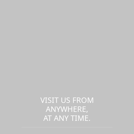
VISIT US FROM
ANYWHERE,
AT ANY TIME.