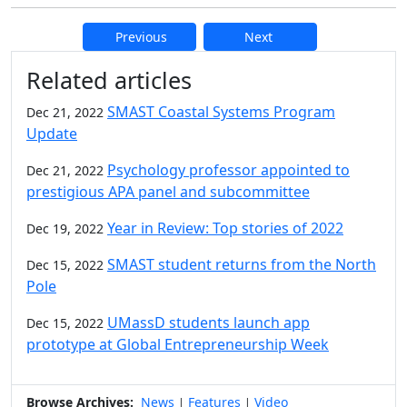
Previous
Next
Additional information and resource
Related articles
SMAST Coastal Systems Program
Dec 21, 2022
Update
Psychology professor appointed to
Dec 21, 2022
prestigious APA panel and subcommittee
Year in Review: Top stories of 2022
Dec 19, 2022
SMAST student returns from the North
Dec 15, 2022
Pole
UMassD students launch app
Dec 15, 2022
prototype at Global Entrepreneurship Week
Browse Archives:
News
Features
Video
|
|