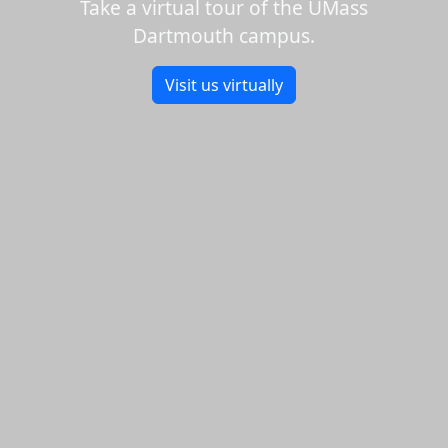
Take a virtual tour of the UMass
Dartmouth campus.
Visit us virtually