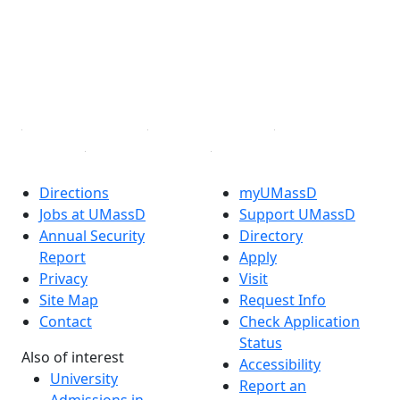
X (Twitter)
Instagram
TikTok
YouTube
Linked in
Directions
myUMassD
Jobs at UMassD
Support UMassD
Annual Security
Directory
Report
Apply
Privacy
Visit
Site Map
Request Info
Contact
Check Application
Status
Also of interest
Accessibility
University
Report an