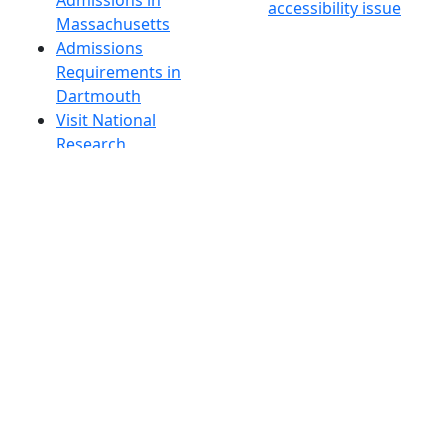
Admissions in
accessibility issue
Massachusetts
Admissions
Requirements in
Dartmouth
Visit National
Research
University in
Dartmouth
Dark Mode Off
© 2026 University of Massachusetts Dartmouth
4
+
t
Alumni - Home
Alumni
Athletics
Features, Black History
Gallery, Campus Gallery