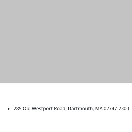
University of Massachusetts
Dartmouth
285 Old Westport Road, Dartmouth, MA 02747-2300
®
Extraordinary is what we do.
Facebook