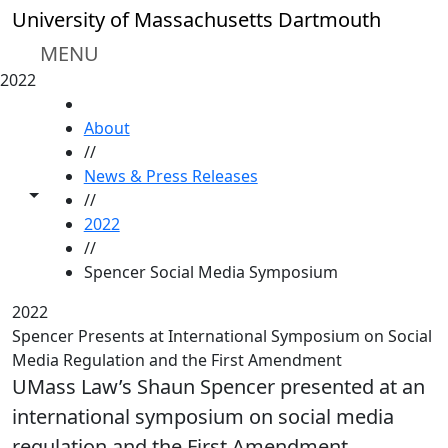
Skip to main content
University of Massachusetts Dartmouth
MENU
2022
HOME
About
//
News & Press Releases
Toggle share controls
//
2022
//
Spencer Social Media Symposium
2022
Spencer Presents at International Symposium on Social
Media Regulation and the First Amendment
UMass Law’s Shaun Spencer presented at an
international symposium on social media
regulation and the First Amendment.