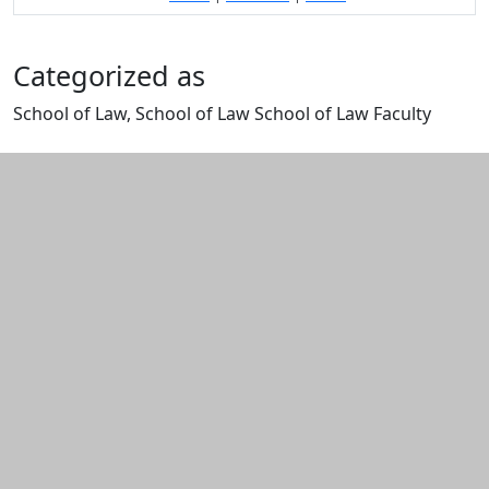
Categorized as
School of Law, School of Law School of Law Faculty
Edit this content