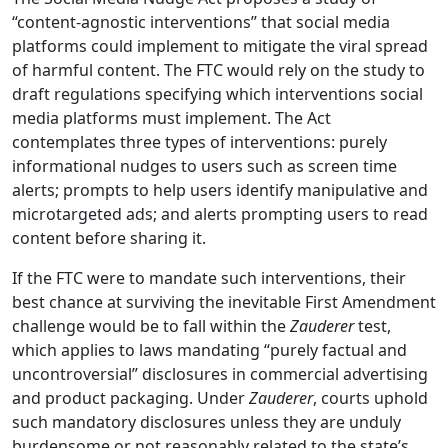
“content-agnostic interventions” that social media
platforms could implement to mitigate the viral spread
of harmful content. The FTC would rely on the study to
draft regulations specifying which interventions social
media platforms must implement. The Act
contemplates three types of interventions: purely
informational nudges to users such as screen time
alerts; prompts to help users identify manipulative and
microtargeted ads; and alerts prompting users to read
content before sharing it.
If the FTC were to mandate such interventions, their
best chance at surviving the inevitable First Amendment
challenge would be to fall within the
Zauderer
test,
which applies to laws mandating “purely factual and
uncontroversial” disclosures in commercial advertising
and product packaging. Under
Zauderer
, courts uphold
such mandatory disclosures unless they are unduly
burdensome or not reasonably related to the state’s