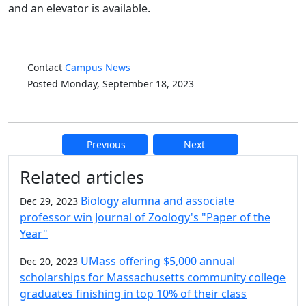
and an elevator is available.
Contact
Campus News
Posted Monday, September 18, 2023
Previous
Next
Additional information and resource
Related articles
Biology alumna and associate
Dec 29, 2023
professor win Journal of Zoology's "Paper of the
Year"
UMass offering $5,000 annual
Dec 20, 2023
scholarships for Massachusetts community college
graduates finishing in top 10% of their class