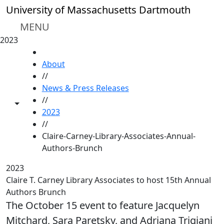
Skip to main content
University of Massachusetts Dartmouth
MENU
2023
HOME
About
//
News & Press Releases
//
Toggle share controls
2023
//
Claire-Carney-Library-Associates-Annual-
Authors-Brunch
2023
Claire T. Carney Library Associates to host 15th Annual
Authors Brunch
The October 15 event to feature Jacquelyn
Mitchard, Sara Paretsky, and Adriana Trigiani