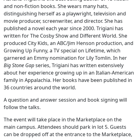
and non-fiction books. She wears many hats,
distinguishing herself as a playwright, television and
movie producer, screenwriter, and director. She has
published a novel each year since 2000. Trigiani has
written for The Cosby Show and Different World. She
produced City Kids, an ABC/Jim Henson production, and
Growing Up Funny, a TV special on Lifetime, which
garnered an Emmy nomination for Lily Tomlin. In her
Big Stone Gap
series, Trigiani has written extensively
about her experience growing up in an Italian-American
family in Appalachia. Her books have been published in
36 countries around the world.
A question and answer session and book signing will
follow the talks.
The event will take place in the Marketplace on the
main campus. Attendees should park in lot 5. Guests
can be dropped off at the entrance to the Marketplace,