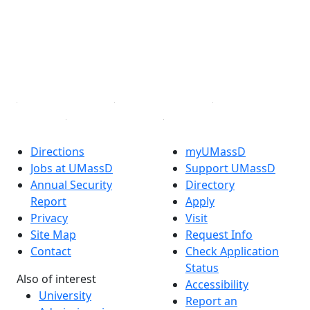
X (Twitter)
Instagram
TikTok
YouTube
Linked in
Directions
myUMassD
Jobs at UMassD
Support UMassD
Annual Security
Directory
Report
Apply
Privacy
Visit
Site Map
Request Info
Contact
Check Application
Status
Also of interest
Accessibility
University
Report an