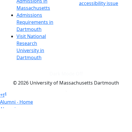
Admissions in
accessibility issue
Massachusetts
Admissions
Requirements in
Dartmouth
Visit National
Research
University in
Dartmouth
Dark Mode Off
© 2026 University of Massachusetts Dartmouth
4
+
t
Alumni - Home
Alumni
Athletics
Features, Black History
Gallery, Campus Gallery