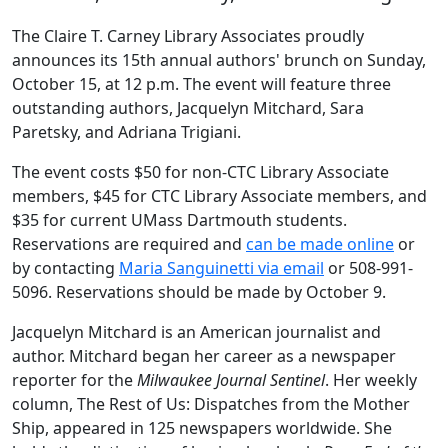
The Claire T. Carney Library Associates proudly
announces its 15th annual authors' brunch on Sunday,
October 15, at 12 p.m. The event will feature three
outstanding authors, Jacquelyn Mitchard, Sara
Paretsky, and Adriana Trigiani.
The event costs $50 for non-CTC Library Associate
members, $45 for CTC Library Associate members, and
$35 for current UMass Dartmouth students.
Reservations are required and
can be made online
or
by contacting
Maria Sanguinetti via email
or 508-991-
5096. Reservations should be made by October 9.
Jacquelyn Mitchard is an American journalist and
author. Mitchard began her career as a newspaper
reporter for the
Milwaukee Journal Sentinel
. Her weekly
column, The Rest of Us: Dispatches from the Mother
Ship, appeared in 125 newspapers worldwide. She