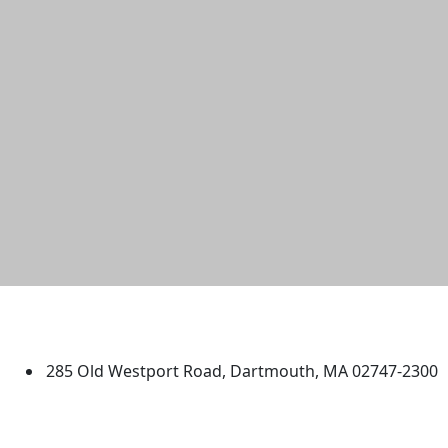
University of Massachusetts
Dartmouth
285 Old Westport Road, Dartmouth, MA 02747-2300
®
Extraordinary is what we do.
Facebook