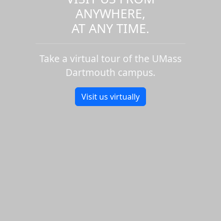
ANYWHERE,
AT ANY TIME.
Take a virtual tour of the UMass
Dartmouth campus.
Visit us virtually