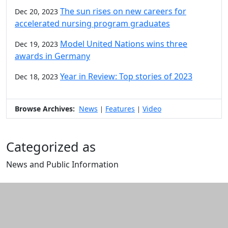
The sun rises on new careers for
Dec 20, 2023
accelerated nursing program graduates
Model United Nations wins three
Dec 19, 2023
awards in Germany
Year in Review: Top stories of 2023
Dec 18, 2023
Browse Archives:
News
Features
Video
|
|
Categorized as
News and Public Information
Edit this content