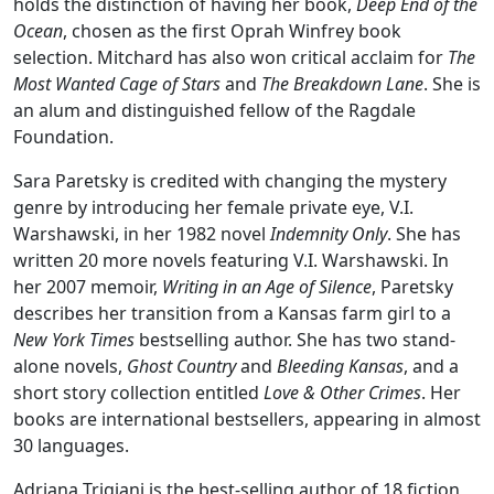
holds the distinction of having her book,
Deep End of the
Ocean
, chosen as the first Oprah Winfrey book
selection. Mitchard has also won critical acclaim for
The
Most Wanted Cage of Stars
and
The Breakdown Lane
. She is
an alum and distinguished fellow of the Ragdale
Foundation.
Sara Paretsky is credited with changing the mystery
genre by introducing her female private eye, V.I.
Warshawski, in her 1982 novel
Indemnity Only
. She has
written 20 more novels featuring V.I. Warshawski. In
her 2007 memoir,
Writing in an Age of Silence
, Paretsky
describes her transition from a Kansas farm girl to a
New York Times
bestselling author. She has two stand-
alone novels,
Ghost Country
and
Bleeding Kansas
, and a
short story collection entitled
Love & Other Crimes
. Her
books are international bestsellers, appearing in almost
30 languages.
Adriana Trigiani is the best-selling author of 18 fiction