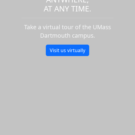
AT ANY TIME.
Take a virtual tour of the UMass
Dartmouth campus.
Visit us virtually