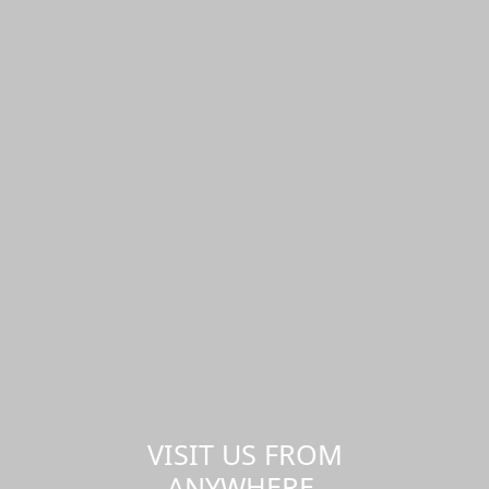
VISIT US FROM
ANYWHERE,