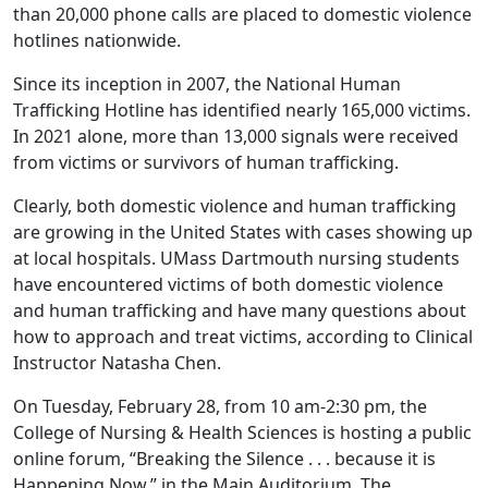
than 20,000 phone calls are placed to domestic violence
hotlines nationwide.
Since its inception in 2007, the National Human
Trafficking Hotline has identified nearly 165,000 victims.
In 2021 alone, more than 13,000 signals were received
from victims or survivors of human trafficking.
Clearly, both domestic violence and human trafficking
are growing in the United States with cases showing up
at local hospitals. UMass Dartmouth nursing students
have encountered victims of both domestic violence
and human trafficking and have many questions about
how to approach and treat victims, according to Clinical
Instructor Natasha Chen.
On Tuesday, February 28, from 10 am-2:30 pm, the
College of Nursing & Health Sciences is hosting a public
online forum, “Breaking the Silence . . . because it is
Happening Now,” in the Main Auditorium. The