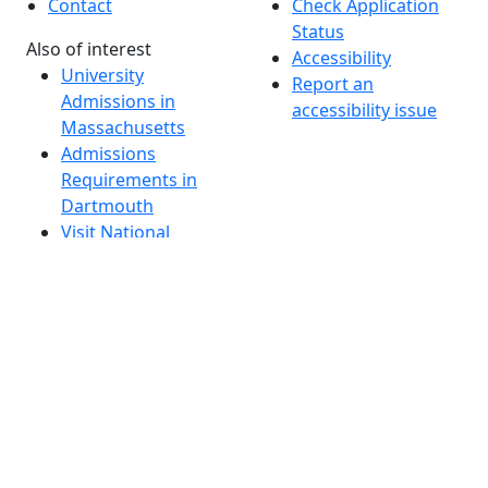
Contact
Check Application
Status
Also of interest
Accessibility
University
Report an
Admissions in
accessibility issue
Massachusetts
Admissions
Requirements in
Dartmouth
Visit National
Research
University in
Dartmouth
Dark Mode Off
© 2026 University of Massachusetts Dartmouth
4
+
t
Alumni - Home