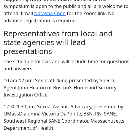
symposium is open to the public and all are welcome to
attend. Email
Natasha Chen
for the Zoom link. No
advance registration is required.
Representatives from local and
state agencies will lead
presentations
The schedule follows and will include time for questions
and answers:
10 am-12 pm: Sex Trafficking presented by Special
Agent John Heaton of Boston’s Homeland Security
Investigation Office
12:30-1:30 pm: Sexual Assault Advocacy, presented by
UMassD alumna Victoria DaPointe, BSN, RN, SANE,
Southeast Regional SANE Coordinator, Massachusetts
Department of Health