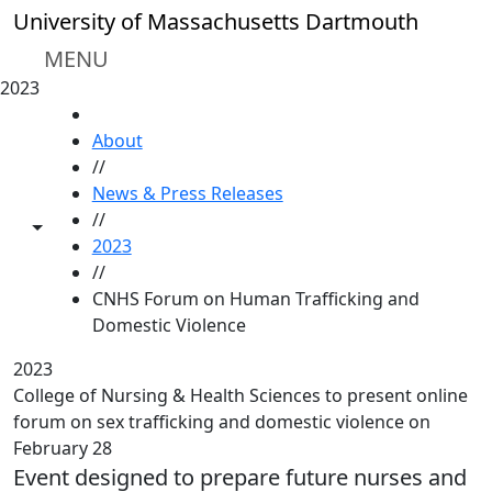
Skip to main content
University of Massachusetts Dartmouth
MENU
2023
HOME
About
//
News & Press Releases
//
Toggle share controls
2023
//
CNHS Forum on Human Trafficking and
Domestic Violence
2023
College of Nursing & Health Sciences to present online
forum on sex trafficking and domestic violence on
February 28
Event designed to prepare future nurses and