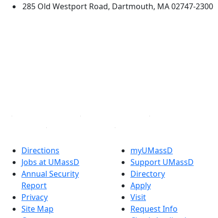
285 Old Westport Road, Dartmouth, MA 02747-2300
®
Extraordinary is what we do.
Facebook
X (Twitter)
Instagram
TikTok
YouTube
Linked in
Directions
myUMassD
Jobs at UMassD
Support UMassD
Annual Security
Directory
Report
Apply
Privacy
Visit
Site Map
Request Info