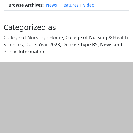
Browse Archives:
News
Features
Video
|
|
Categorized as
College of Nursing - Home, College of Nursing & Health
Sciences, Date: Year 2023, Degree Type BS, News and
Public Information
Edit this content