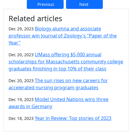
Previous
Next
Additional information and resource
Related articles
Biology alumna and associate
Dec 29, 2023
professor win Journal of Zoology's "Paper of the
Year"
UMass offering $5,000 annual
Dec 20, 2023
scholarships for Massachusetts community college
graduates finishing in top 10% of their class
The sun rises on new careers for
Dec 20, 2023
accelerated nursing program graduates
Model United Nations wins three
Dec 19, 2023
awards in Germany
Year in Review: Top stories of 2023
Dec 18, 2023