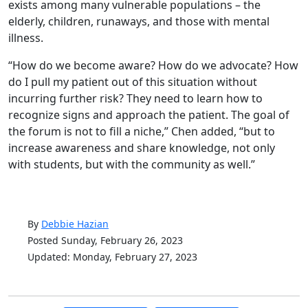
exists among many vulnerable populations – the
elderly, children, runaways, and those with mental
illness.
“How do we become aware? How do we advocate? How
do I pull my patient out of this situation without
incurring further risk? They need to learn how to
recognize signs and approach the patient. The goal of
the forum is not to fill a niche,” Chen added, “but to
increase awareness and share knowledge, not only
with students, but with the community as well.”
By
Debbie Hazian
Posted Sunday, February 26, 2023
Updated: Monday, February 27, 2023