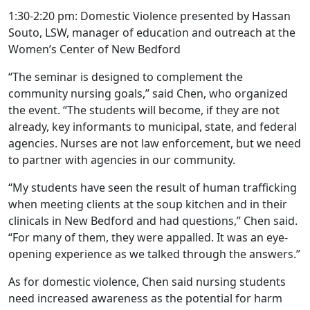
1:30-2:20 pm: Domestic Violence presented by Hassan
Souto, LSW, manager of education and outreach at the
Women’s Center of New Bedford
“The seminar is designed to complement the
community nursing goals,” said Chen, who organized
the event. “The students will become, if they are not
already, key informants to municipal, state, and federal
agencies. Nurses are not law enforcement, but we need
to partner with agencies in our community.
“My students have seen the result of human trafficking
when meeting clients at the soup kitchen and in their
clinicals in New Bedford and had questions,” Chen said.
“For many of them, they were appalled. It was an eye-
opening experience as we talked through the answers.”
As for domestic violence, Chen said nursing students
need increased awareness as the potential for harm