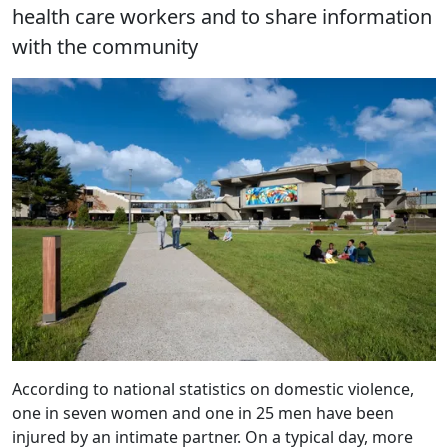
health care workers and to share information
with the community
According to national statistics on domestic violence,
one in seven women and one in 25 men have been
injured by an intimate partner. On a typical day, more