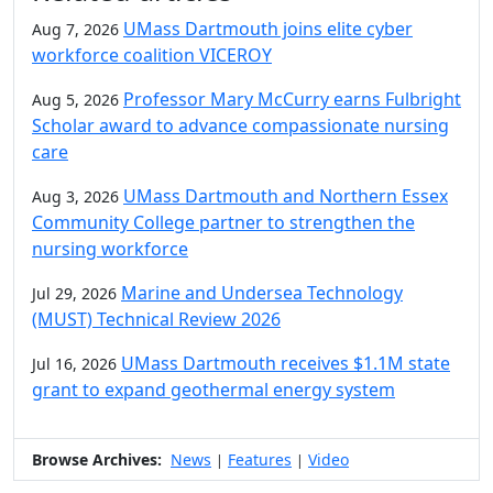
UMass Dartmouth joins elite cyber
Aug 7, 2026
workforce coalition VICEROY
Professor Mary McCurry earns Fulbright
Aug 5, 2026
Scholar award to advance compassionate nursing
care
UMass Dartmouth and Northern Essex
Aug 3, 2026
Community College partner to strengthen the
nursing workforce
Marine and Undersea Technology
Jul 29, 2026
(MUST) Technical Review 2026
UMass Dartmouth receives $1.1M state
Jul 16, 2026
grant to expand geothermal energy system
Browse Archives:
News
Features
Video
|
|