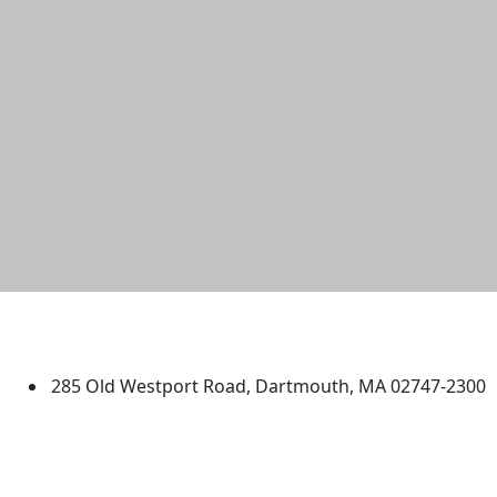
University of Massachusetts
Dartmouth
285 Old Westport Road, Dartmouth, MA 02747-2300
®
Extraordinary is what we do.
Facebook
X (Twitter)