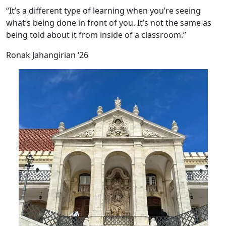
“It’s a different type of learning when you’re seeing
what’s being done in front of you. It’s not the same as
being told about it from inside of a classroom.”
Ronak Jahangirian ‘26