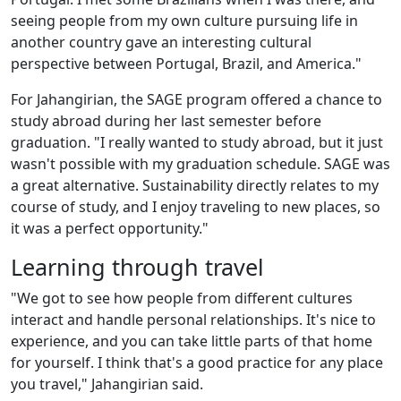
seeing people from my own culture pursuing life in
another country gave an interesting cultural
perspective between Portugal, Brazil, and America."
For Jahangirian, the SAGE program offered a chance to
study abroad during her last semester before
graduation. "I really wanted to study abroad, but it just
wasn't possible with my graduation schedule. SAGE was
a great alternative. Sustainability directly relates to my
course of study, and I enjoy traveling to new places, so
it was a perfect opportunity."
Learning through travel
"We got to see how people from different cultures
interact and handle personal relationships. It's nice to
experience, and you can take little parts of that home
for yourself. I think that's a good practice for any place
you travel," Jahangirian said.