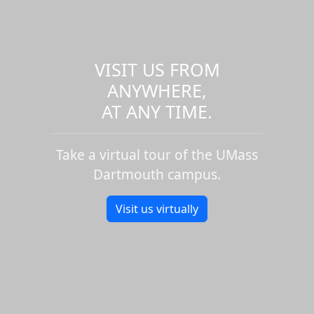
VISIT US FROM
ANYWHERE,
AT ANY TIME.
Take a virtual tour of the UMass
Dartmouth campus.
Visit us virtually