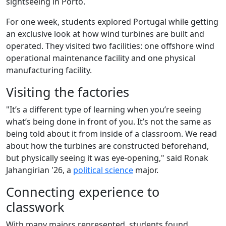
sightseeing in Porto.
For one week, students explored Portugal while getting
an exclusive look at how wind turbines are built and
operated. They visited two facilities: one offshore wind
operational maintenance facility and one physical
manufacturing facility.
Visiting the factories
"It’s a different type of learning when you’re seeing
what’s being done in front of you. It’s not the same as
being told about it from inside of a classroom. We read
about how the turbines are constructed beforehand,
but physically seeing it was eye-opening," said Ronak
Jahangirian '26, a
political science
major.
Connecting experience to
classwork
With many majors represented, students found