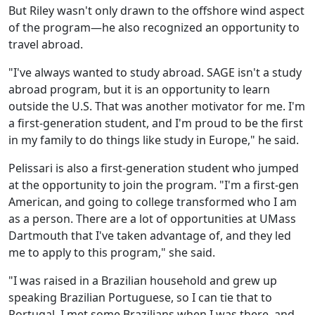
But Riley wasn't only drawn to the offshore wind aspect
of the program—he also recognized an opportunity to
travel abroad.
"I've always wanted to study abroad. SAGE isn't a study
abroad program, but it is an opportunity to learn
outside the U.S. That was another motivator for me. I'm
a first-generation student, and I'm proud to be the first
in my family to do things like study in Europe," he said.
Pelissari is also a first-generation student who jumped
at the opportunity to join the program. "I'm a first-gen
American, and going to college transformed who I am
as a person. There are a lot of opportunities at UMass
Dartmouth that I've taken advantage of, and they led
me to apply to this program," she said.
"I was raised in a Brazilian household and grew up
speaking Brazilian Portuguese, so I can tie that to
Portugal. I met some Brazilians when I was there, and