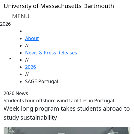
Skip to main content
University of Massachusetts Dartmouth
MENU
2026
HOME
About
//
News & Press Releases
Toggle share controls
//
2026
//
SAGE Portugal
2026 News
Students tour offshore wind facilities in Portugal
Week-long program takes students abroad to
study sustainability