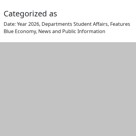
Categorized as
Date: Year 2026, Departments Student Affairs, Features
Blue Economy, News and Public Information
Edit this content