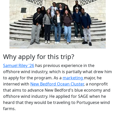
Why apply for this trip?
Samuel Riley '26
has previous experience in the
offshore wind industry, which is partially what drew him
to apply for the program. As a
marketing
major, he
interned with
New Bedford Ocean Cluster
, a nonprofit
that aims to advance New Bedford's blue economy and
offshore wind industry. He applied for SAGE when he
heard that they would be traveling to Portuguese wind
farms.