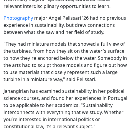
relevant interdisciplinary opportunities to learn.
Photography
major Angel Pelissari '26 had no previous
experience in sustainability, but drew connections
between what she saw and her field of study.
"They had miniature models that showed a full view of
the turbines, from how they sit on the water's surface
to how they're anchored below the water. Somebody in
the arts had to sculpt those models and figure out how
to use materials that closely represent such a large
turbine in a miniature way," said Pelissari.
Jahangirian has examined sustainability in her political
science courses, and found her experiences in Portugal
to be applicable to her academics. "Sustainability
interconnects with everything that we study. Whether
you’re interested in international politics or
constitutional law, it’s a relevant subject."