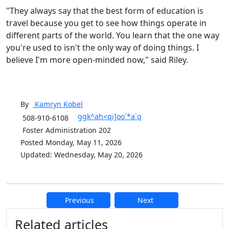
"They always say that the best form of education is
travel because you get to see how things operate in
different parts of the world. You learn that the one way
you're used to isn't the only way of doing things. I
believe I'm more open-minded now," said Riley.
By
Kamryn
Kobel
ggk^ah<qi]oo`*a`q
508-910-6108
Foster Administration 202
Posted Monday, May 11, 2026
Updated: Wednesday, May 20, 2026
Previous
Next
Additional information and resource
Related articles