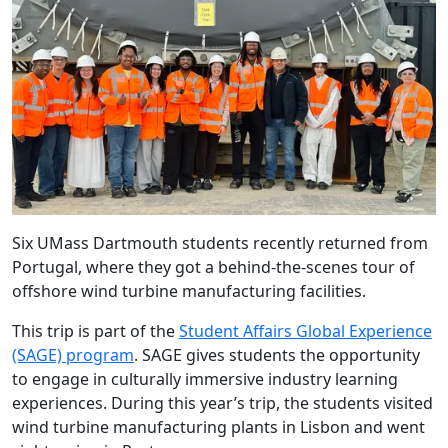
Six UMass Dartmouth students recently returned from
Portugal, where they got a behind-the-scenes tour of
offshore wind turbine manufacturing facilities.
This trip is part of the
Student Affairs Global Experience
(SAGE) program
. SAGE gives students the opportunity
to engage in culturally immersive industry learning
experiences. During this year’s trip, the students visited
wind turbine manufacturing plants in Lisbon and went