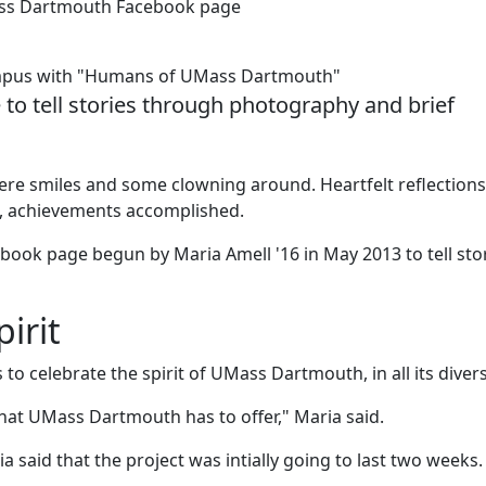
ass Dartmouth Facebook page
campus with "Humans of UMass Dartmouth"
o tell stories through photography and brief
ncere smiles and some clowning around. Heartfelt reflection
n, achievements accomplished.
ebook page begun by Maria Amell '16 in May 2013 to tell sto
irit
to celebrate the spirit of UMass Dartmouth, in all its divers
at UMass Dartmouth has to offer," Maria said.
said that the project was intially going to last two weeks.