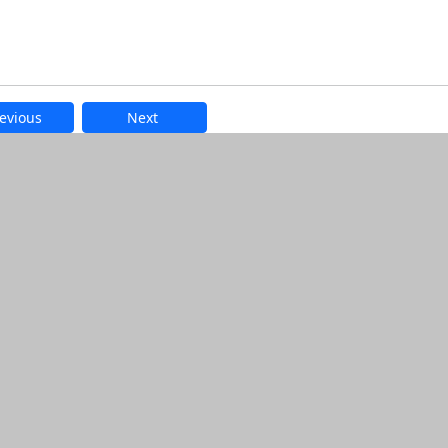
evious
Next