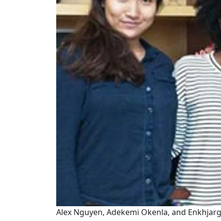
Alex Nguyen, Adekemi Okenla, and Enkhjarga