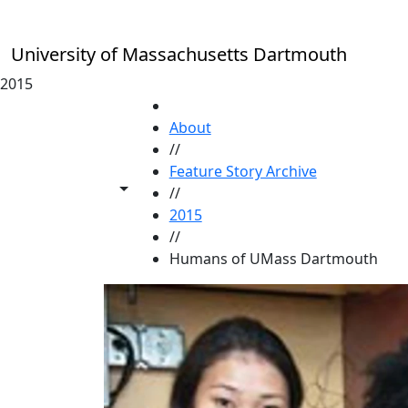
Skip to main content
University of Massachusetts Dartmouth
2015
HOME
About
//
Feature Story Archive
Toggle share controls
//
2015
//
Humans of UMass Dartmouth