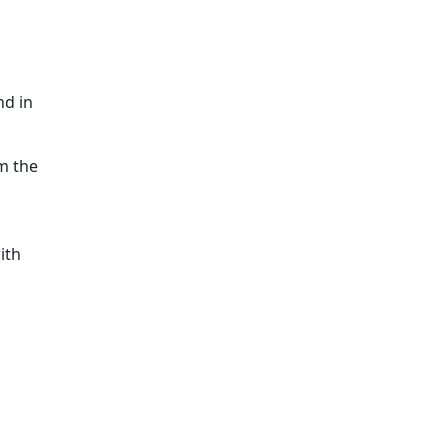
nd in
om the
ith