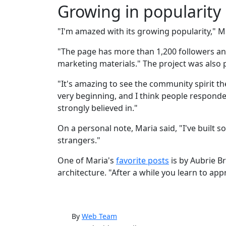
Growing in popularity
"I'm amazed with its growing popularity," Ma
"The page has more than 1,200 followers a
marketing materials." The project was also p
"It's amazing to see the community spirit th
very beginning, and I think people responded
strongly believed in."
On a personal note, Maria said, "I've built
strangers."
One of Maria's
favorite posts
is by Aubrie Br
architecture. "After a while you learn to app
By
Web Team