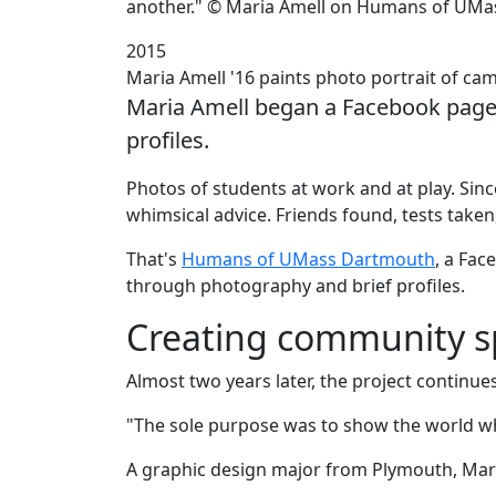
another." © Maria Amell on Humans of UM
2015
Maria Amell '16 paints photo portrait of 
Maria Amell began a Facebook page t
profiles.
‌Photos of students at work and at play. Si
whimsical advice. Friends found, tests take
That's
Humans of UMass Dartmouth
, a Fac
through photography and brief profiles.
Creating community sp
Almost two years later, the project continues 
"The sole purpose was to show the world wh
A graphic design major from Plymouth, Maria 