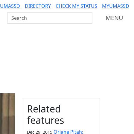
 UMASSD
DIRECTORY
CHECK MY STATUS
MYUMASSD
Search UMass Dartmouth
MENU
Additional information a
Related
features
Oriane Pitah:
Dec 29, 2015