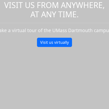
VISIT US FROM ANYWHERE,
AT ANY TIME.
ake a virtual tour of the UMass Dartmouth campu
Visit us virtually