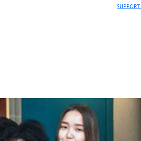
SUPPORT