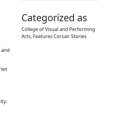
Categorized as
College of Visual and Performing
Arts, Features Corsair Stories
Edit this content
s and
ries
ity.