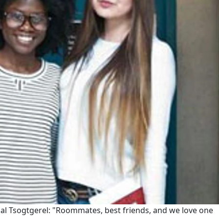
l Tsogtgerel: "Roommates, best friends, and we love one