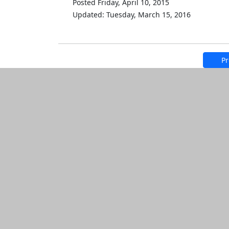
Posted Friday, April 10, 2015
Updated: Tuesday, March 15, 2016
Pr