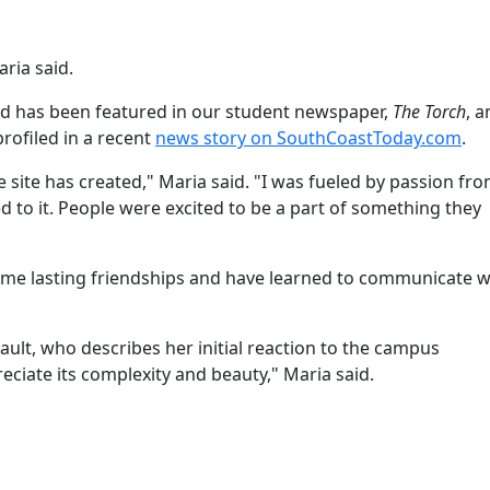
ria said.
nd has been featured in our student newspaper,
The Torch
, a
rofiled in a recent
news story on SouthCoastToday.com
.
e site has created," Maria said. "I was fueled by passion fr
 to it. People were excited to be a part of something they
 some lasting friendships and have learned to communicate w
ault, who describes her initial reaction to the campus
reciate its complexity and beauty," Maria said.