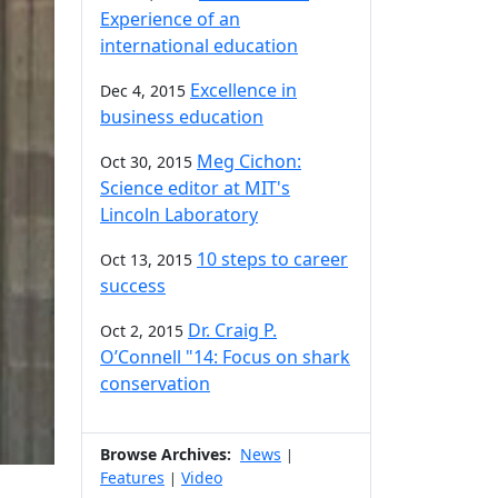
Experience of an
international education
Excellence in
Dec 4, 2015
business education
Meg Cichon:
Oct 30, 2015
Science editor at MIT's
Lincoln Laboratory
10 steps to career
Oct 13, 2015
success
Dr. Craig P.
Oct 2, 2015
O’Connell "14: Focus on shark
conservation
Browse Archives:
News
|
Features
Video
|