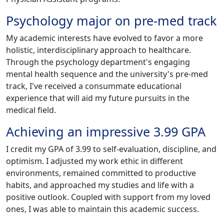
Psychology major on pre-med track
My academic interests have evolved to favor a more
holistic, interdisciplinary approach to healthcare.
Through the psychology department's engaging
mental health sequence and the university's pre-med
track, I've received a consummate educational
experience that will aid my future pursuits in the
medical field.
Achieving an impressive 3.99 GPA
I credit my GPA of 3.99 to self-evaluation, discipline, and
optimism. I adjusted my work ethic in different
environments, remained committed to productive
habits, and approached my studies and life with a
positive outlook. Coupled with support from my loved
ones, I was able to maintain this academic success.