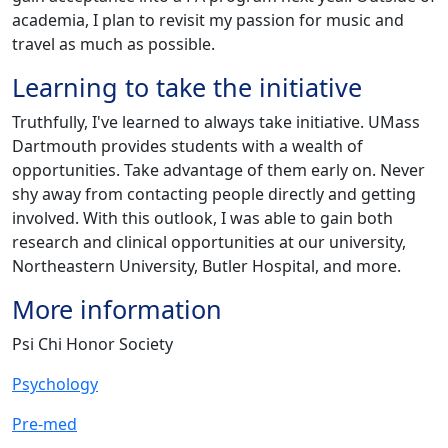
academia, I plan to revisit my passion for music and
travel as much as possible.
Learning to take the initiative
Truthfully, I've learned to always take initiative. UMass
Dartmouth provides students with a wealth of
opportunities. Take advantage of them early on. Never
shy away from contacting people directly and getting
involved. With this outlook, I was able to gain both
research and clinical opportunities at our university,
Northeastern University, Butler Hospital, and more.
More information
Psi Chi Honor Society
Psychology
Pre-med