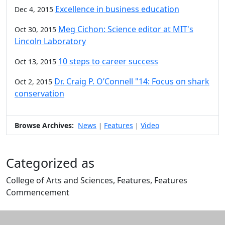
Excellence in business education
Dec 4, 2015
Meg Cichon: Science editor at MIT's
Oct 30, 2015
Lincoln Laboratory
10 steps to career success
Oct 13, 2015
Dr. Craig P. O’Connell "14: Focus on shark
Oct 2, 2015
conservation
Browse Archives:
News
Features
Video
|
|
Categorized as
College of Arts and Sciences, Features, Features
Commencement
Edit this content