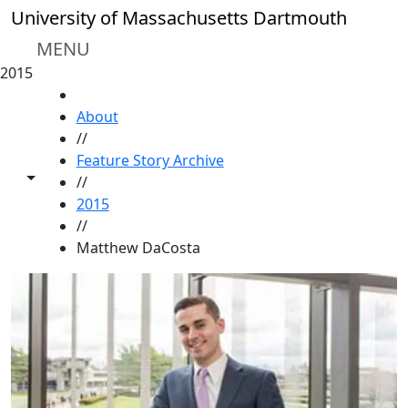
Skip to main content
University of Massachusetts Dartmouth
MENU
2015
HOME
About
//
Feature Story Archive
Toggle share controls
//
2015
//
Matthew DaCosta