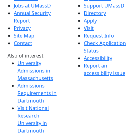
Jobs at UMassD
Support UMassD
Annual Security
Directory
Report
Apply
Privacy
Visit
Site Map
Request Info
Contact
Check Application
Status
Also of interest
Accessibility
University
Report an
Admissions in
accessibility issue
Massachusetts
Admissions
Requirements in
Dartmouth
Visit National
Research
University in
Dartmouth