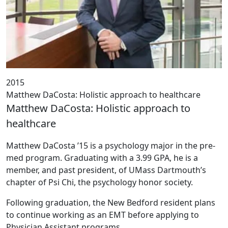
2015
Matthew DaCosta: Holistic approach to healthcare
Matthew DaCosta: Holistic approach to
healthcare
‌Matthew DaCosta ’15 is a psychology major in the pre-
med program. Graduating with a 3.99 GPA, he is a
member, and past president, of UMass Dartmouth’s
chapter of Psi Chi, the psychology honor society.
Following graduation, the New Bedford resident plans
to continue working as an EMT before applying to
Physician Assistant programs.