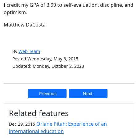
I credit my GPA of 3.99 to self-evaluation, discipline, and
optimism.
Matthew DaCosta
By
Web Team
Posted Wednesday, May 6, 2015
Updated: Monday, October 2, 2023
Previous
Next
Additional information and resource
Related features
Oriane Pitah: Experience of an
Dec 29, 2015
international education