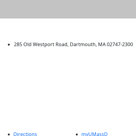
University of Massachusetts
Dartmouth
285 Old Westport Road, Dartmouth, MA 02747-2300
®
Extraordinary is what we do.
Facebook
X (Twitter)
Instagram
TikTok
YouTube
Linked in
Directions
myUMassD