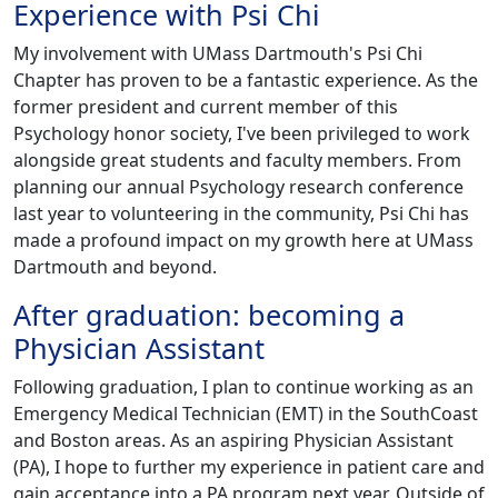
Experience with Psi Chi
My involvement with UMass Dartmouth's Psi Chi
Chapter has proven to be a fantastic experience. As the
former president and current member of this
Psychology honor society, I've been privileged to work
alongside great students and faculty members. From
planning our annual Psychology research conference
last year to volunteering in the community, Psi Chi has
made a profound impact on my growth here at UMass
Dartmouth and beyond.
After graduation: becoming a
Physician Assistant
Following graduation, I plan to continue working as an
Emergency Medical Technician (EMT) in the SouthCoast
and Boston areas. As an aspiring Physician Assistant
(PA), I hope to further my experience in patient care and
gain acceptance into a PA program next year. Outside of