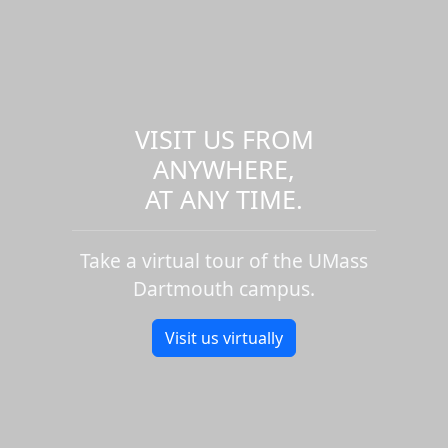
VISIT US FROM
ANYWHERE,
AT ANY TIME.
Take a virtual tour of the UMass
Dartmouth campus.
Visit us virtually