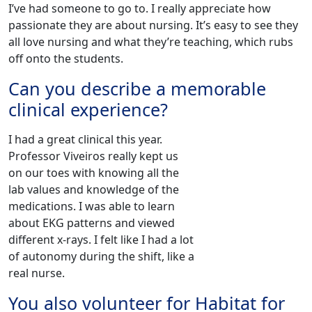
I’ve had someone to go to. I really appreciate how
passionate they are about nursing. It’s easy to see they
all love nursing and what they’re teaching, which rubs
off onto the students.
Can you describe a memorable
clinical experience?
I had a great clinical this year.
Professor Viveiros really kept us
on our toes with knowing all the
lab values and knowledge of the
medications. I was able to learn
about EKG patterns and viewed
different x-rays. I felt like I had a lot
of autonomy during the shift, like a
real nurse.‌
You also volunteer for Habitat for