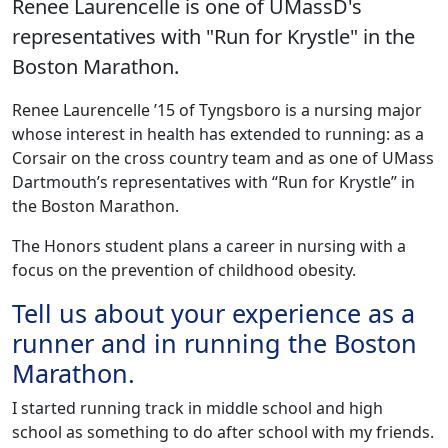
Renee Laurencelle is one of UMassD's
representatives with "Run for Krystle" in the
Boston Marathon.
‌Renee Laurencelle ’15 of Tyngsboro is a nursing major
whose interest in health has extended to running: as a
Corsair on the cross country team and as one of UMass
Dartmouth’s representatives with “Run for Krystle” in
the Boston Marathon.
The Honors student plans a career in nursing with a
focus on the prevention of childhood obesity.
Tell us about your experience as a
runner and in running the Boston
Marathon.
I started running track in middle school and high
school as something to do after school with my friends.