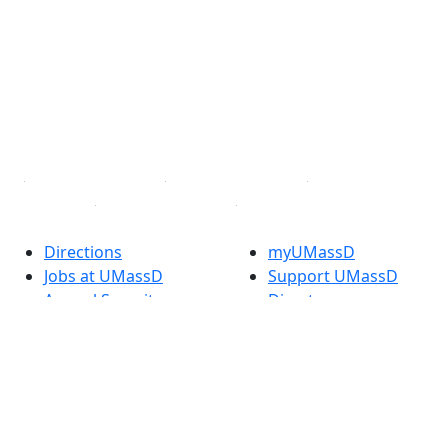
Facebook
X (Twitter)
Instagram
TikTok
YouTube
Linked in
Directions
myUMassD
Jobs at UMassD
Support UMassD
Annual Security
Directory
Report
Apply
Privacy
Visit
Site Map
Request Info
Contact
Check Application
Status
Also of interest
Accessibility