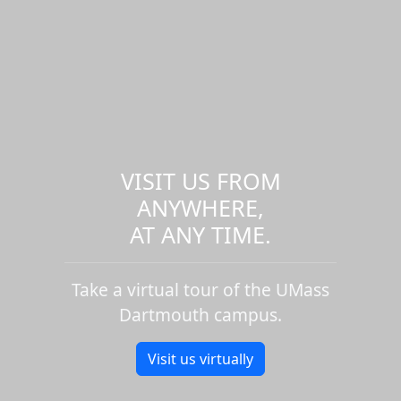
VISIT US FROM
ANYWHERE,
AT ANY TIME.
Take a virtual tour of the UMass
Dartmouth campus.
Visit us virtually