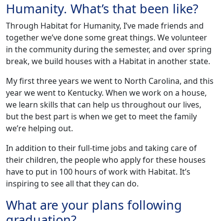
Humanity. What’s that been like?
Through Habitat for Humanity, I’ve made friends and
together we’ve done some great things. We volunteer
in the community during the semester, and over spring
break, we build houses with a Habitat in another state.
My first three years we went to North Carolina, and this
year we went to Kentucky. When we work on a house,
we learn skills that can help us throughout our lives,
but the best part is when we get to meet the family
we’re helping out.
In addition to their full-time jobs and taking care of
their children, the people who apply for these houses
have to put in 100 hours of work with Habitat. It’s
inspiring to see all that they can do.
What are your plans following
graduation?