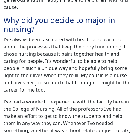
generous and I’m happy I’m able to help them with this
cause.
Why did you decide to major in
nursing?
I’ve always been fascinated with health and learning
about the processes that keep the body functioning. I
chose nursing because it pairs together health and
caring for people. It’s wonderful to be able to help
people in such a unique way and hopefully bring some
light to their lives when they’re ill. My cousin is a nurse
and loves her job so much that I thought it might be the
career for me too.
I’ve had a wonderful experience with the faculty here in
the College of Nursing. All of the professors I’ve had
make an effort to get to know the students and help
them in any way they can. Whenever I’ve needed
something, whether it was school related or just to talk,