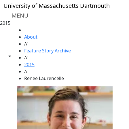
Skip to main content
University of Massachusetts Dartmouth
MENU
2015
HOME
About
//
Feature Story Archive
Toggle share controls
//
2015
//
Renee Laurencelle