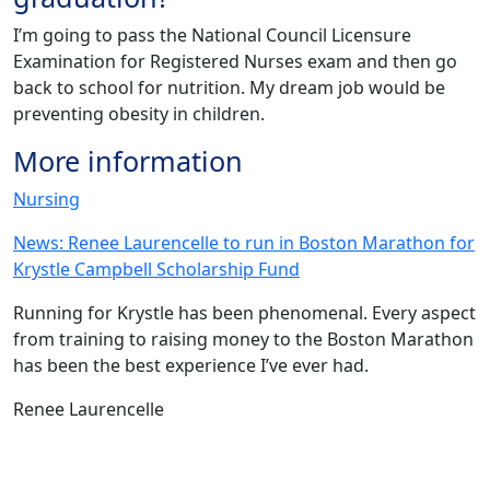
I’m going to pass the National Council Licensure
Examination for Registered Nurses exam and then go
back to school for nutrition. My dream job would be
preventing obesity in children.
More information
Nursing
News: Renee Laurencelle to run in Boston Marathon for
Krystle Campbell Scholarship Fund
Running for Krystle has been phenomenal. Every aspect
from training to raising money to the Boston Marathon
has been the best experience I’ve ever had.
Renee Laurencelle