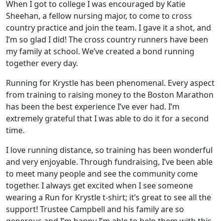
When I got to college I was encouraged by Katie
Sheehan, a fellow nursing major, to come to cross
country practice and join the team. I gave it a shot, and
I’m so glad I did! The cross country runners have been
my family at school. We’ve created a bond running
together every day.
Running for Krystle has been phenomenal. Every aspect
from training to raising money to the Boston Marathon
has been the best experience I’ve ever had. I’m
extremely grateful that I was able to do it for a second
time.
I love running distance, so training has been wonderful
and very enjoyable. Through fundraising, I’ve been able
to meet many people and see the community come
together. I always get excited when I see someone
wearing a Run for Krystle t-shirt; it’s great to see all the
support! Trustee Campbell and his family are so