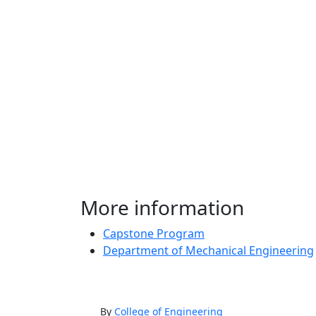
More information
Capstone Program
Department of Mechanical Engineering
By
College of Engineering