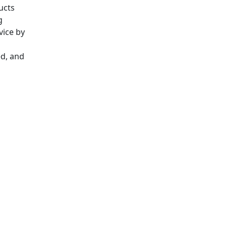
ucts
g
vice by
ed, and