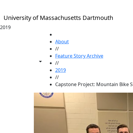
Skip to main content
University of Massachusetts Dartmouth
2019
HOME
About
//
Feature Story Archive
Toggle share controls
//
2019
//
Capstone Project: Mountain Bike S