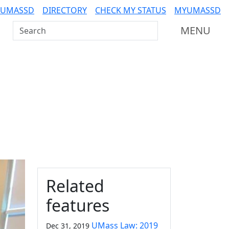
 UMASSD
DIRECTORY
CHECK MY STATUS
MYUMASSD
Search UMass Dartmouth
MENU
Additional information a
Related
features
UMass Law: 2019
Dec 31, 2019