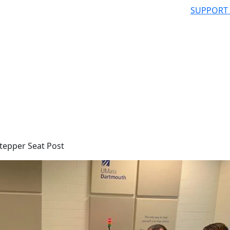
SUPPORT
tepper Seat Post