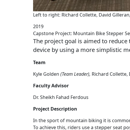
Left to right: Richard Collette, David Giller
2019
Capstone Project: Mountain Bike Stepper Se
The project goal is aimed to reduce t
device by using a more simplistic 
Team
Kyle Golden
(Team Leader),
Richard Collette,
Faculty Advisor
Dr. Sheikh Fahad Ferdous
Project Description
In the sport of mountain biking it is common 
To achieve this, riders use a stepper seat po