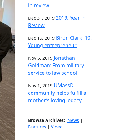
in review
2019: Year in
Dec 31, 2019
Review
Biron Clark '10:
Dec 19, 2019
Young entrepreneur
Jonathan
Nov 5, 2019
Goldman: From military
service to law school
UMassD
Nov 1, 2019
community helps fulfill a
mother’s loving legacy
Browse Archives:
News
|
Features
Video
|