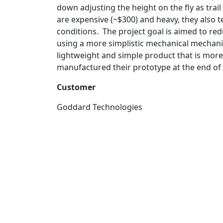
down adjusting the height on the fly as trai
are expensive (~$300) and heavy, they also t
conditions. The project goal is aimed to redu
using a more simplistic mechanical mechanism
lightweight and simple product that is more
manufactured their prototype at the end of
Customer
Goddard Technologies