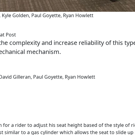
an, Kyle Golden, Paul Goyette, Ryan Howlett
at Post
he complexity and increase reliability of this typ
mechanical mechanism.
 David Gilleran, Paul Goyette, Ryan Howlett
for a rider to adjust his seat height based of the style of r
st similar to a gas cylinder which allows the seat to slide up