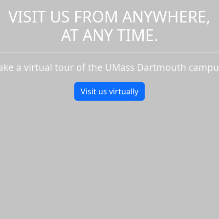
VISIT US FROM ANYWHERE,
AT ANY TIME.
ake a virtual tour of the UMass Dartmouth campu
Visit us virtually