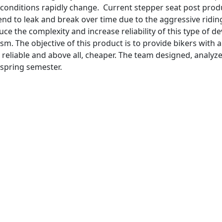
l conditions rapidly change. Current stepper seat post prod
end to leak and break over time due to the aggressive ridin
ce the complexity and increase reliability of this type of de
. The objective of this product is to provide bikers with a
 reliable and above all, cheaper. The team designed, analyz
 spring semester.