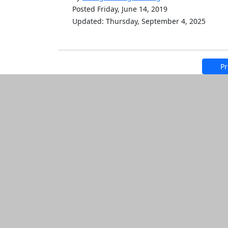
Posted Friday, June 14, 2019
Updated: Thursday, September 4, 2025
Pr