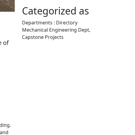
Categorized as
Departments : Directory
Mechanical Engineering Dept,
Capstone Projects
e of
Edit this content
iding.
 and